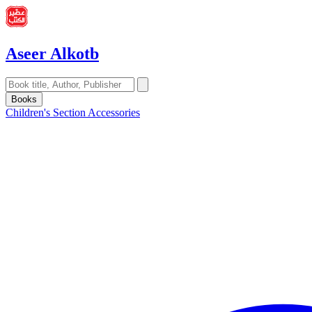
Aseer Alkotb
Books
Children's Section
Accessories