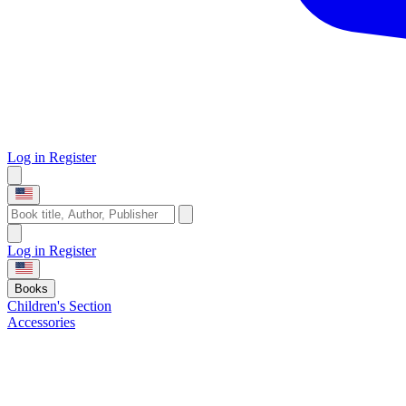
Log in
Register
Log in
Register
Books
Children's Section
Accessories