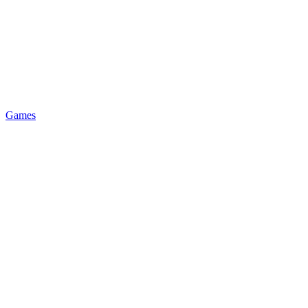
Games