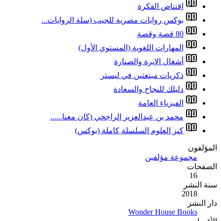
بوكس روايات مصري
المهارا
محمد بن عبدالعز
كنز الع