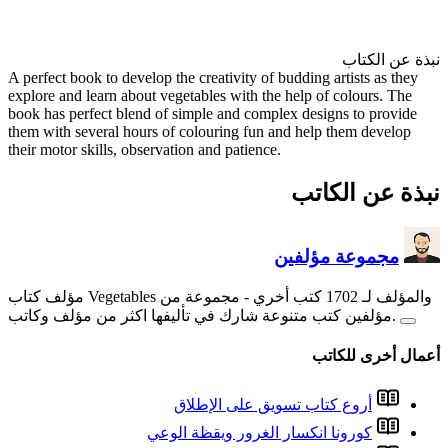
A perfect book to develop the cr
explore and learn about vegetab
book has perfect blend of simp
them with several hours of col
their motor skills, observation 
- مجم
أروع
كورونا ا