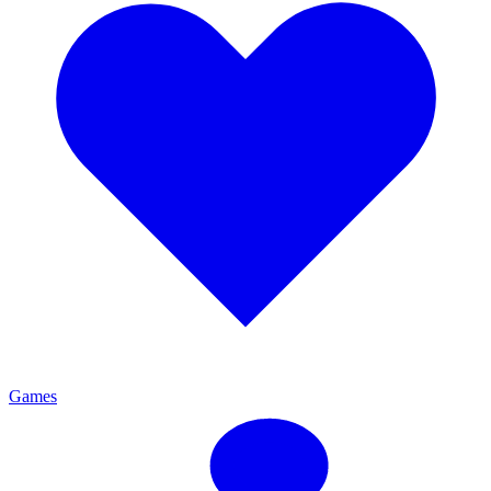
Games