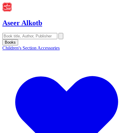
Aseer Alkotb
Books
Children's Section
Accessories