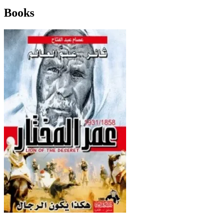
Books