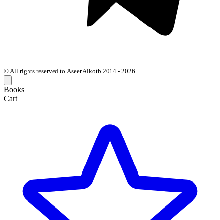
© All rights reserved to Aseer Alkotb 2014 - 2026
Books
Cart