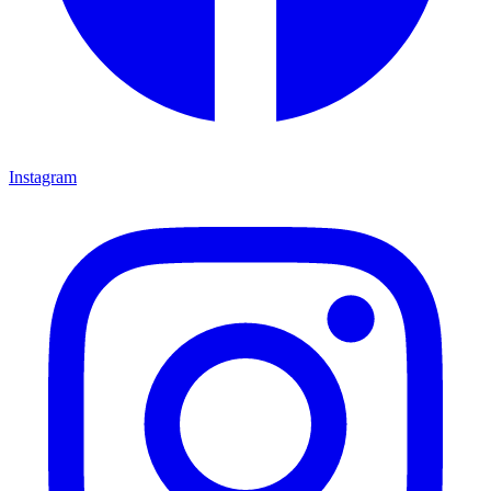
Instagram