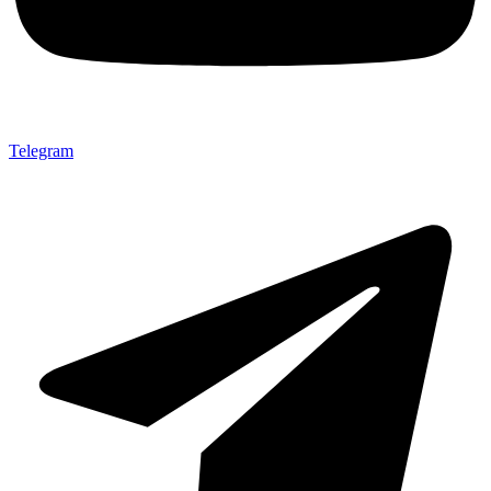
Telegram