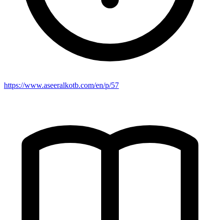
https://www.aseeralkotb.com/en/p/57