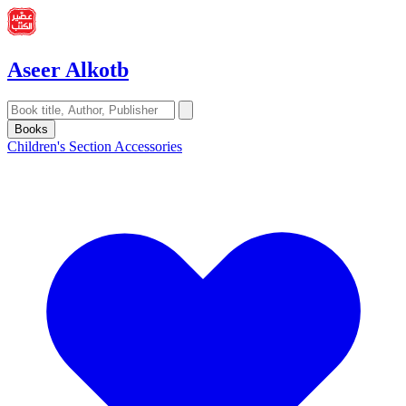
Aseer Alkotb
Books
Children's Section
Accessories