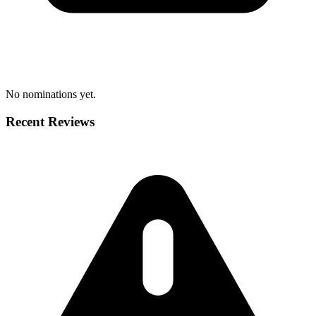
No nominations yet.
Recent Reviews