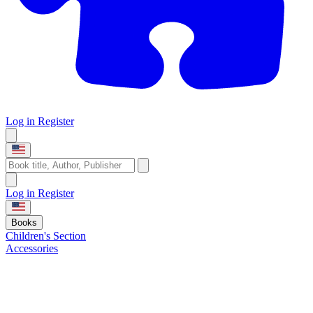
Log in
Register
Log in
Register
Books
Children's Section
Accessories