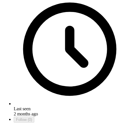
Last seen
2 months ago
Follow
(0)