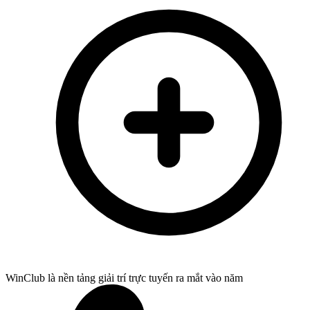
WinClub là nền tảng giải trí trực tuyến ra mắt vào năm