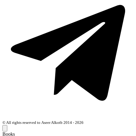
© All rights reserved to Aseer Alkotb 2014 - 2026
Books