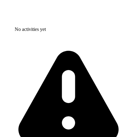
No activities yet