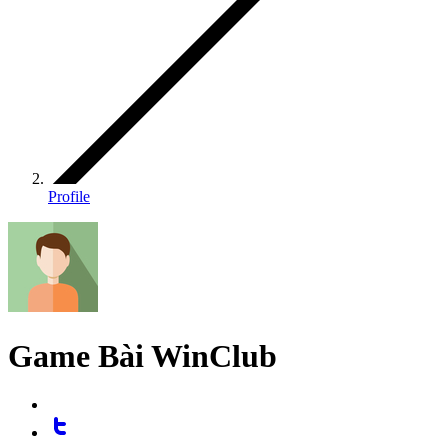
Profile
Game Bài WinClub