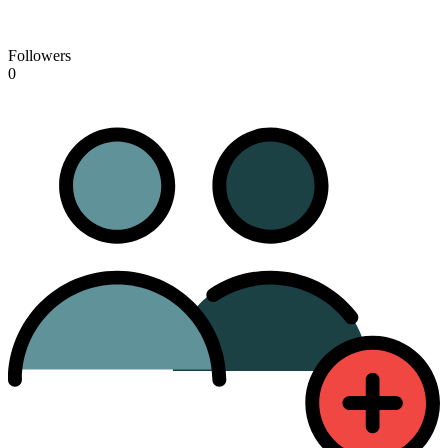
Followers
0