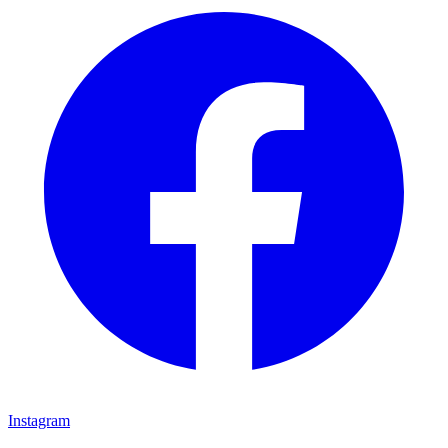
Instagram