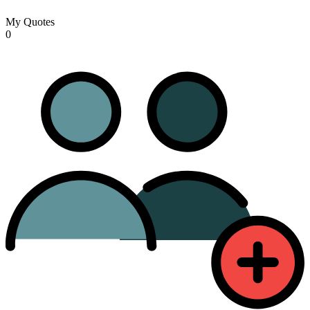
My Quotes
0