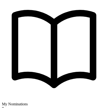
My Nominations