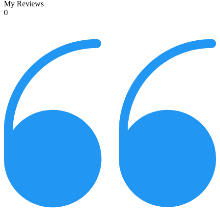
My Reviews
0