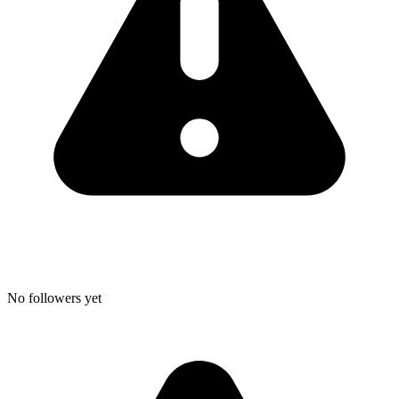
No followers yet