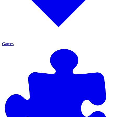
Games