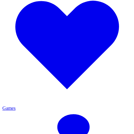
Games