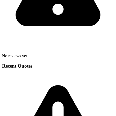
No reviews yet.
Recent Quotes