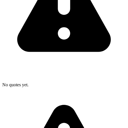
No quotes yet.