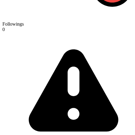
Followings
0