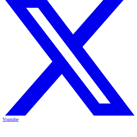
Youtube