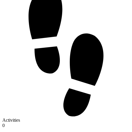
Activities
0