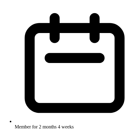
Member for
2 months 4 weeks