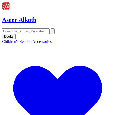
Aseer Alkotb
Books
Children's Section
Accessories