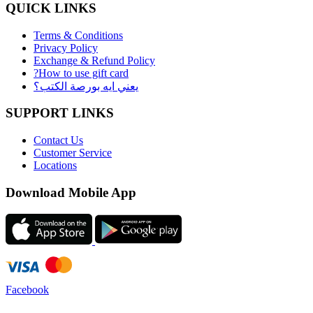
QUICK LINKS
Terms & Conditions
Privacy Policy
Exchange & Refund Policy
?How to use gift card
يعني ايه بورصة الكتب؟
SUPPORT LINKS
Contact Us
Customer Service
Locations
Download Mobile App
Facebook