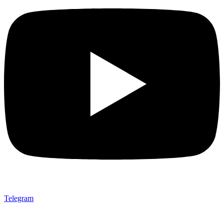
Telegram