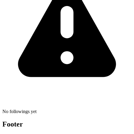
No followings yet
Footer