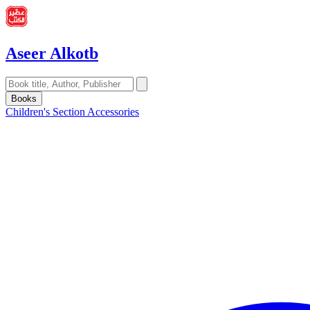
Aseer Alkotb
Books
Children's Section
Accessories