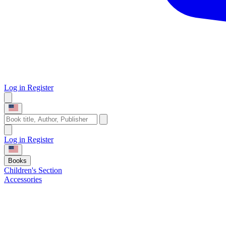
Log in
Register
Log in
Register
Books
Children's Section
Accessories