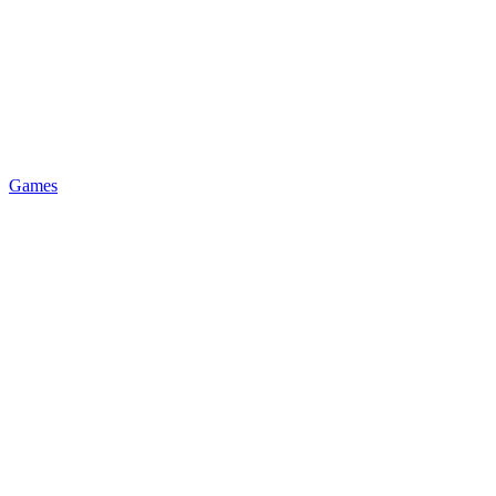
Games