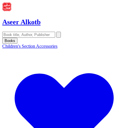
Aseer Alkotb
Books
Children's Section
Accessories