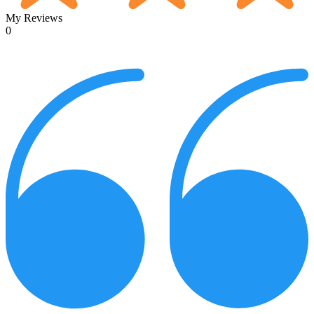
My Reviews
0