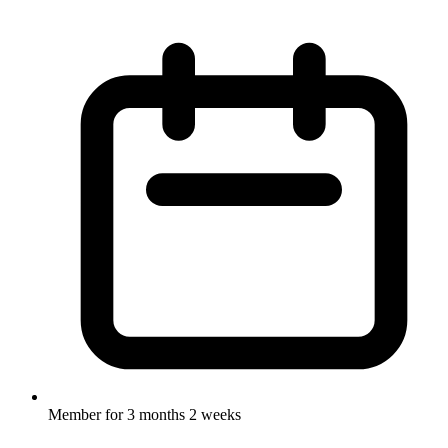
Member for
3 months 2 weeks