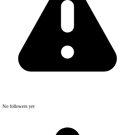
No followers yet