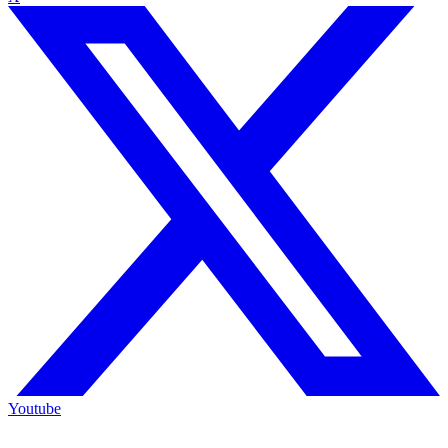
Youtube