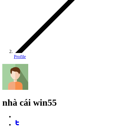
Profile
nhà cái win55