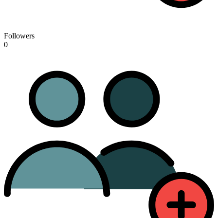
Followers
0