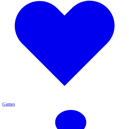
Games