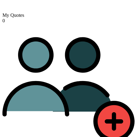
My Quotes
0