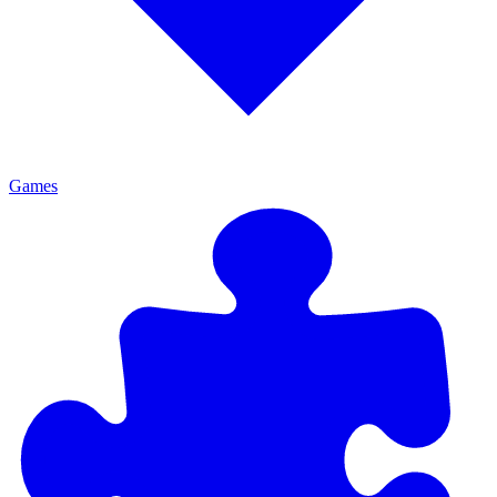
Games