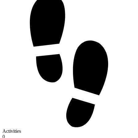
Activities
0