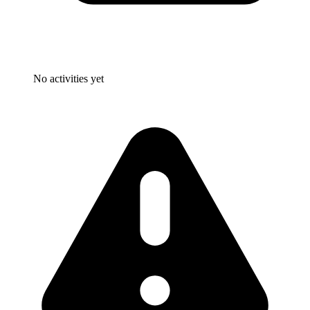
No activities yet