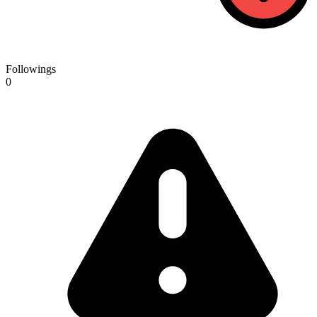
Followings
0