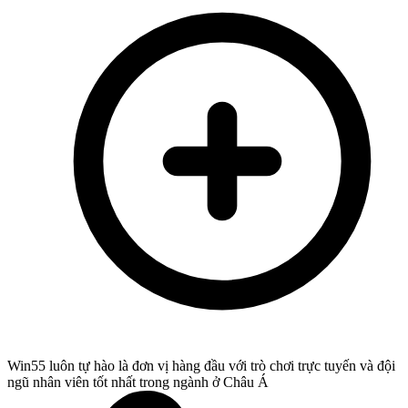
Win55 luôn tự hào là đơn vị hàng đầu với trò chơi trực tuyến và đội
ngũ nhân viên tốt nhất trong ngành ở Châu Á