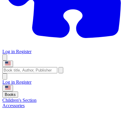
Log in
Register
Log in
Register
Books
Children's Section
Accessories