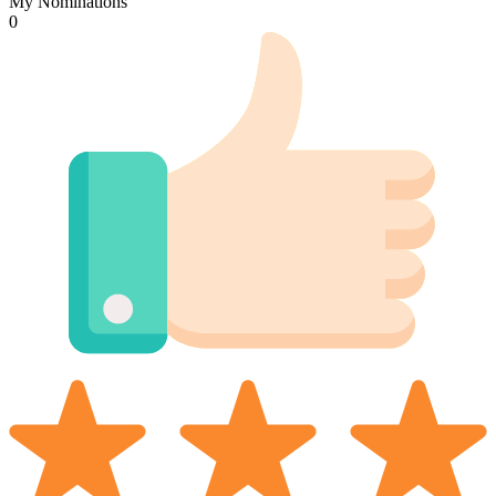
My Nominations
0