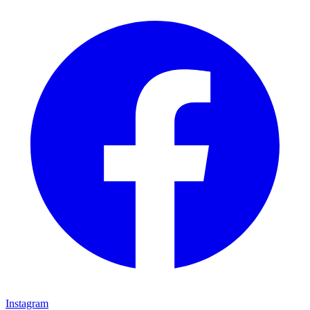
Instagram