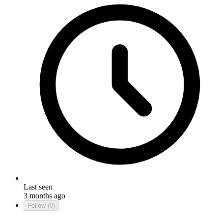
Last seen
3 months ago
Follow
(0)