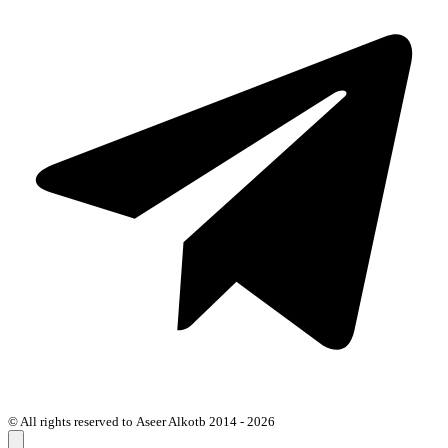
© All rights reserved to Aseer Alkotb 2014 - 2026