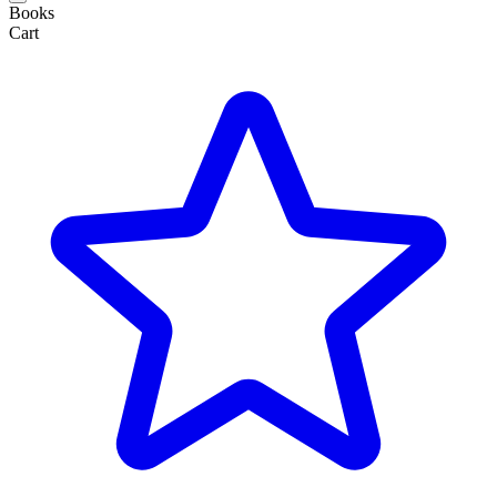
Books
Cart