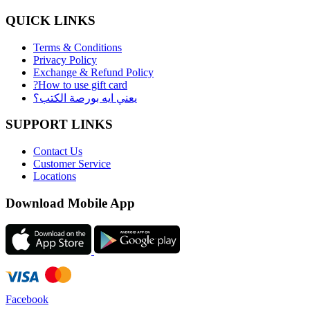
QUICK LINKS
Terms & Conditions
Privacy Policy
Exchange & Refund Policy
?How to use gift card
يعني ايه بورصة الكتب؟
SUPPORT LINKS
Contact Us
Customer Service
Locations
Download Mobile App
Facebook