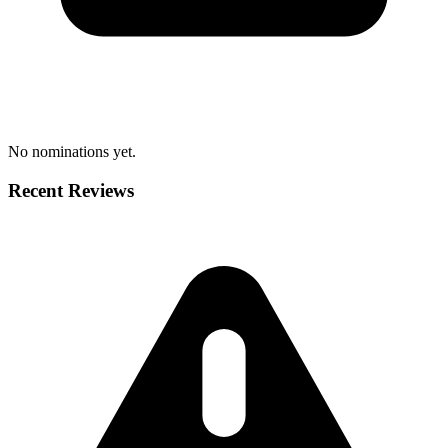
No nominations yet.
Recent Reviews