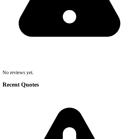
No reviews yet.
Recent Quotes