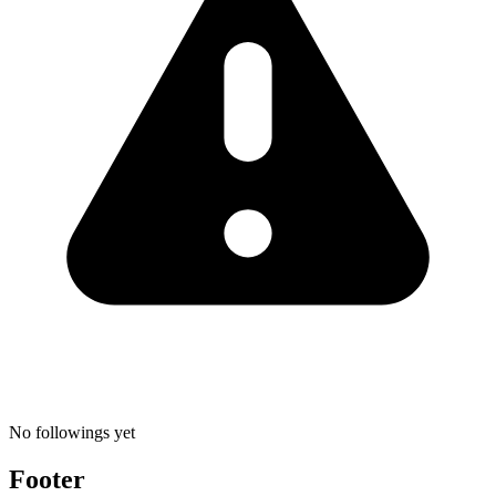
No followings yet
Footer