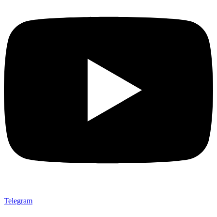
Telegram