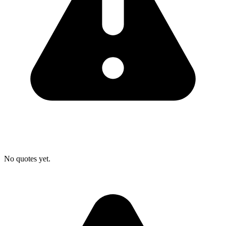
No quotes yet.