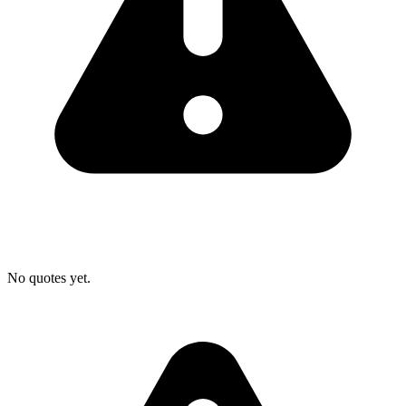
No quotes yet.