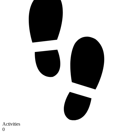
Activities
0