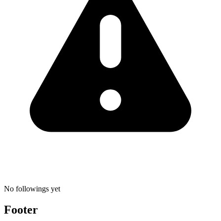
No followings yet
Footer