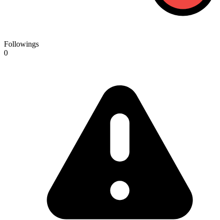
Followings
0