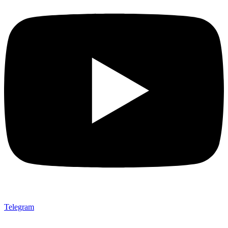
Telegram