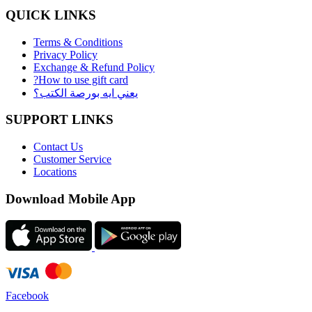
QUICK LINKS
Terms & Conditions
Privacy Policy
Exchange & Refund Policy
?How to use gift card
يعني ايه بورصة الكتب؟
SUPPORT LINKS
Contact Us
Customer Service
Locations
Download Mobile App
Facebook