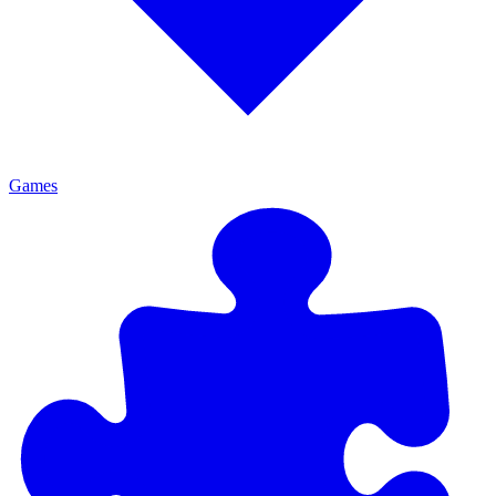
Games