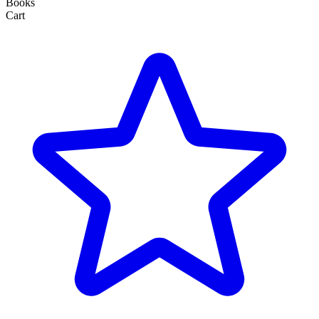
Books
Cart