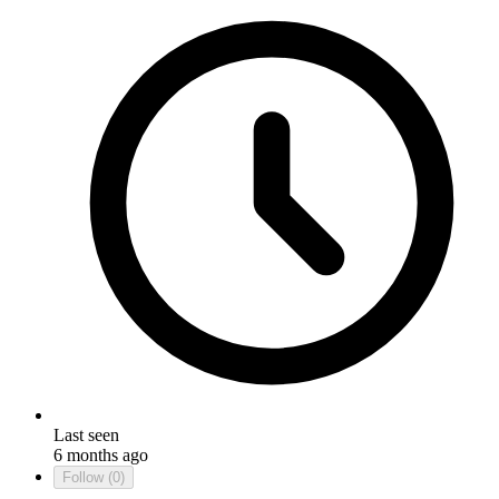
Last seen
6 months ago
Follow
(0)