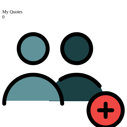
My Quotes
0