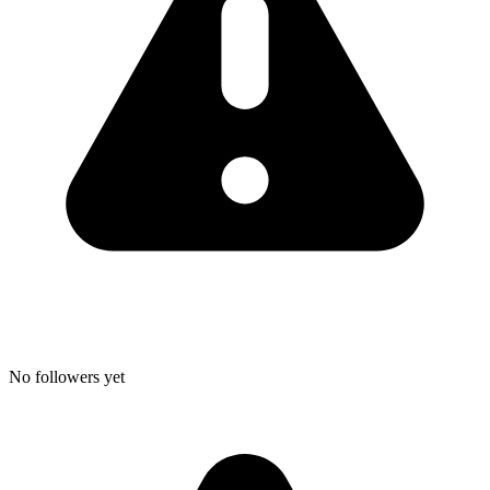
No followers yet