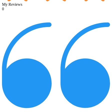
My Reviews
0