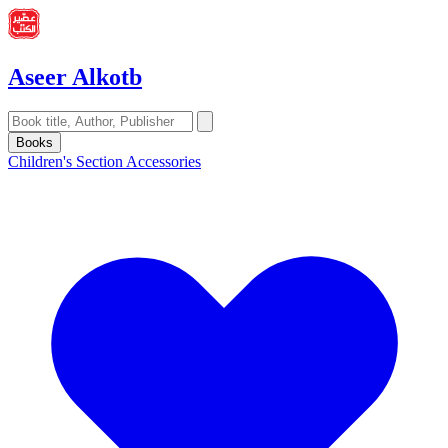
Aseer Alkotb
Books
Children's Section
Accessories