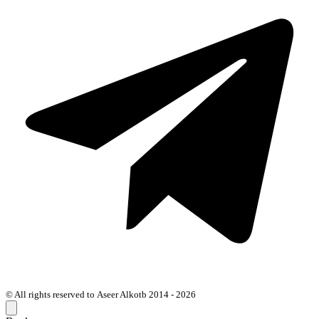
© All rights reserved to Aseer Alkotb 2014 - 2026