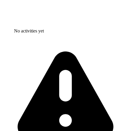
No activities yet