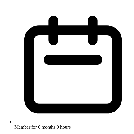
Member for
6 months 9 hours