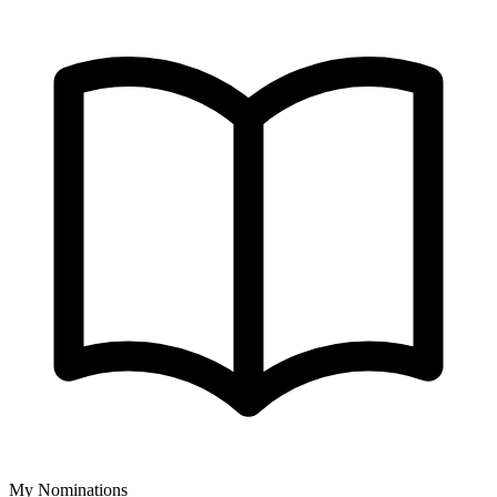
My Nominations