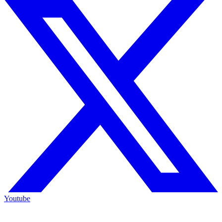
Youtube