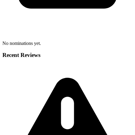
No nominations yet.
Recent Reviews