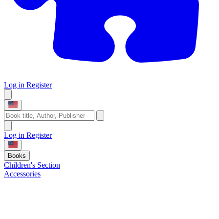
Log in
Register
Log in
Register
Books
Children's Section
Accessories