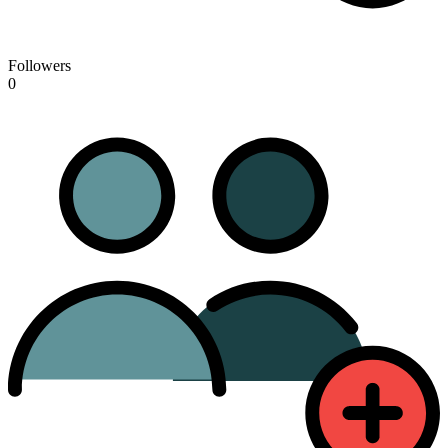
Followers
0