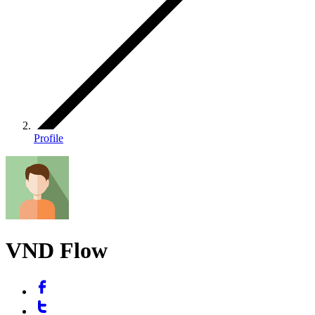
Profile
VND Flow