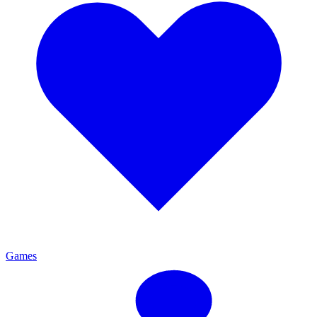
Games