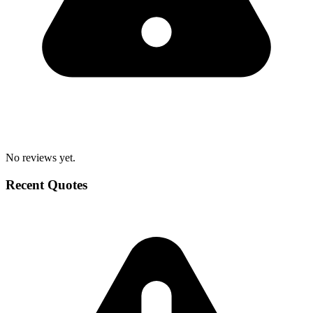
No reviews yet.
Recent Quotes