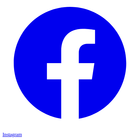
Instagram