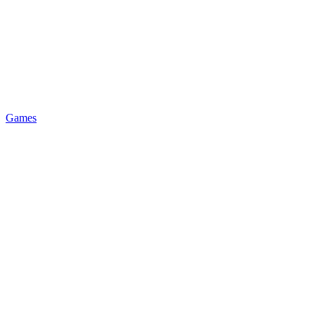
Games