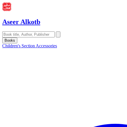
Aseer Alkotb
Books
Children's Section
Accessories