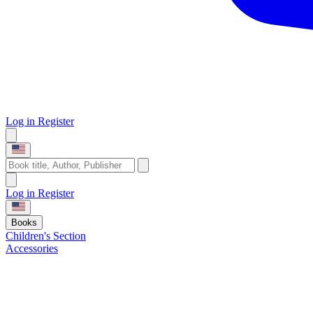
Log in
Register
Log in
Register
Books
Children's Section
Accessories