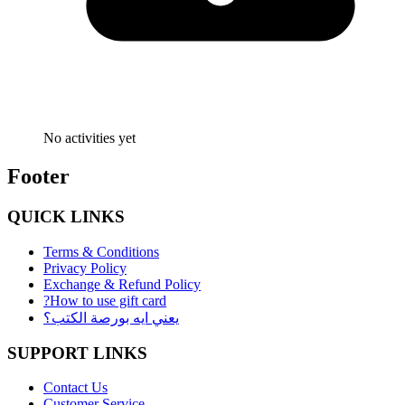
No activities yet
Footer
QUICK LINKS
Terms & Conditions
Privacy Policy
Exchange & Refund Policy
?How to use gift card
يعني ايه بورصة الكتب؟
SUPPORT LINKS
Contact Us
Customer Service