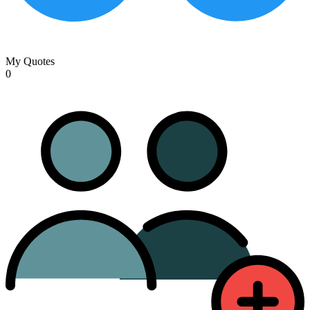
My Quotes
0