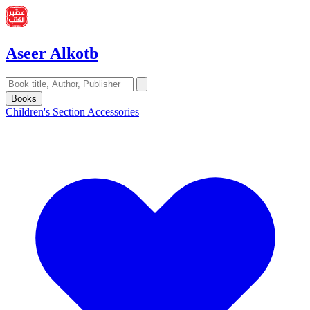
Aseer Alkotb
Books
Children's Section
Accessories