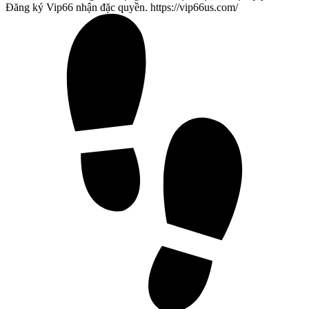
Đăng ký Vip66 nhận đặc quyền. https://vip66us.com/