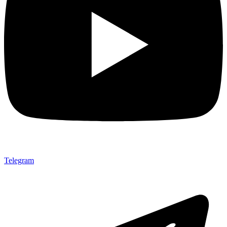
Telegram