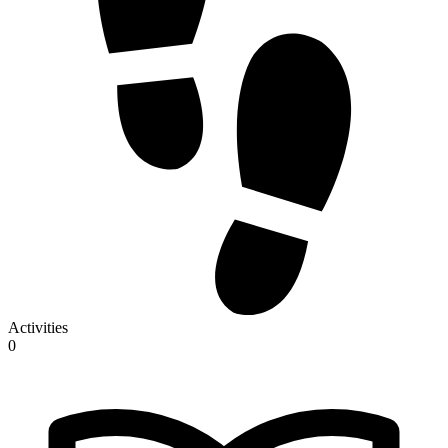
Activities
0