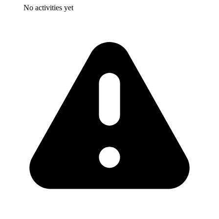
No activities yet