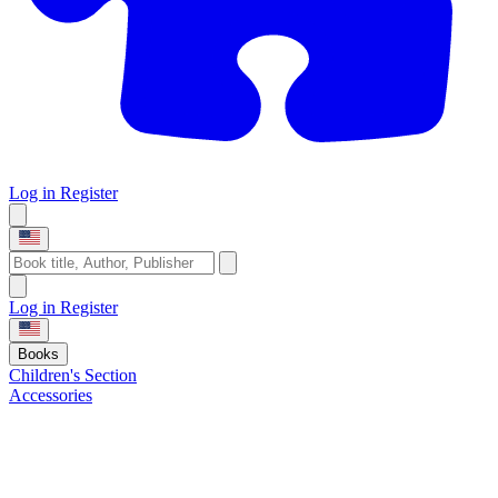
Log in
Register
Log in
Register
Books
Children's Section
Accessories