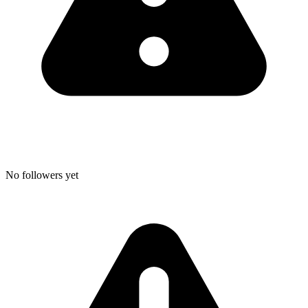
No followers yet