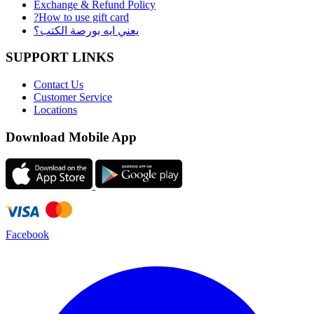
Exchange & Refund Policy
?How to use gift card
يعني ايه بورصة الكتب؟
SUPPORT LINKS
Contact Us
Customer Service
Locations
Download Mobile App
Facebook