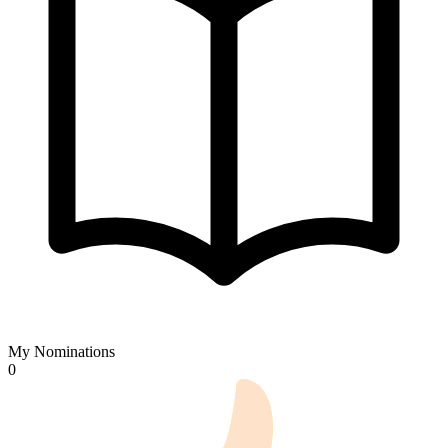
My Nominations
0