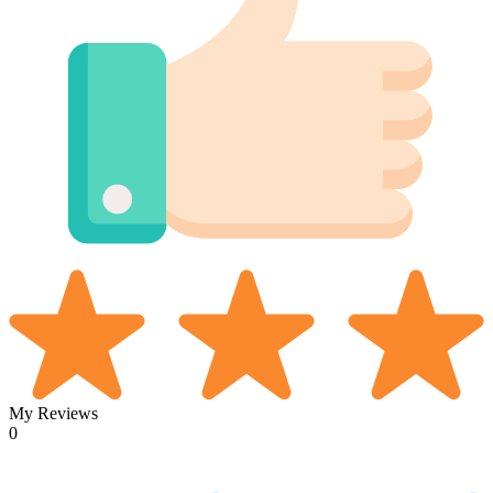
My Reviews
0