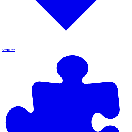
Games