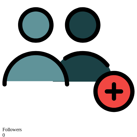
Followers
0