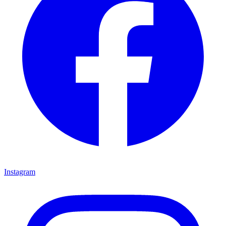
Instagram