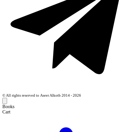
© All rights reserved to Aseer Alkotb 2014 - 2026
Books
Cart