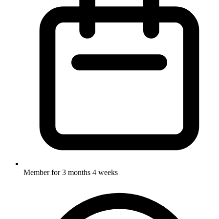
Member for
3 months 4 weeks