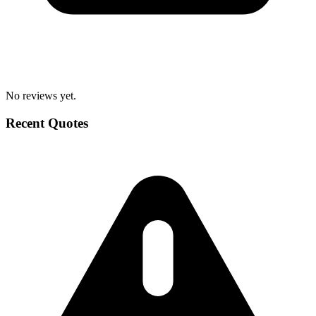
No reviews yet.
Recent Quotes