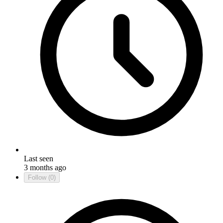
Last seen
3 months ago
Follow
(0)