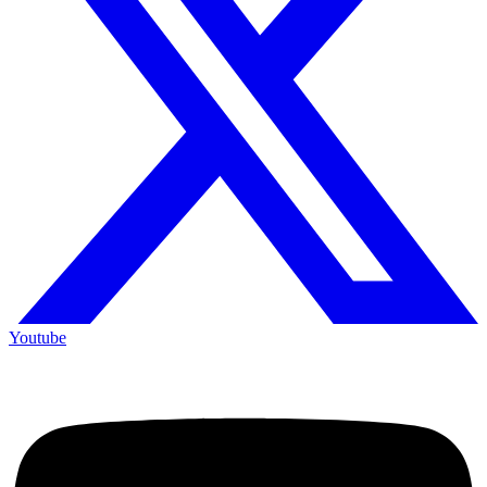
Youtube