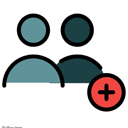
Followings