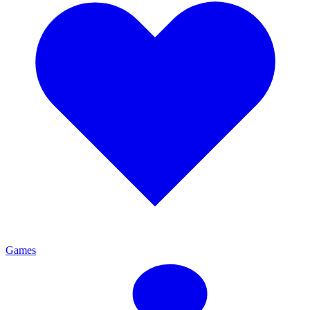
Games