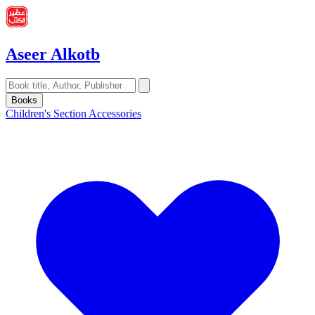
Aseer Alkotb
Books
Children's Section
Accessories