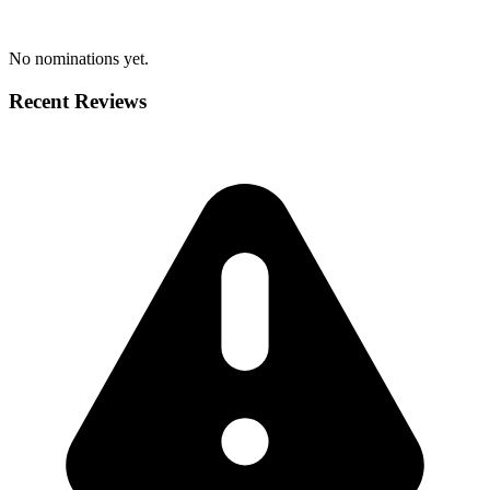
No nominations yet.
Recent Reviews