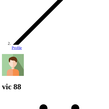
Profile
vic 88