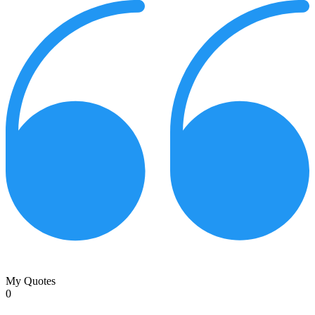
My Quotes
0