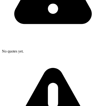
No quotes yet.