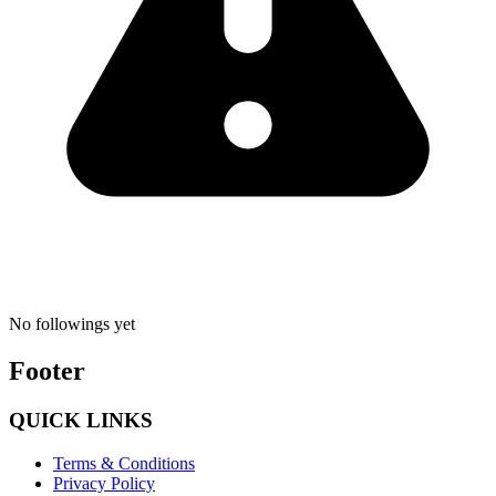
No followings yet
Footer
QUICK LINKS
Terms & Conditions
Privacy Policy