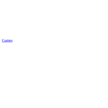
Games