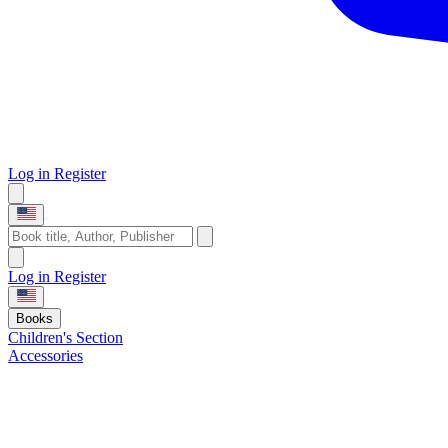
Log in
Register
Log in
Register
Books
Children's Section
Accessories