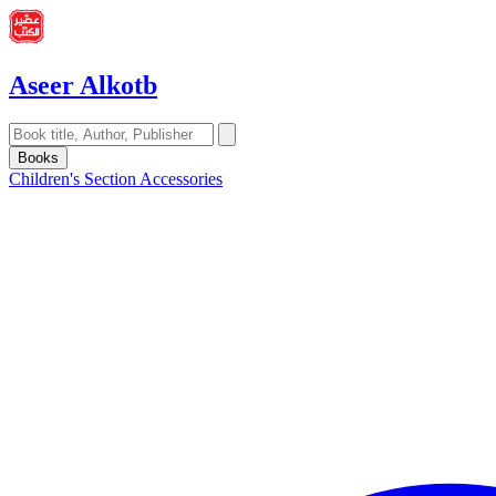
Aseer Alkotb
Books
Children's Section
Accessories