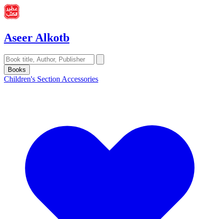
Aseer Alkotb
Books
Children's Section
Accessories