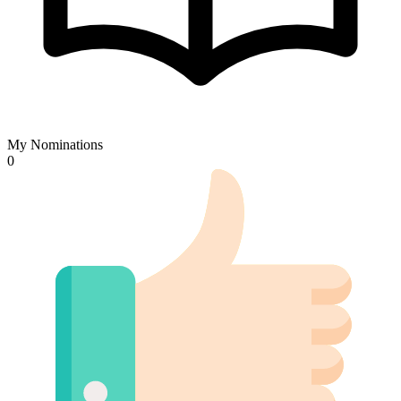
My Nominations
0