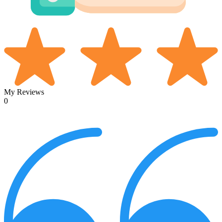
My Reviews
0