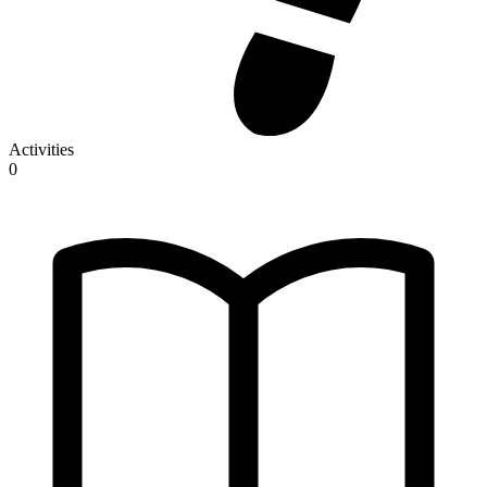
Activities
0