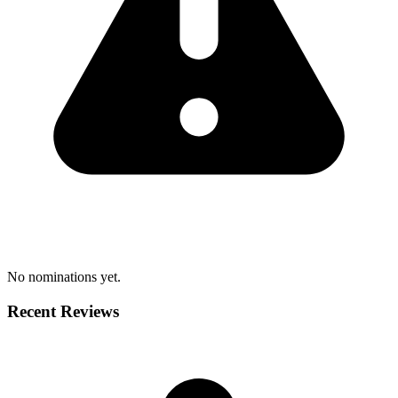
No nominations yet.
Recent Reviews