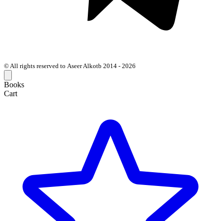
© All rights reserved to Aseer Alkotb 2014 - 2026
Books
Cart