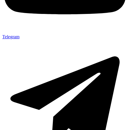
Telegram