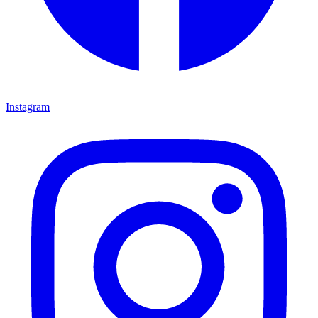
Instagram