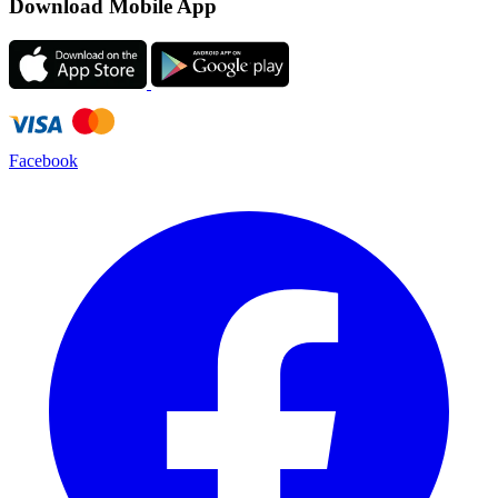
Download Mobile App
Facebook