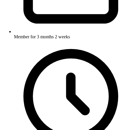
Member for
3 months 2 weeks