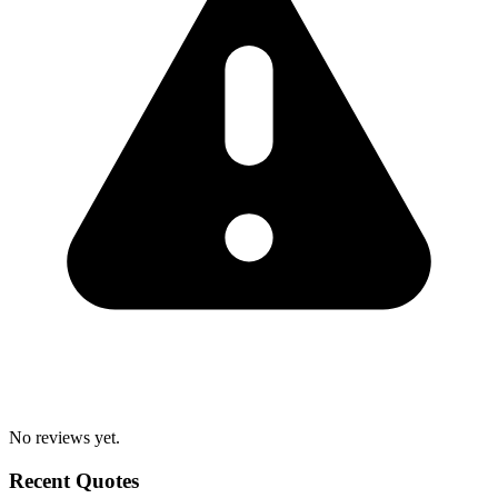
No reviews yet.
Recent Quotes