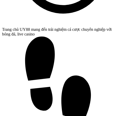
Trang chủ UY88 mang đến trải nghiệm cá cược chuyên nghiệp với
bóng đá, live casino