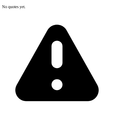
No quotes yet.