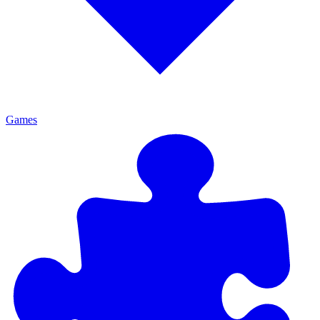
Games