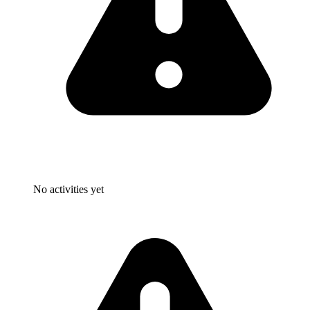
No activities yet