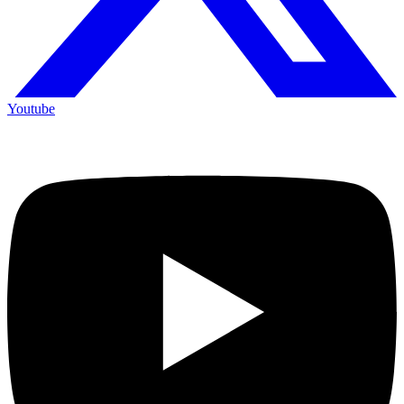
Youtube