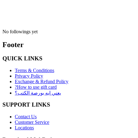
No followings yet
Footer
QUICK LINKS
Terms & Conditions
Privacy Policy
Exchange & Refund Policy
?How to use gift card
يعني ايه بورصة الكتب؟
SUPPORT LINKS
Contact Us
Customer Service
Locations