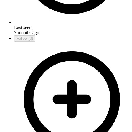
Last seen
3 months ago
Follow
(0)