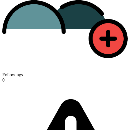
Followings
0