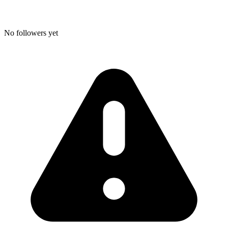
No followers yet