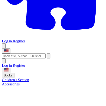
Log in
Register
Log in
Register
Books
Children's Section
Accessories