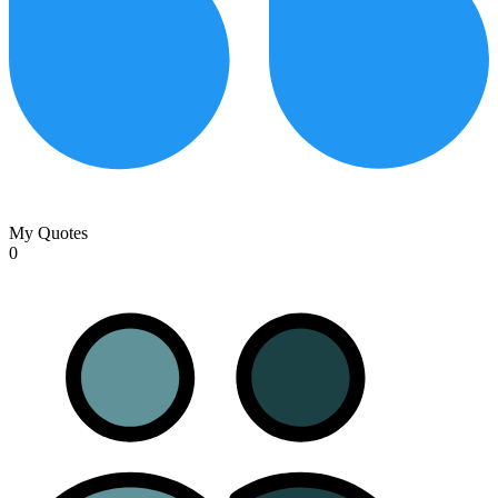
My Quotes
0