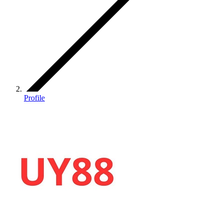
Profile