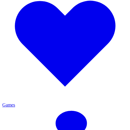
Games