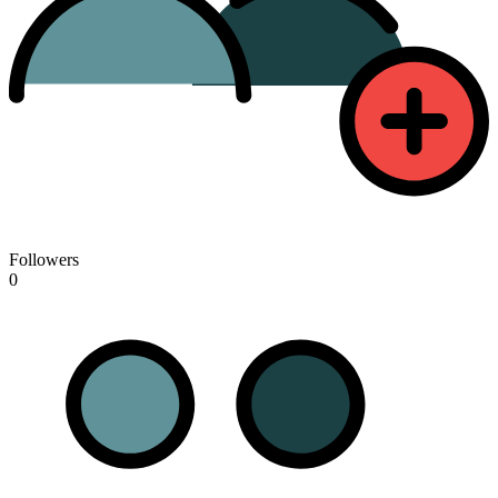
Followers
0