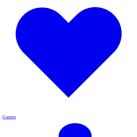
Games