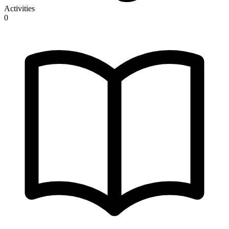
Activities
0