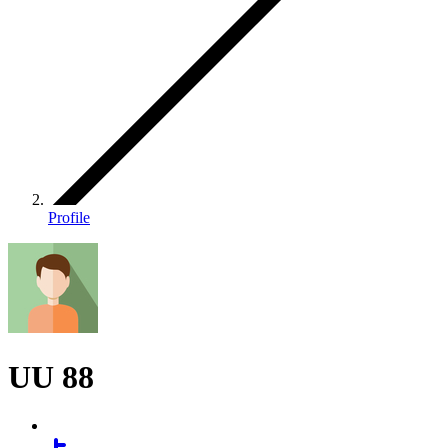
Profile
UU 88