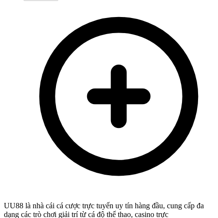
UU88 là nhà cái cá cược trực tuyến uy tín hàng đầu, cung cấp đa
dạng các trò chơi giải trí từ cá độ thể thao, casino trực