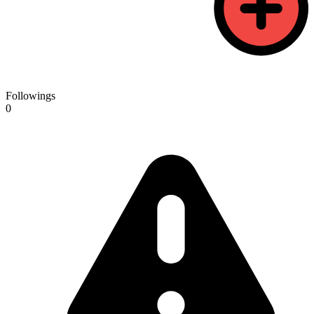
Followings
0