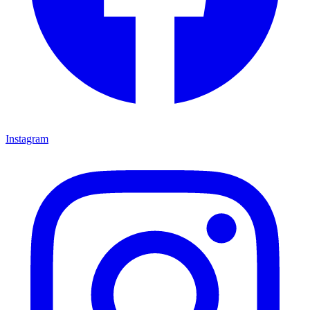
Instagram