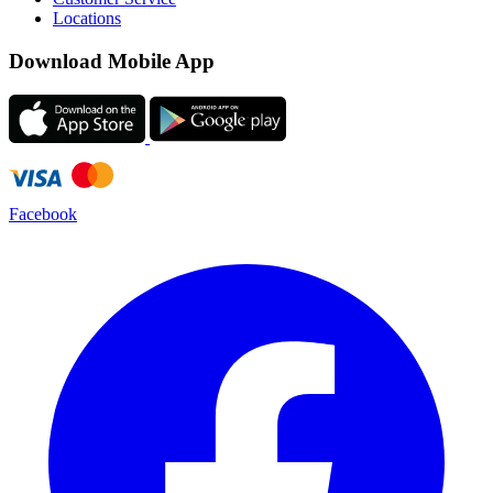
Locations
Download Mobile App
Facebook