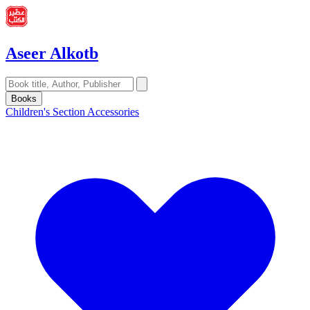
Aseer Alkotb
Books
Children's Section
Accessories