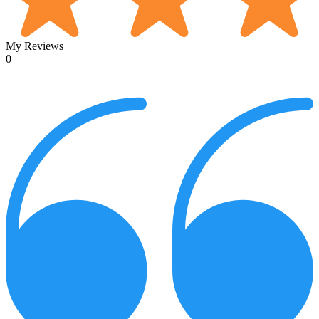
My Reviews
0