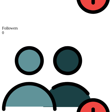
Followers
0