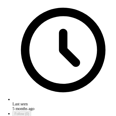
Last seen
5 months ago
Follow
(0)