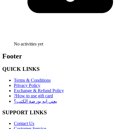
No activities yet
Footer
QUICK LINKS
Terms & Conditions
Privacy Policy
Exchange & Refund Policy
?How to use gift card
يعني ايه بورصة الكتب؟
SUPPORT LINKS
Contact Us
Customer Service