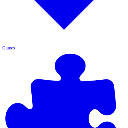
Games