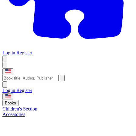
Log in
Register
Log in
Register
Books
Children's Section
Accessories