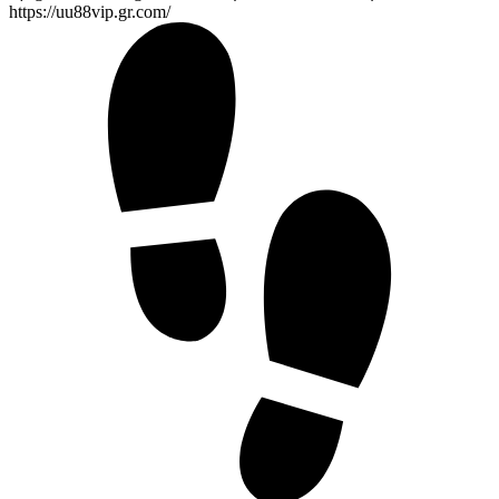
https://uu88vip.gr.com/