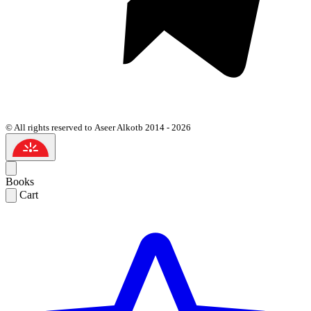
© All rights reserved to Aseer Alkotb 2014 - 2026
Books
Cart