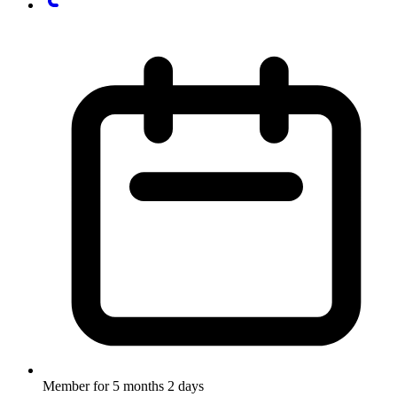
Member for
5 months 2 days