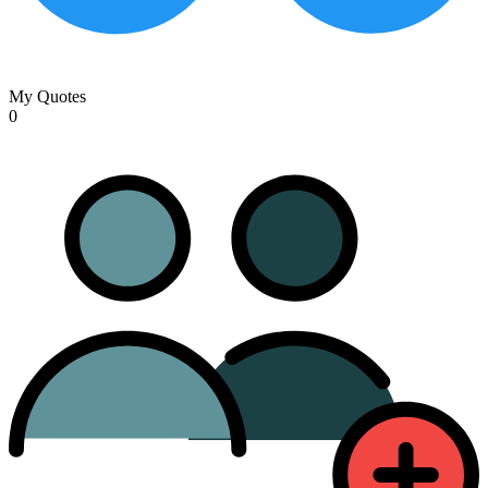
My Quotes
0