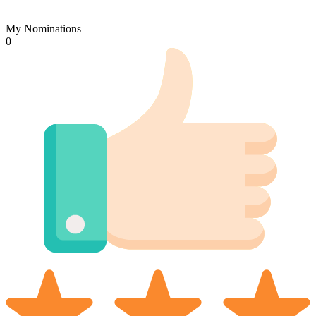
My Nominations
0