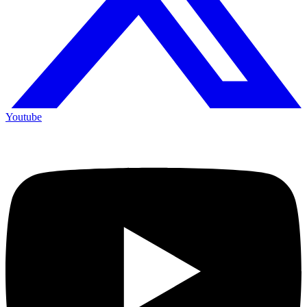
Youtube