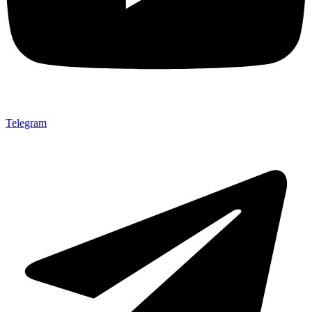
Telegram