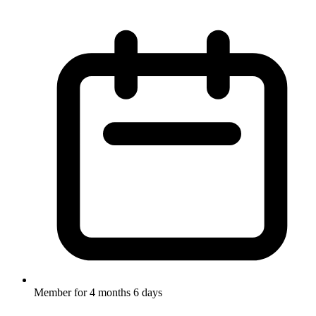
Member for
4 months 6 days