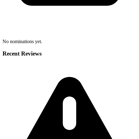
No nominations yet.
Recent Reviews