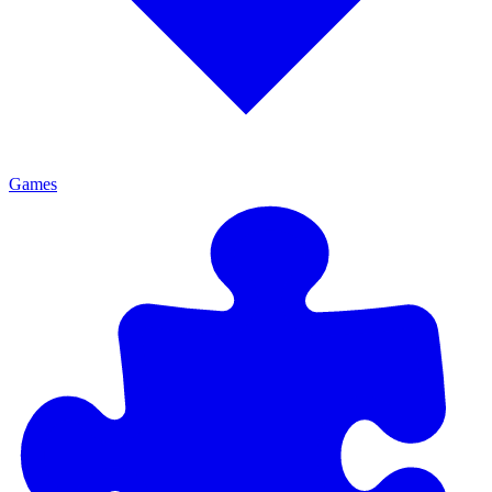
Games