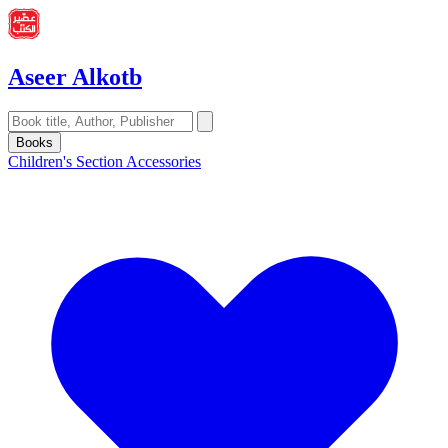
Aseer Alkotb
Books
Children's Section
Accessories