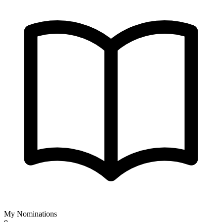
My Nominations