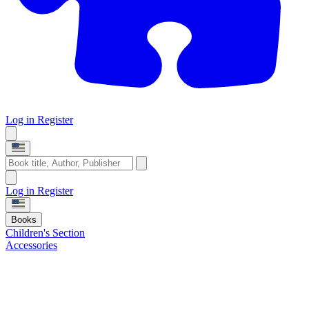
Log in
Register
Log in
Register
Books
Children's Section
Accessories