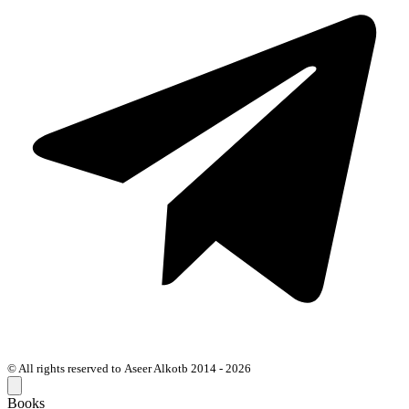
© All rights reserved to Aseer Alkotb 2014 - 2026
Books