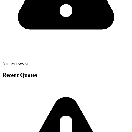
No reviews yet.
Recent Quotes