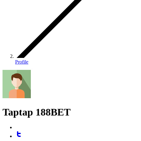
Profile
Taptap 188BET