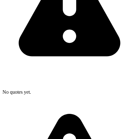
No quotes yet.