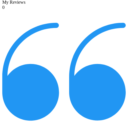
My Reviews
0