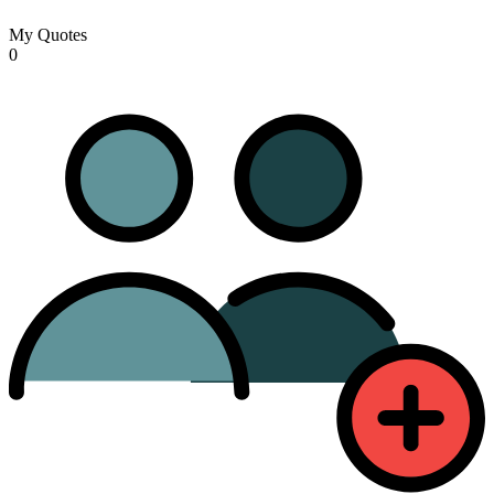
My Quotes
0