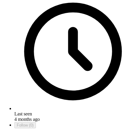
Last seen
4 months ago
Follow
(0)