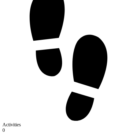
Activities
0