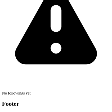
No followings yet
Footer