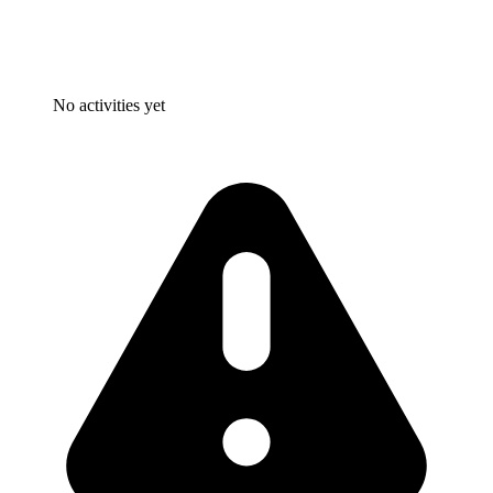
No activities yet