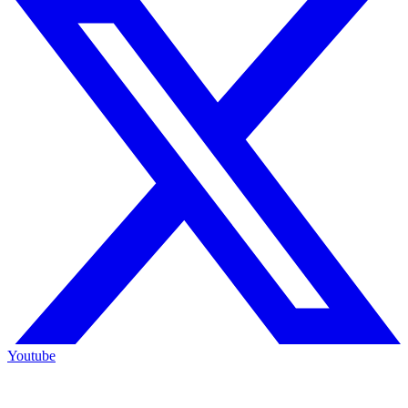
Youtube