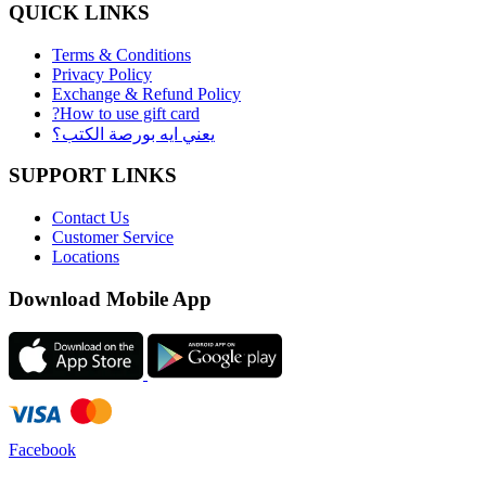
QUICK LINKS
Terms & Conditions
Privacy Policy
Exchange & Refund Policy
?How to use gift card
يعني ايه بورصة الكتب؟
SUPPORT LINKS
Contact Us
Customer Service
Locations
Download Mobile App
Facebook