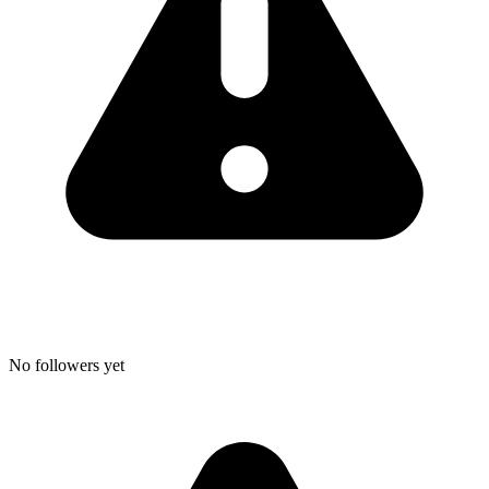
No followers yet