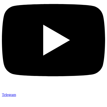
Telegram