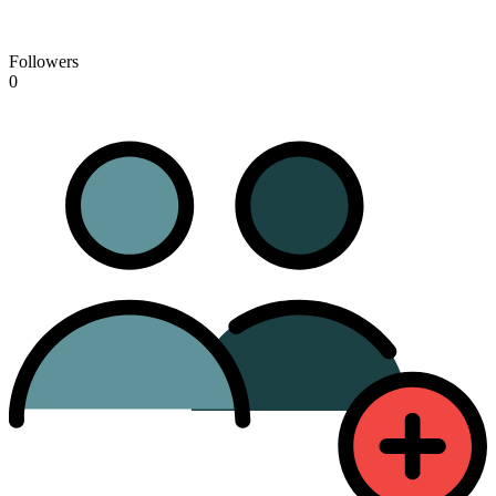
Followers
0