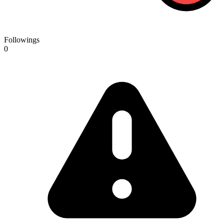
Followings
0