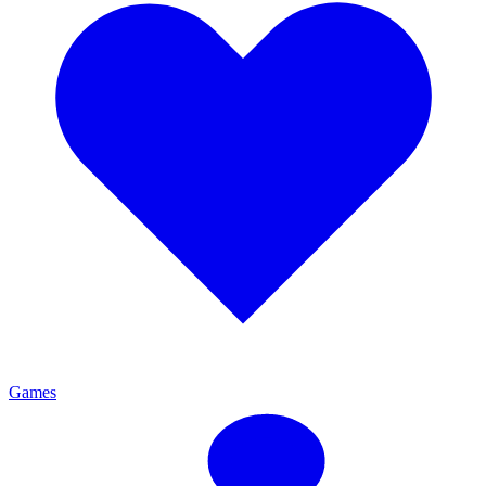
Games