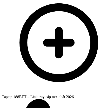
Taptap 188BET – Link truy cập mới nhất 2026