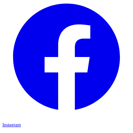
Instagram