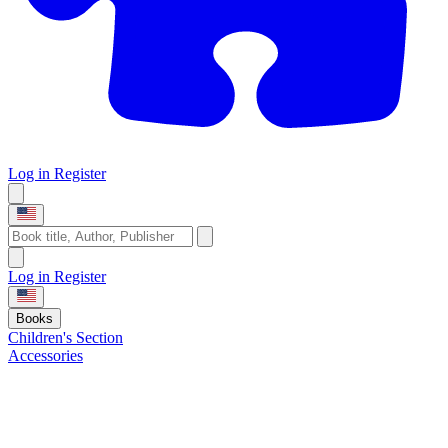
Log in
Register
Log in
Register
Books
Children's Section
Accessories