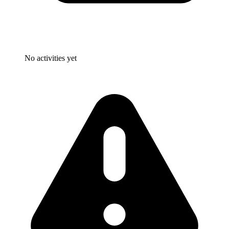
No activities yet