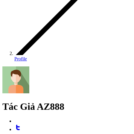
Profile
Tác Giả AZ888