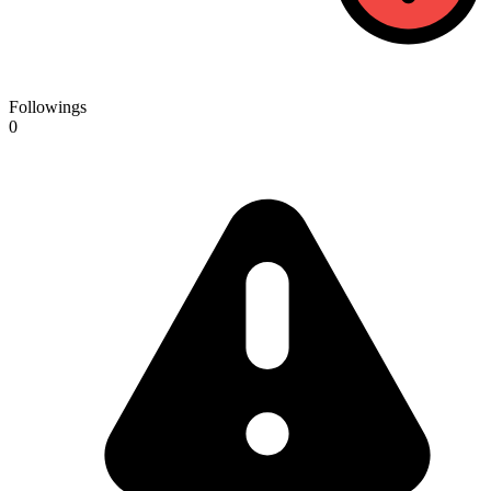
Followings
0