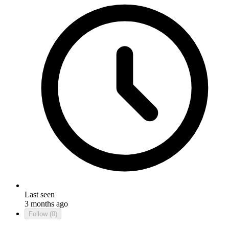
Last seen
3 months ago
Follow
(0)