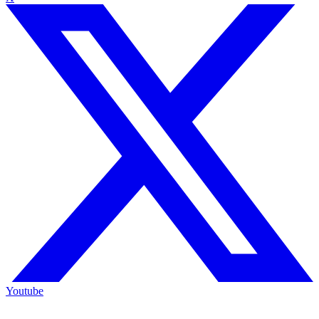
Youtube