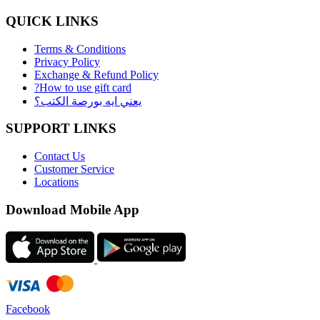
QUICK LINKS
Terms & Conditions
Privacy Policy
Exchange & Refund Policy
?How to use gift card
يعني ايه بورصة الكتب؟
SUPPORT LINKS
Contact Us
Customer Service
Locations
Download Mobile App
Facebook