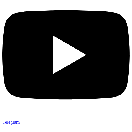
Telegram