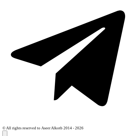
© All rights reserved to Aseer Alkotb 2014 - 2026