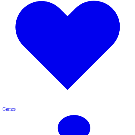
Games