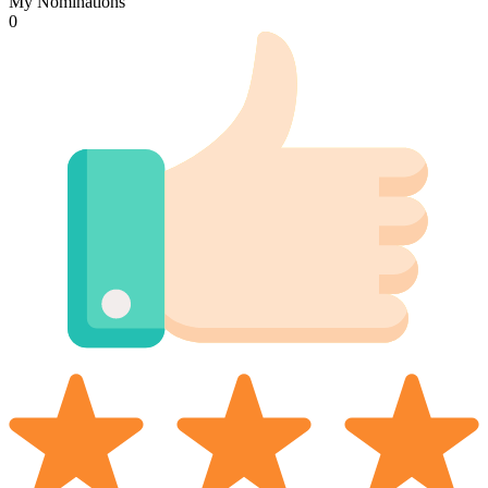
My Nominations
0