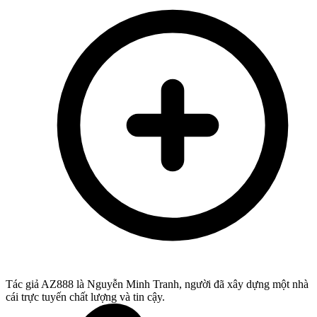
Tác giả AZ888 là Nguyễn Minh Tranh, người đã xây dựng một nhà
cái trực tuyến chất lượng và tin cậy.