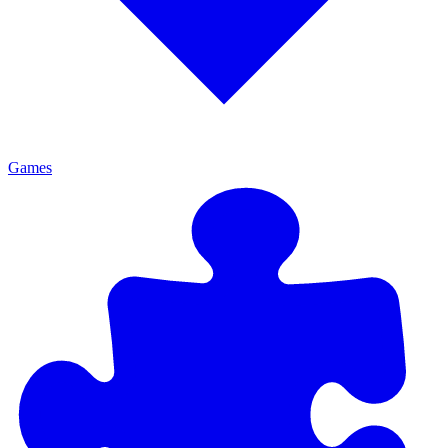
Games