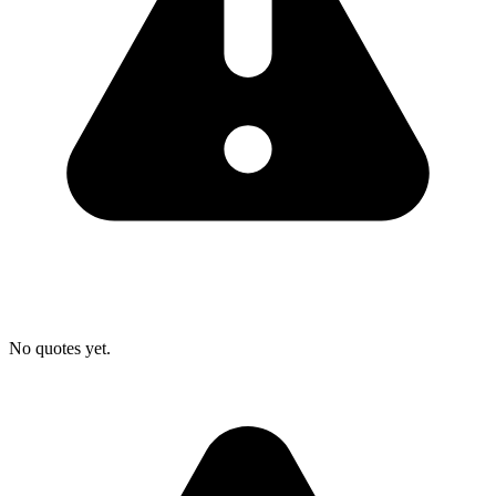
No quotes yet.