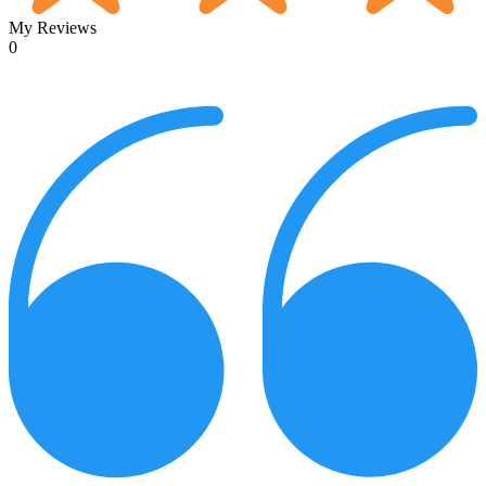
My Reviews
0