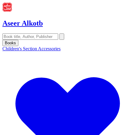
Aseer Alkotb
Books
Children's Section
Accessories