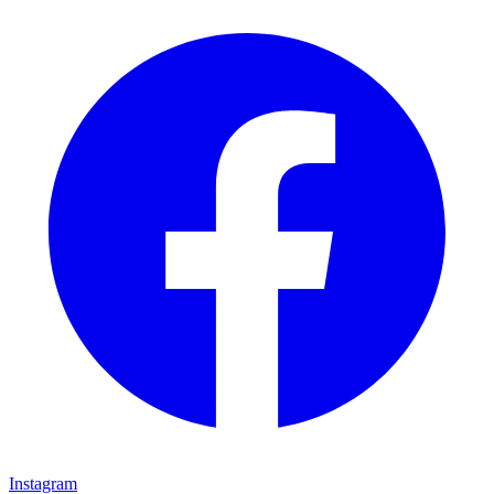
Instagram