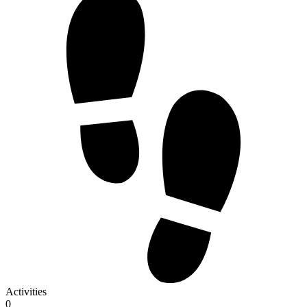
Activities
0