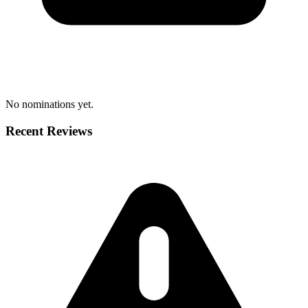
No nominations yet.
Recent Reviews