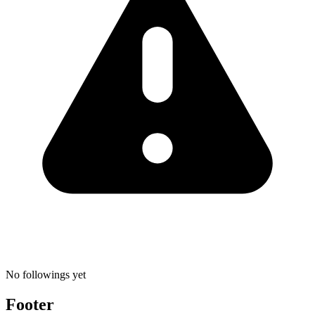
No followings yet
Footer