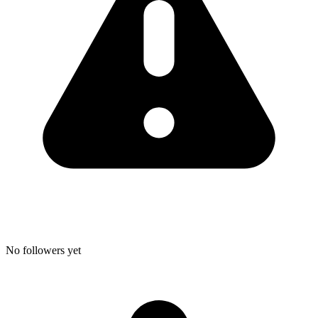
No followers yet