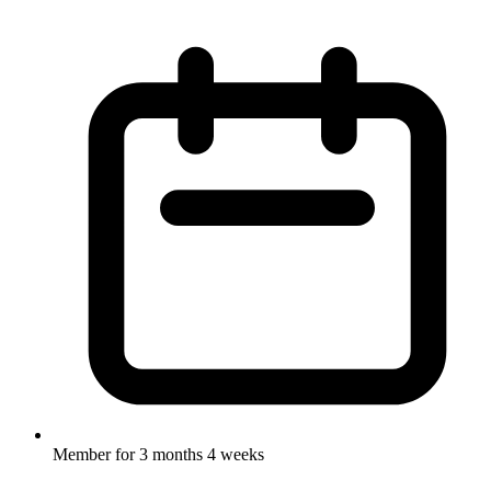
Member for
3 months 4 weeks