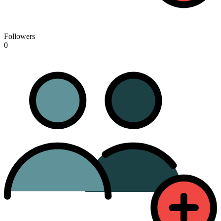
Followers
0