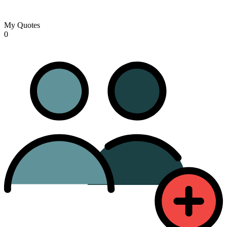
My Quotes
0