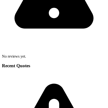
No reviews yet.
Recent Quotes