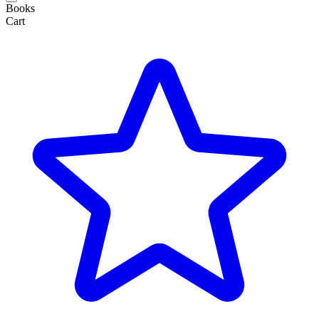
Books
Cart