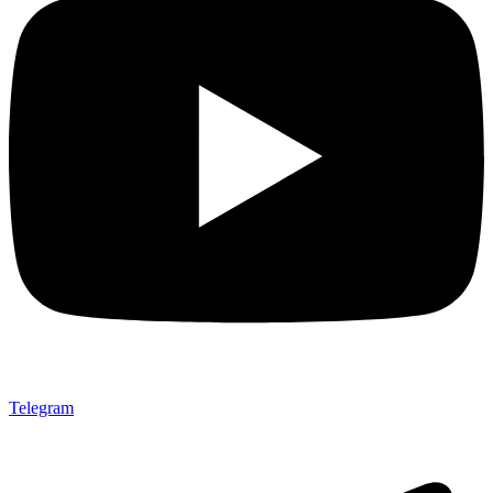
Telegram