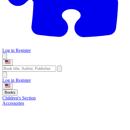
Log in
Register
Log in
Register
Books
Children's Section
Accessories