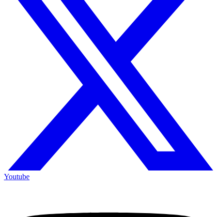
Youtube