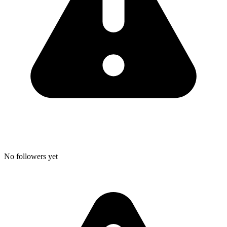
No followers yet