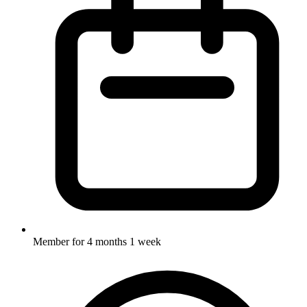
Member for
4 months 1 week