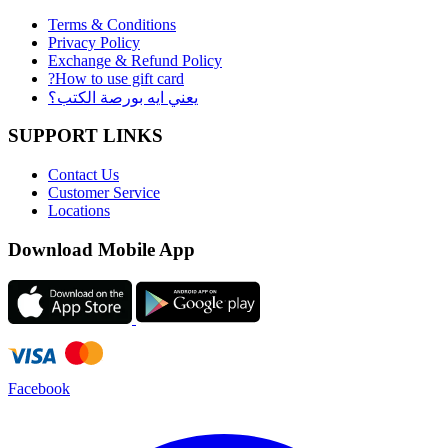
Terms & Conditions
Privacy Policy
Exchange & Refund Policy
?How to use gift card
يعني ايه بورصة الكتب؟
SUPPORT LINKS
Contact Us
Customer Service
Locations
Download Mobile App
Facebook