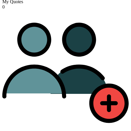
My Quotes
0