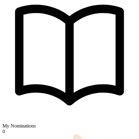
My Nominations
0