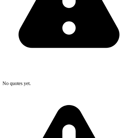
No quotes yet.