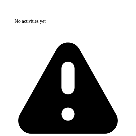
No activities yet