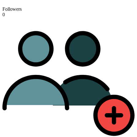
Followers
0