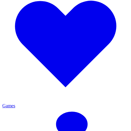
Games