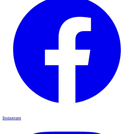
Instagram