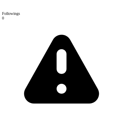
Followings
0