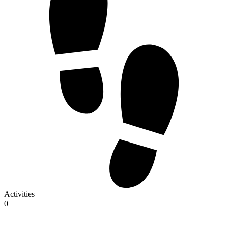
Activities
0