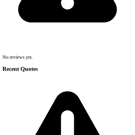
No reviews yet.
Recent Quotes