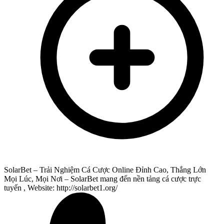
SolarBet – Trải Nghiệm Cá Cược Online Đỉnh Cao, Thắng Lớn
Mọi Lúc, Mọi Nơi – SolarBet mang đến nền tảng cá cược trực
tuyến , Website: http://solarbet1.org/