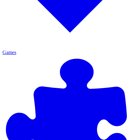
Games