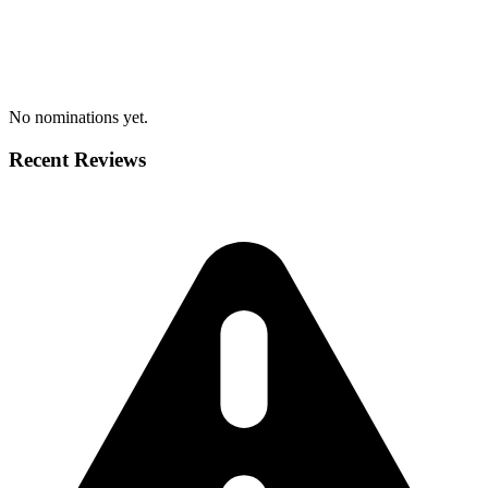
No nominations yet.
Recent Reviews