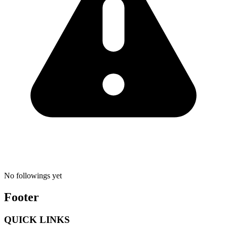
No followings yet
Footer
QUICK LINKS