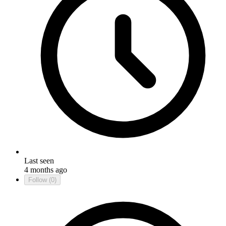
Last seen
4 months ago
Follow
(0)