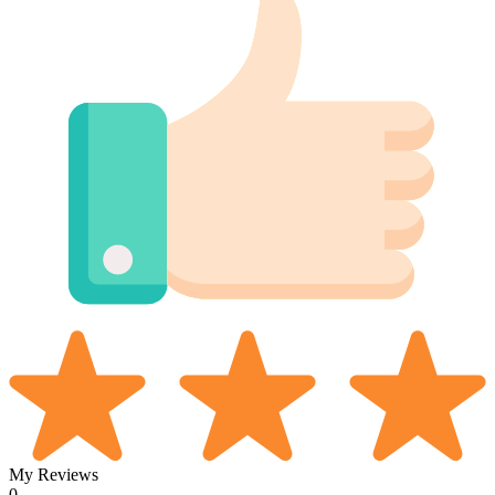
My Reviews
0