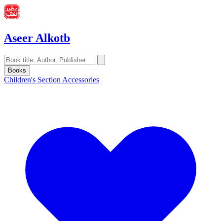
Aseer Alkotb
Books
Children's Section
Accessories