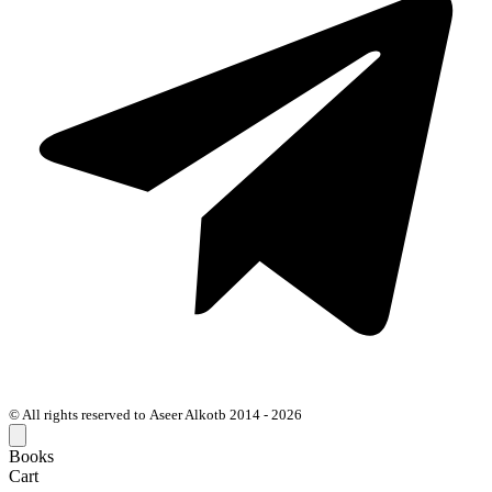
© All rights reserved to Aseer Alkotb 2014 - 2026
Books
Cart