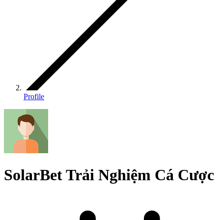
Profile
SolarBet Trải Nghiệm Cá Cược