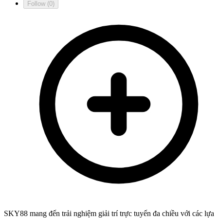
Follow
(0)
SKY88 mang đến trải nghiệm giải trí trực tuyến đa chiều với các lựa