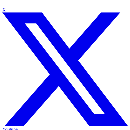
X
Youtube