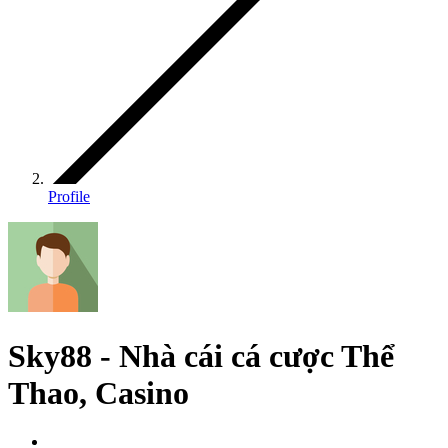
Profile
Sky88 - Nhà cái cá cược Thể
Thao, Casino