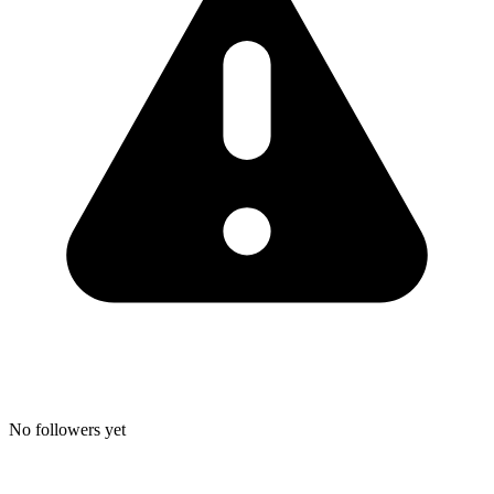
No followers yet