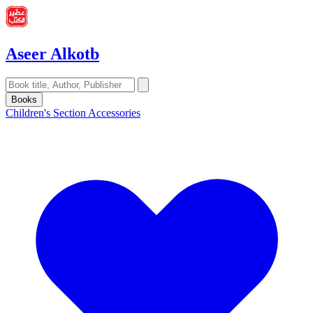
Aseer Alkotb
Books
Children's Section
Accessories