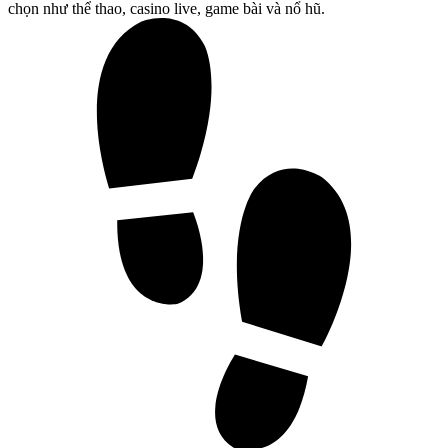
chọn như thể thao, casino live, game bài và nổ hũ.