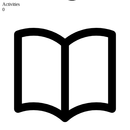
Activities
0