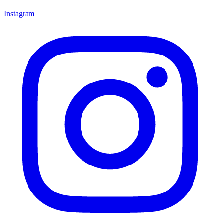
Instagram