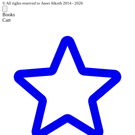
© All rights reserved to Aseer Alkotb 2014 - 2026
Books
Cart