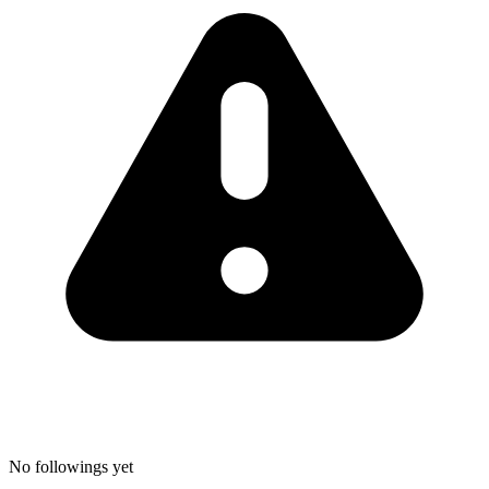
No followings yet