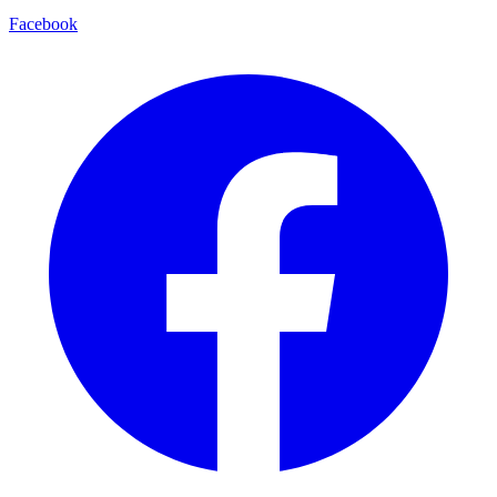
Facebook