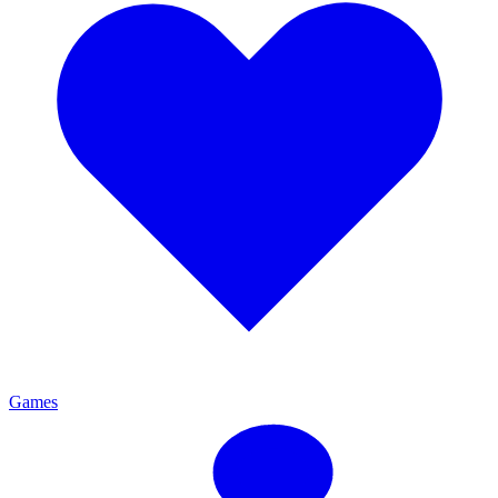
Games