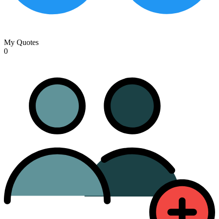
My Quotes
0