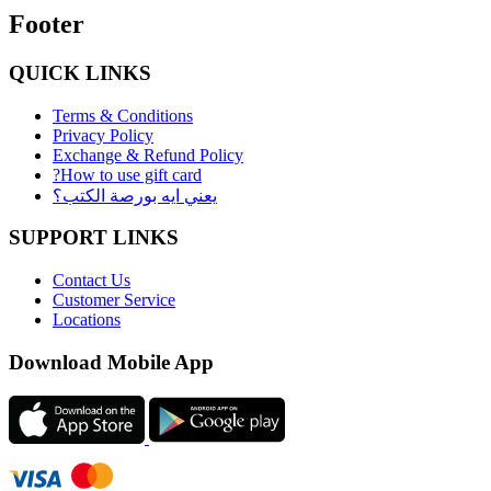
Footer
QUICK LINKS
Terms & Conditions
Privacy Policy
Exchange & Refund Policy
?How to use gift card
يعني ايه بورصة الكتب؟
SUPPORT LINKS
Contact Us
Customer Service
Locations
Download Mobile App