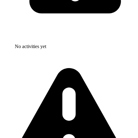
No activities yet