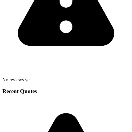
No reviews yet.
Recent Quotes