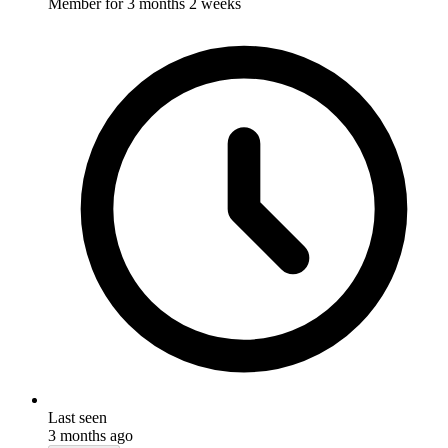
Member for
3 months 2 weeks
Last seen
3 months ago