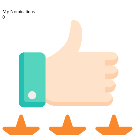
My Nominations
0