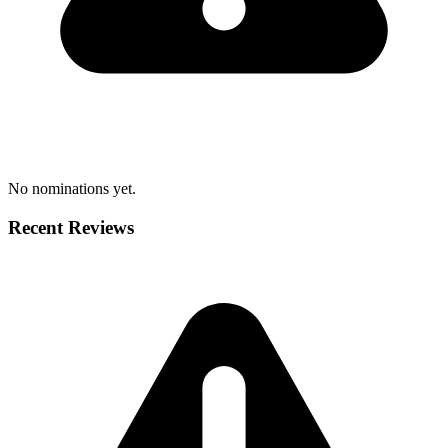
No nominations yet.
Recent Reviews