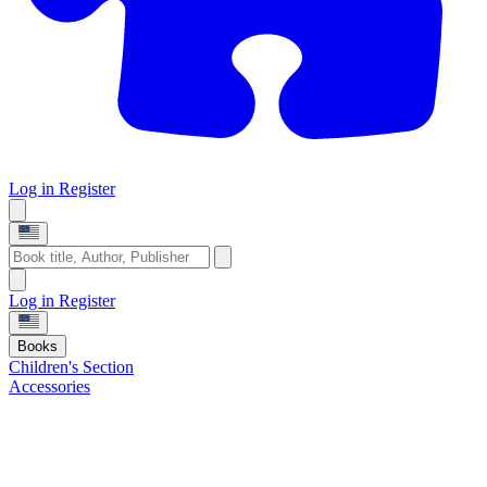
Log in
Register
Log in
Register
Books
Children's Section
Accessories