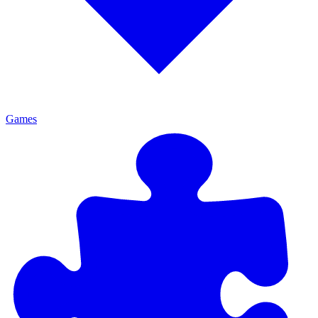
Games