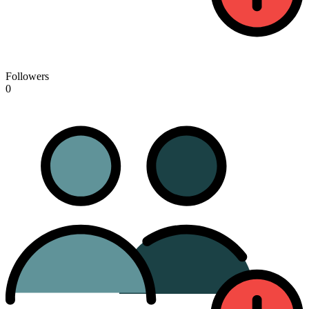
Followers
0