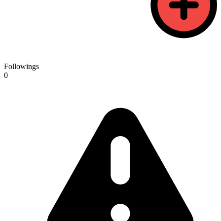
Followings
0