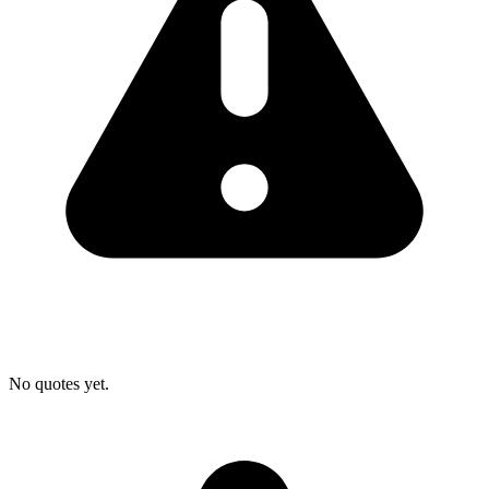
No quotes yet.