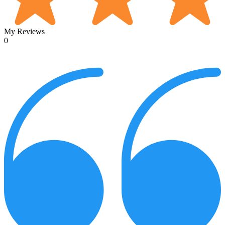
My Reviews
0