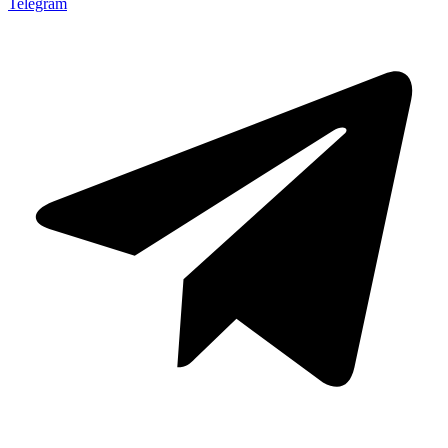
Telegram