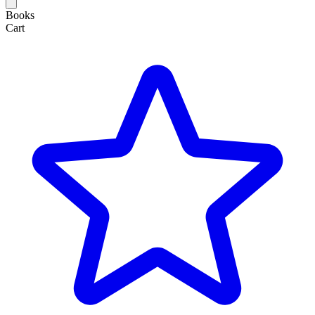
Books
Cart