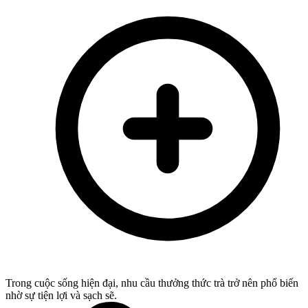
Trong cuộc sống hiện đại, nhu cầu thưởng thức trà trở nên phổ biến
nhờ sự tiện lợi và sạch sẽ.