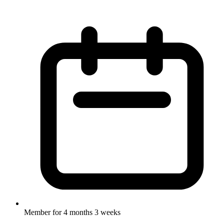
Member for
4 months 3 weeks