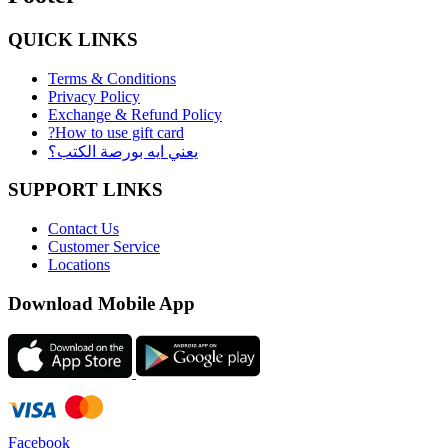
QUICK LINKS
Terms & Conditions
Privacy Policy
Exchange & Refund Policy
?How to use gift card
يعني ايه بورصة الكتب؟
SUPPORT LINKS
Contact Us
Customer Service
Locations
Download Mobile App
Facebook