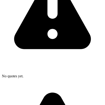
No quotes yet.