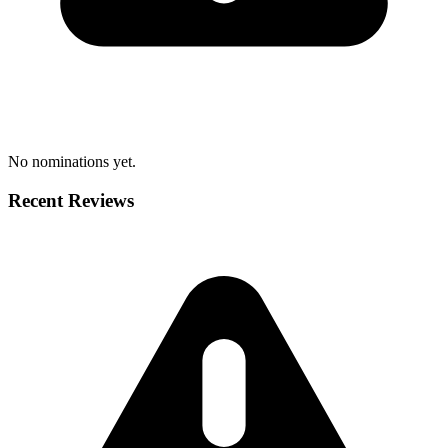
No nominations yet.
Recent Reviews