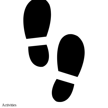
Activities