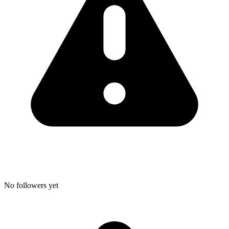
No followers yet