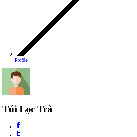
Profile
Túi Lọc Trà