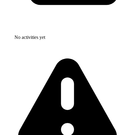
No activities yet