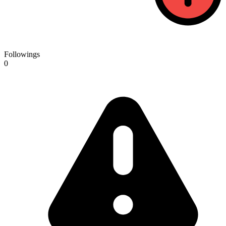
Followings
0