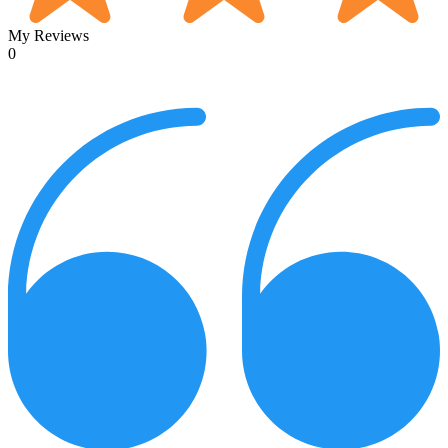
My Reviews
0