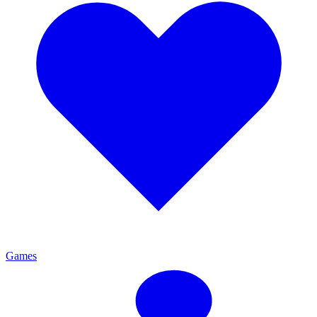
Games