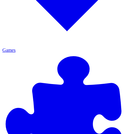
Games