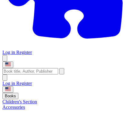
Log in
Register
Log in
Register
Books
Children's Section
Accessories