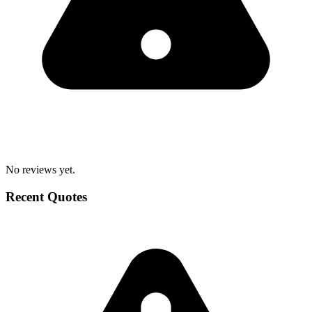
No reviews yet.
Recent Quotes