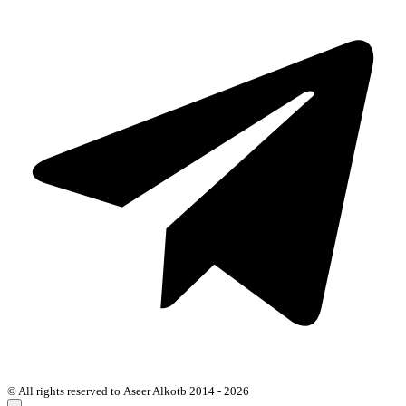
© All rights reserved to Aseer Alkotb 2014 - 2026