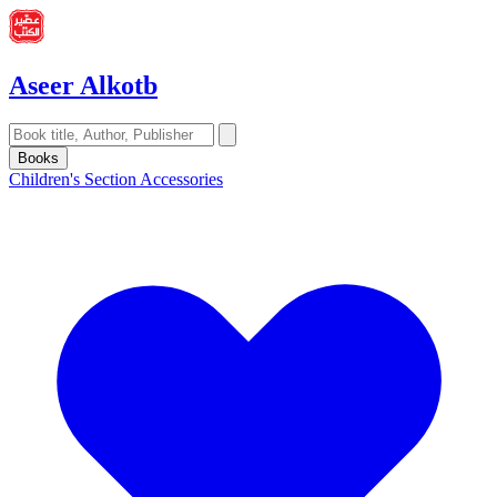
Aseer Alkotb
Books
Children's Section
Accessories