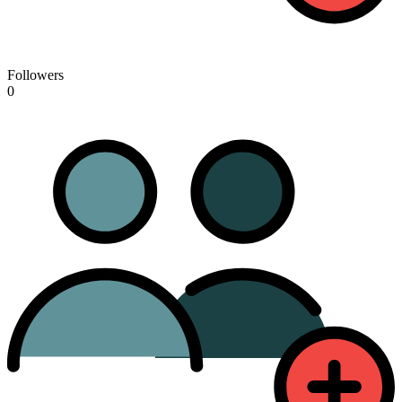
Followers
0