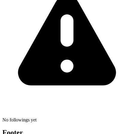
No followings yet
Footer