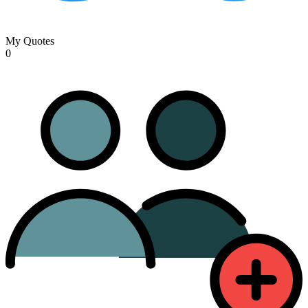
My Quotes
0