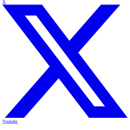
X
Youtube