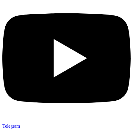
Telegram