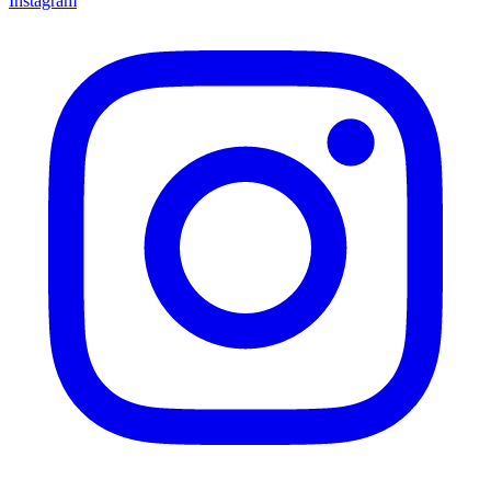
Instagram