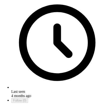
Last seen
4 months ago
Follow
(0)