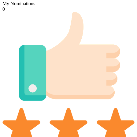
My Nominations
0