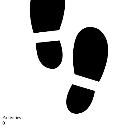
Activities
0