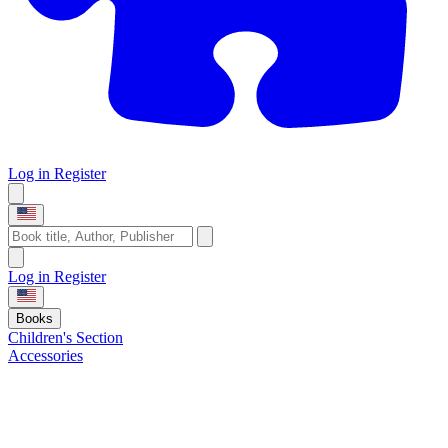
Log in
Register
Log in
Register
Books
Children's Section
Accessories