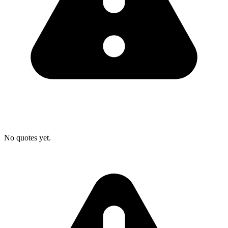
No quotes yet.