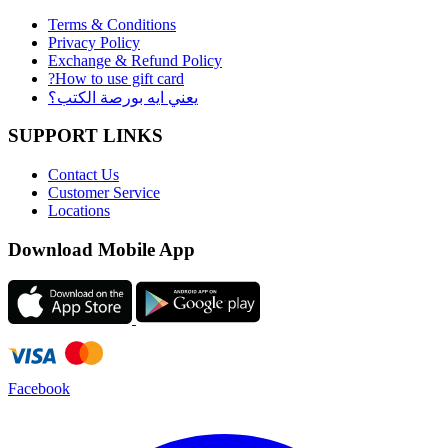
Terms & Conditions
Privacy Policy
Exchange & Refund Policy
?How to use gift card
يعني ايه بورصة الكتب؟
SUPPORT LINKS
Contact Us
Customer Service
Locations
Download Mobile App
Facebook