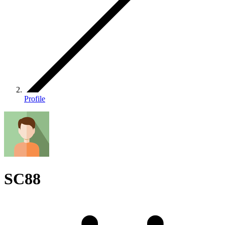
Profile
SC88