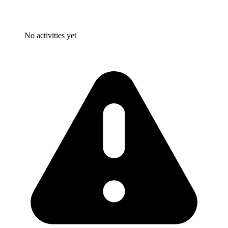
No activities yet