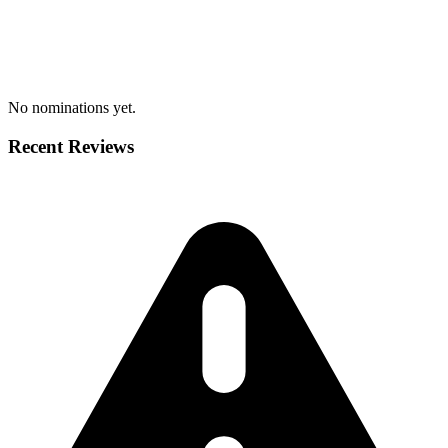
No nominations yet.
Recent Reviews