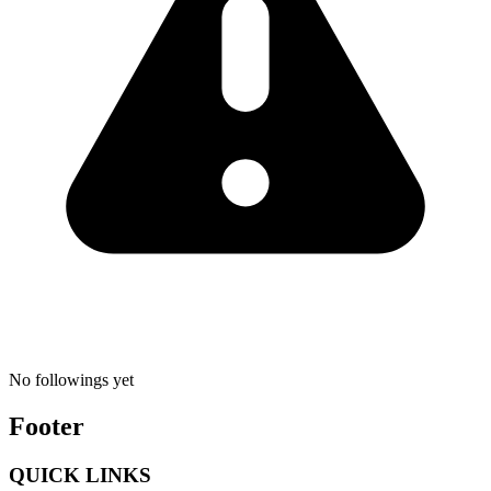
No followings yet
Footer
QUICK LINKS