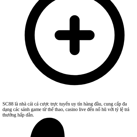
SC88 là nhà cái cá cược trực tuyến uy tín hàng đầu, cung cấp đa
dạng các sảnh game từ thể thao, casino live đến nổ hũ với tỷ lệ trả
thưởng hấp dẫn.