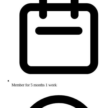
Member for
5 months 1 week