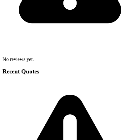
No reviews yet.
Recent Quotes