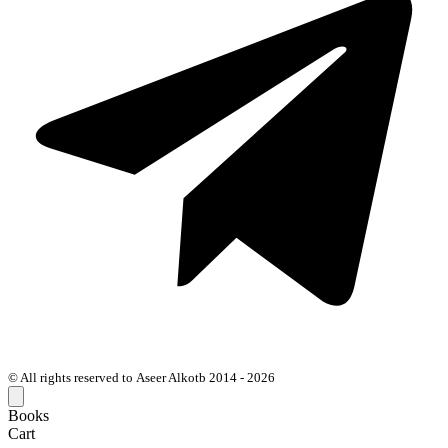
© All rights reserved to Aseer Alkotb 2014 - 2026
Books
Cart