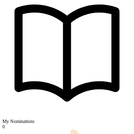
My Nominations
0