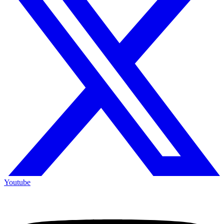
Youtube