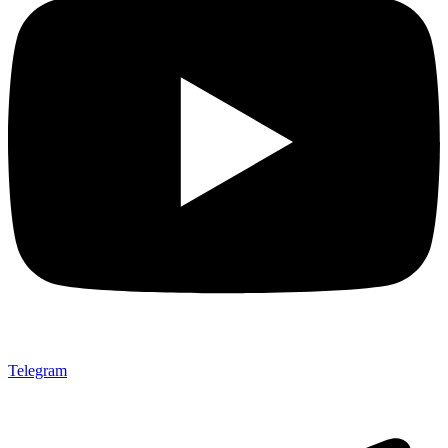
Telegram