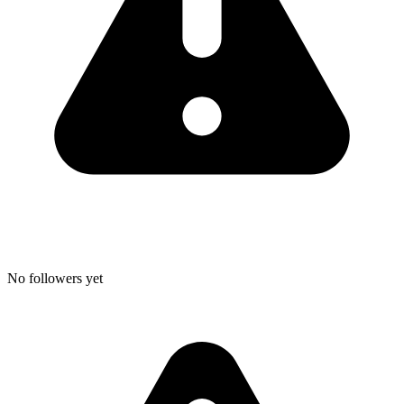
No followers yet