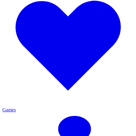
Games