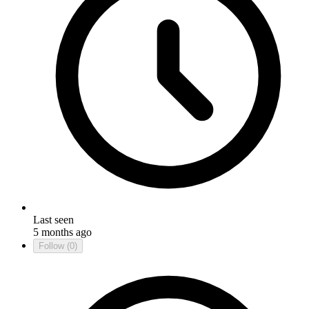
Last seen
5 months ago
Follow
(0)