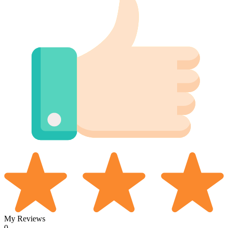
My Reviews
0