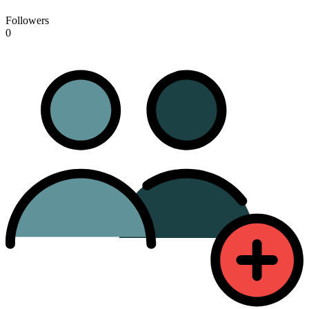
Followers
0