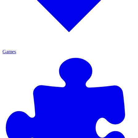
Games