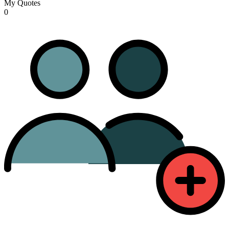
My Quotes
0