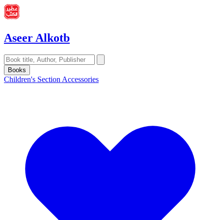
Aseer Alkotb
Books
Children's Section
Accessories