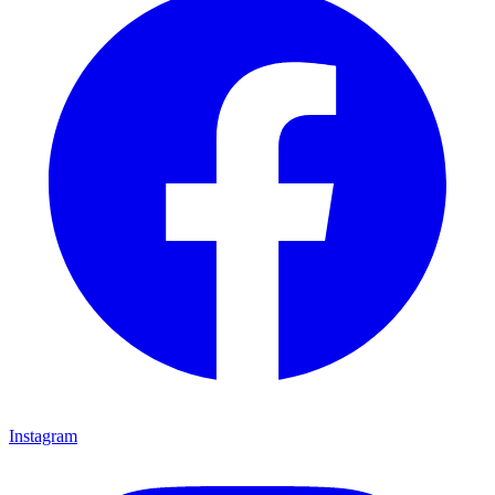
Instagram