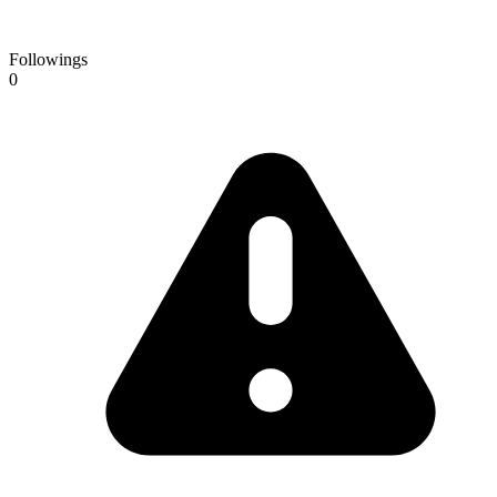
Followings
0