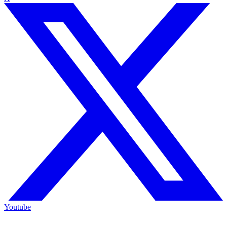
Youtube