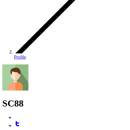
Profile
SC88