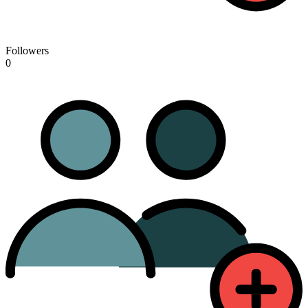
Followers
0