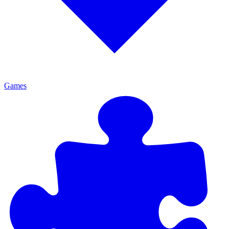
Games