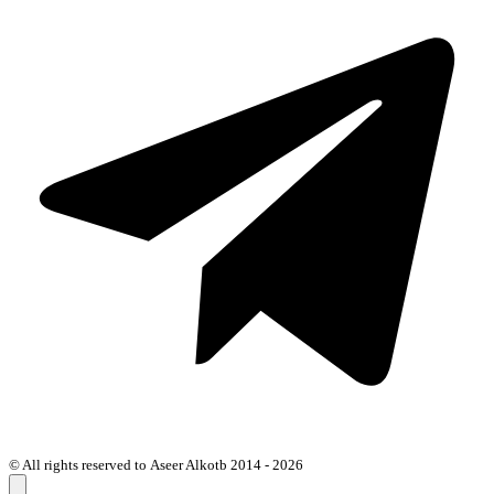
© All rights reserved to Aseer Alkotb 2014 - 2026