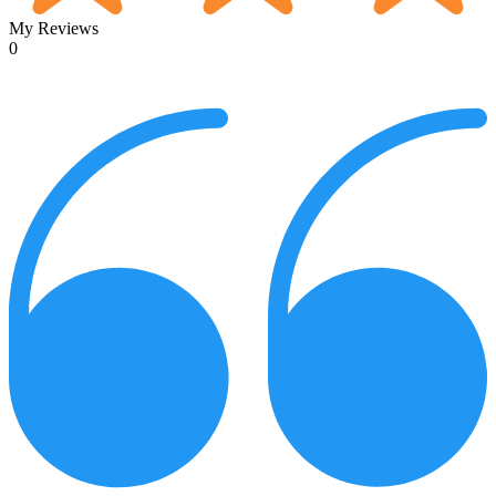
My Reviews
0