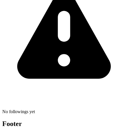
No followings yet
Footer