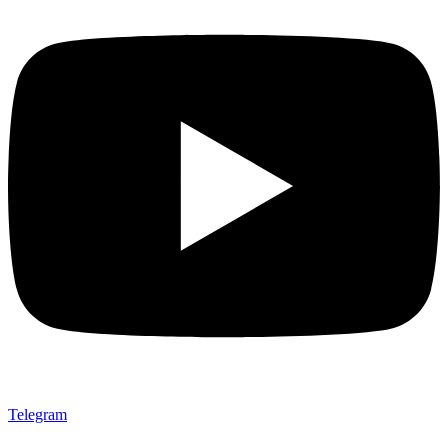
Telegram