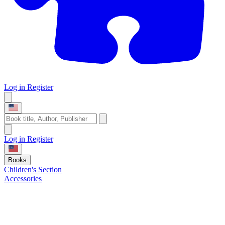
Log in
Register
Log in
Register
Books
Children's Section
Accessories