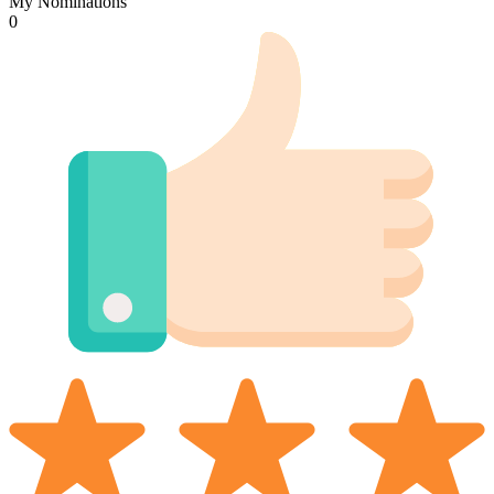
My Nominations
0