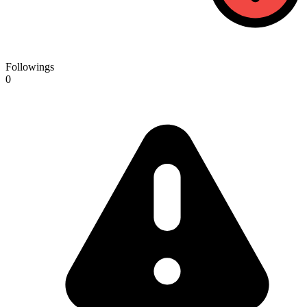
Followings
0