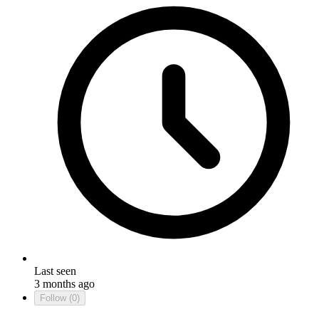
Last seen
3 months ago
Follow
(0)