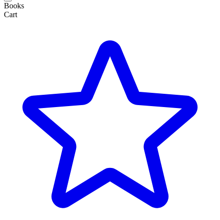
Books
Cart