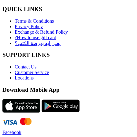
QUICK LINKS
Terms & Conditions
Privacy Policy
Exchange & Refund Policy
?How to use gift card
يعني ايه بورصة الكتب؟
SUPPORT LINKS
Contact Us
Customer Service
Locations
Download Mobile App
Facebook