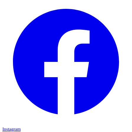
Instagram