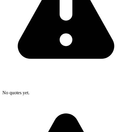
No quotes yet.