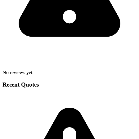
No reviews yet.
Recent Quotes