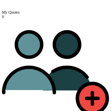
My Quotes
0