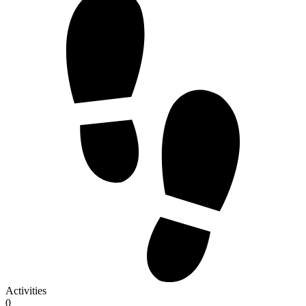
Activities
0