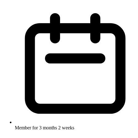
Member for
3 months 2 weeks