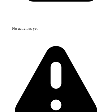
No activities yet