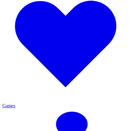
Games