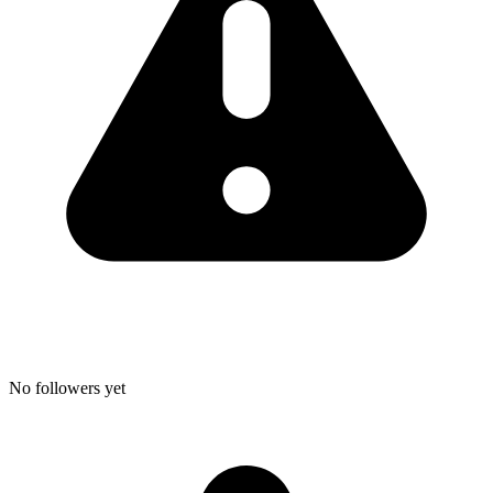
No followers yet