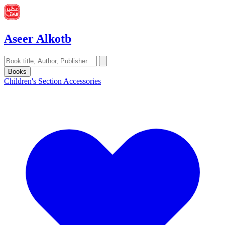
Aseer Alkotb
Books
Children's Section
Accessories