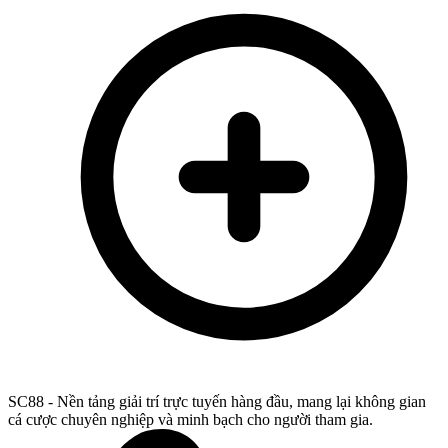
SC88 - Nền tảng giải trí trực tuyến hàng đầu, mang lại không gian
cá cược chuyên nghiệp và minh bạch cho người tham gia.