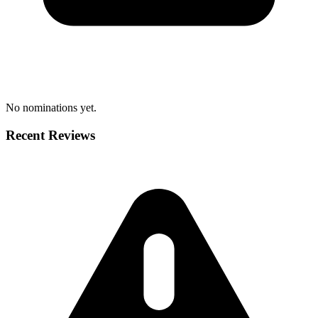
No nominations yet.
Recent Reviews