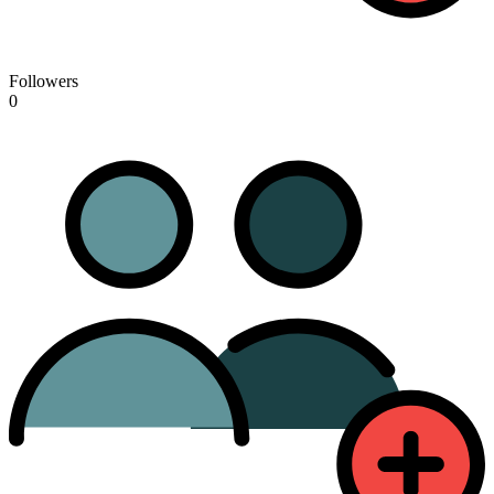
Followers
0