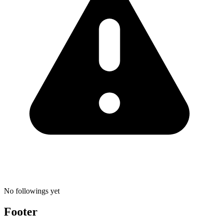
No followings yet
Footer