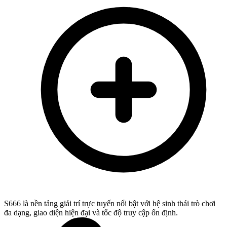
S666 là nền tảng giải trí trực tuyến nổi bật với hệ sinh thái trò chơi
đa dạng, giao diện hiện đại và tốc độ truy cập ổn định.