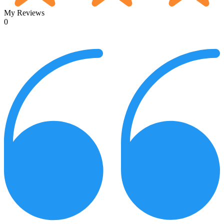
My Reviews
0