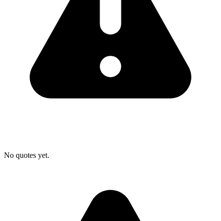
No quotes yet.