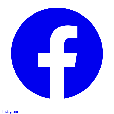
Instagram