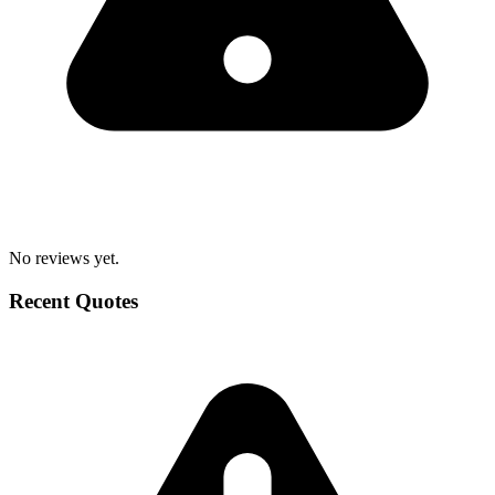
No reviews yet.
Recent Quotes