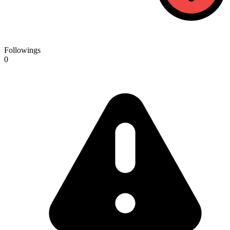
Followings
0