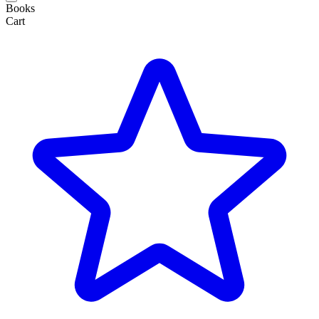
Books
Cart