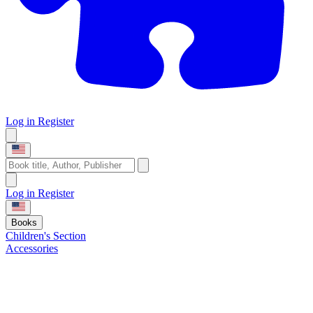
Log in
Register
Log in
Register
Books
Children's Section
Accessories