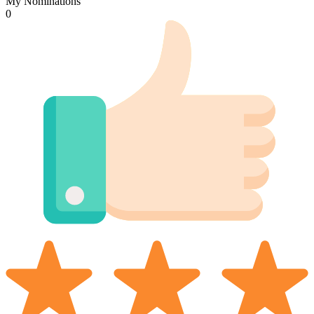
My Nominations
0