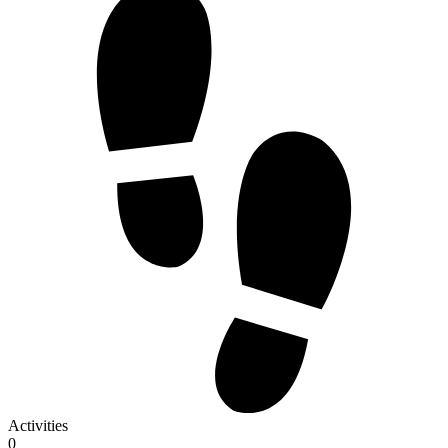
Activities
0