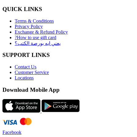
QUICK LINKS
Terms & Conditions
Privacy Policy
Exchange & Refund Policy
?How to use gift card
يعني ايه بورصة الكتب؟
SUPPORT LINKS
Contact Us
Customer Service
Locations
Download Mobile App
Facebook