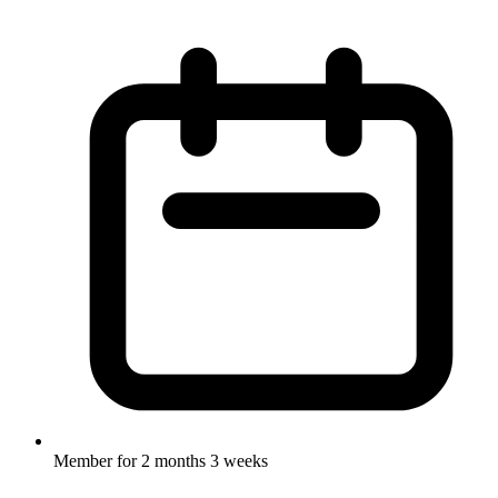
Member for
2 months 3 weeks