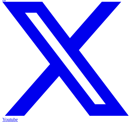
Youtube