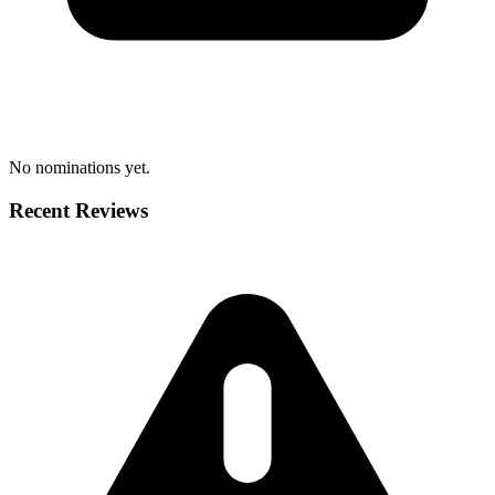
No nominations yet.
Recent Reviews