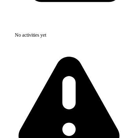
No activities yet