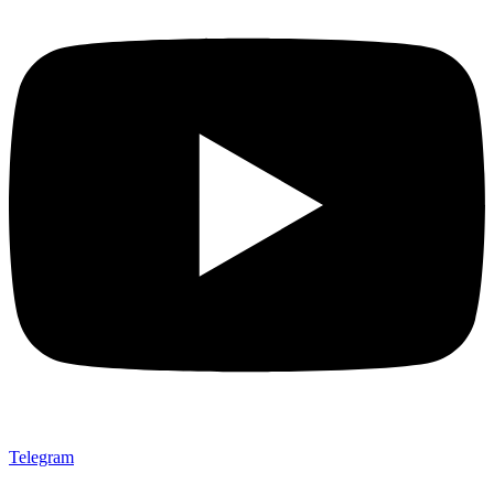
Telegram