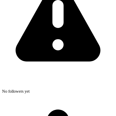
No followers yet