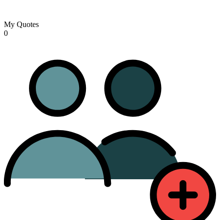
My Quotes
0