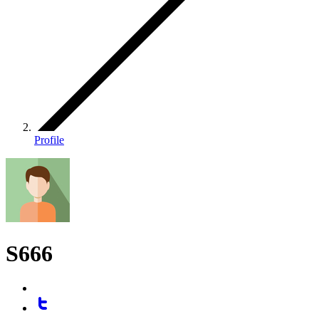
Profile
S666