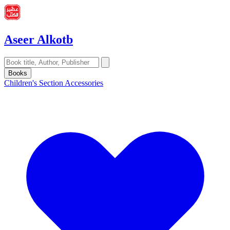
Aseer Alkotb
Books
Children's Section
Accessories