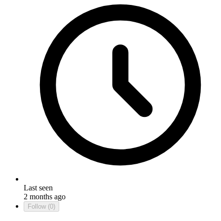
Last seen
2 months ago
Follow
(0)