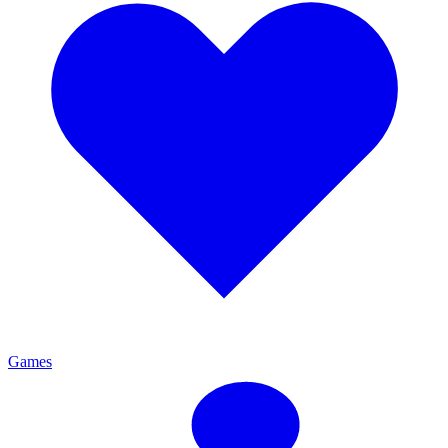
Games