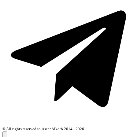
© All rights reserved to Aseer Alkotb 2014 - 2026