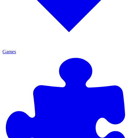
Games