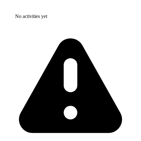
No activities yet