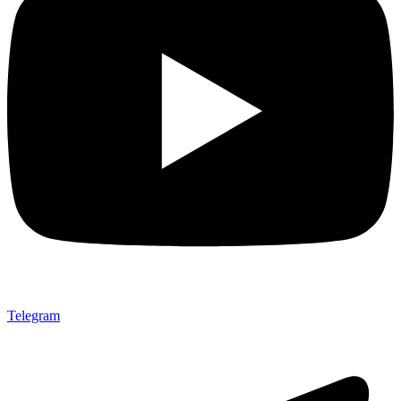
Telegram