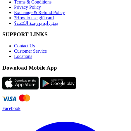
Terms & Conditions
Privacy Policy
Exchange & Refund Policy
?How to use gift card
يعني ايه بورصة الكتب؟
SUPPORT LINKS
Contact Us
Customer Service
Locations
Download Mobile App
Facebook