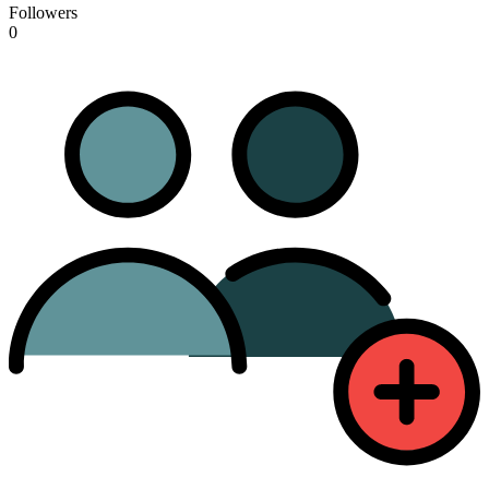
Followers
0