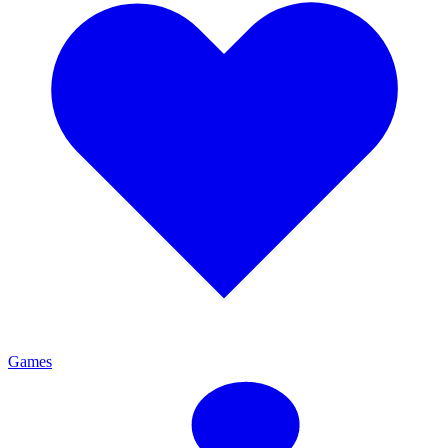
Games