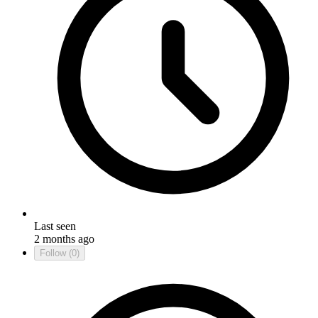
Last seen
2 months ago
Follow
(0)