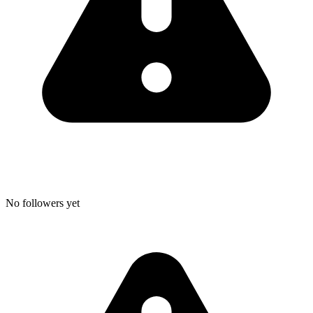
No followers yet