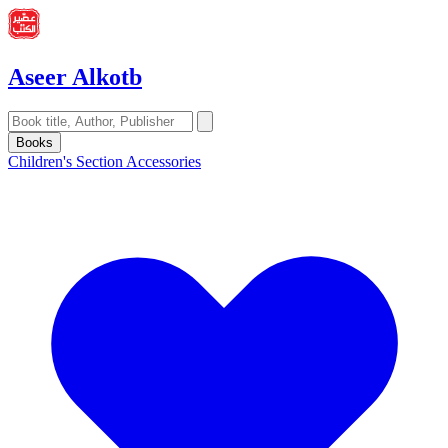
Aseer Alkotb
Books
Children's Section
Accessories