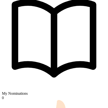
My Nominations
0