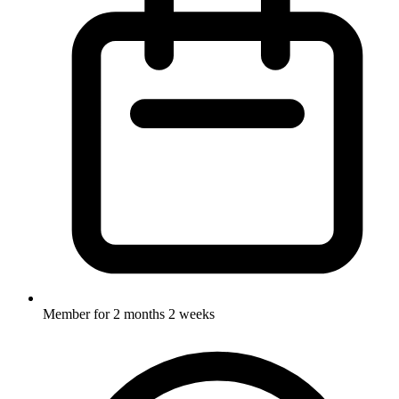
Member for
2 months 2 weeks