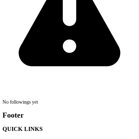
No followings yet
Footer
QUICK LINKS