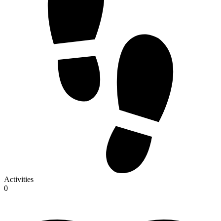
Activities
0