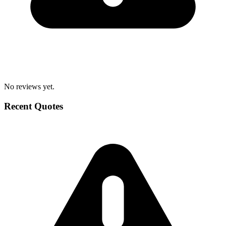
No reviews yet.
Recent Quotes