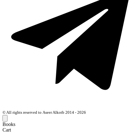
© All rights reserved to Aseer Alkotb 2014 - 2026
Books
Cart