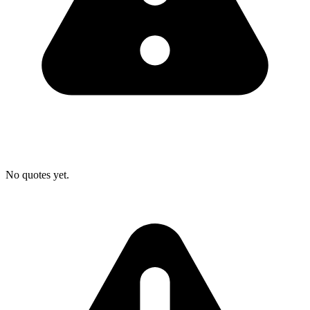
No quotes yet.