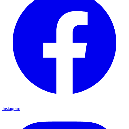
Instagram