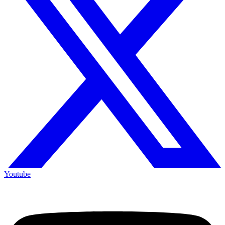
Youtube