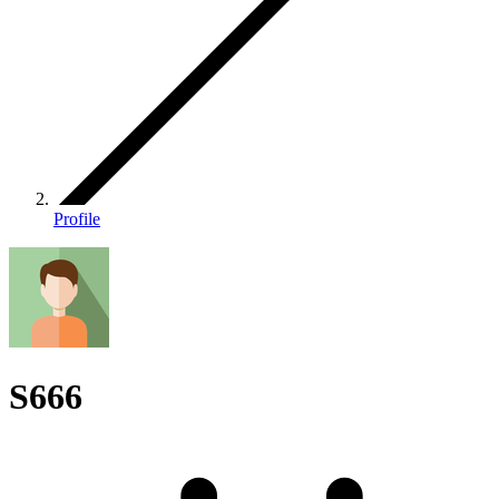
Profile
S666