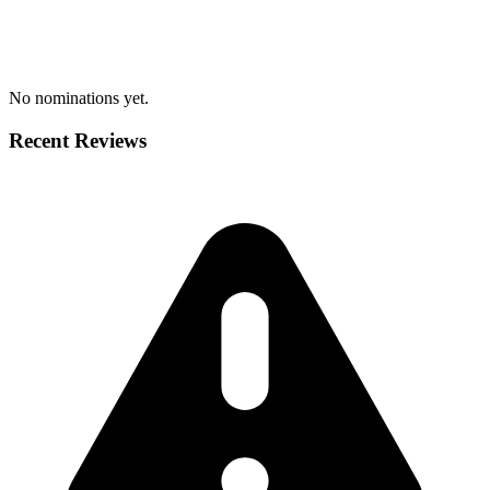
No nominations yet.
Recent Reviews