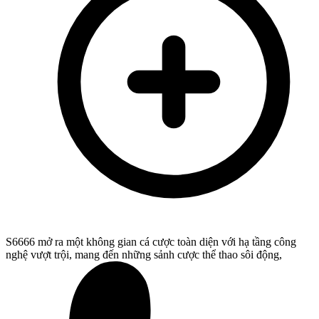
S6666 mở ra một không gian cá cược toàn diện với hạ tầng công
nghệ vượt trội, mang đến những sảnh cược thể thao sôi động,