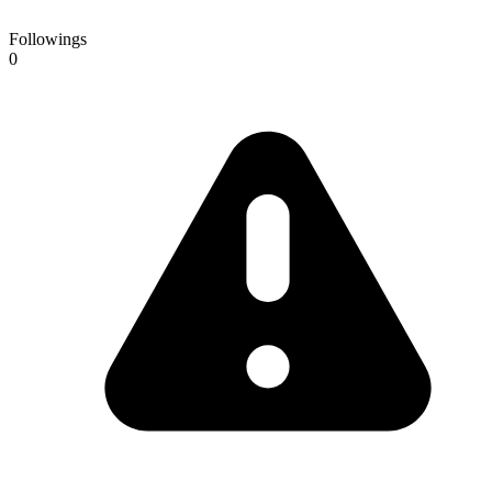
Followings
0