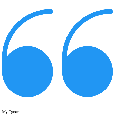
My Quotes