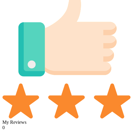
My Reviews
0