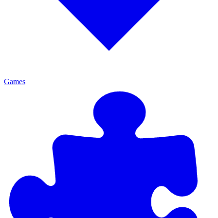
Games