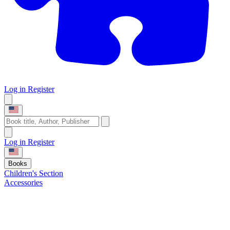
Log in
Register
Log in
Register
Books
Children's Section
Accessories