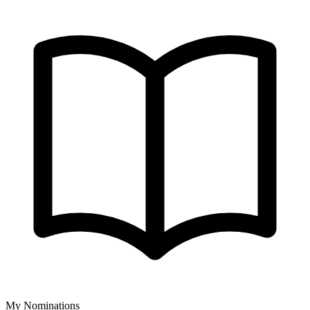
My Nominations