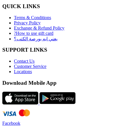
QUICK LINKS
Terms & Conditions
Privacy Policy
Exchange & Refund Policy
?How to use gift card
يعني ايه بورصة الكتب؟
SUPPORT LINKS
Contact Us
Customer Service
Locations
Download Mobile App
Facebook