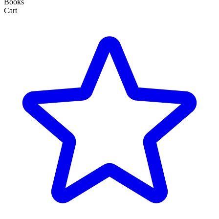
Books
Cart