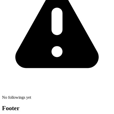
No followings yet
Footer