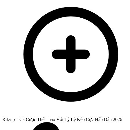
Rikvip – Cá Cược Thể Thao Với Tỷ Lệ Kèo Cực Hấp Dẫn 2026