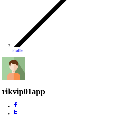
Profile
rikvip01app