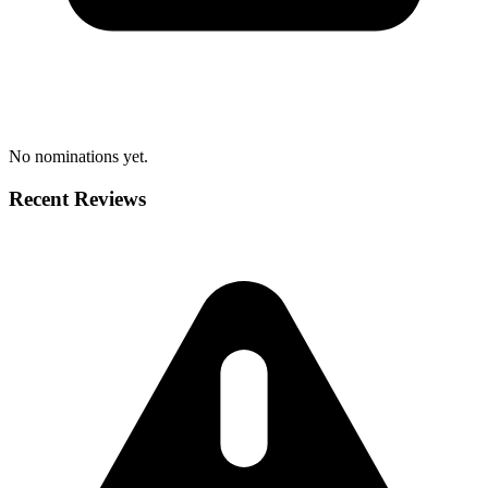
No nominations yet.
Recent Reviews