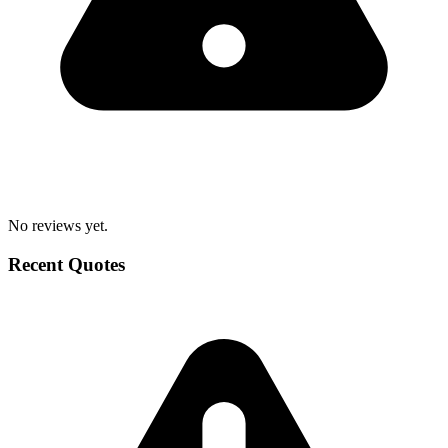
No reviews yet.
Recent Quotes