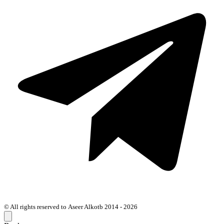
© All rights reserved to Aseer Alkotb 2014 - 2026