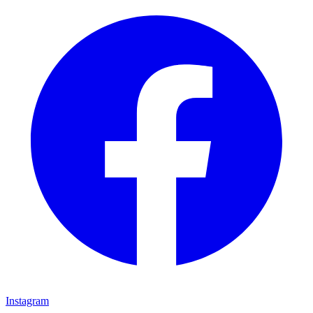
Instagram