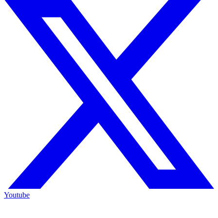
Youtube