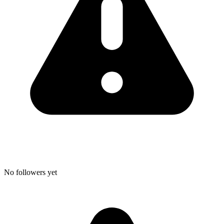
No followers yet