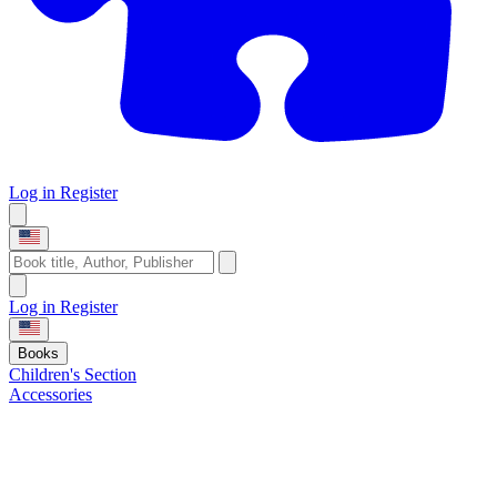
Log in
Register
Log in
Register
Books
Children's Section
Accessories