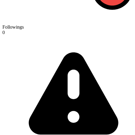
Followings
0