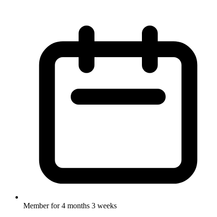
Member for
4 months 3 weeks