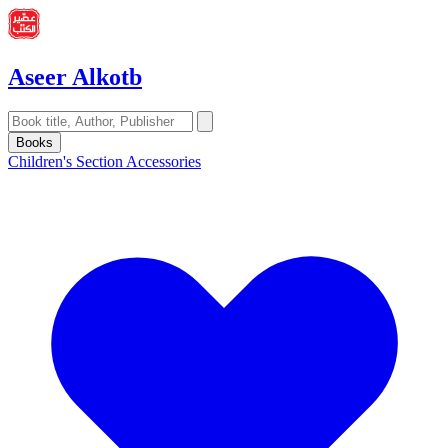
Aseer Alkotb
Books
Children's Section
Accessories