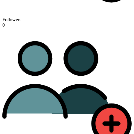
Followers
0