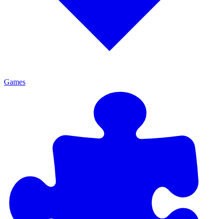
Games