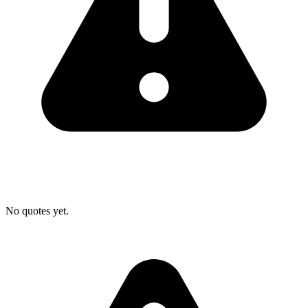
No quotes yet.