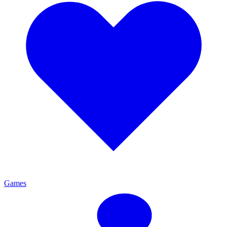
Games