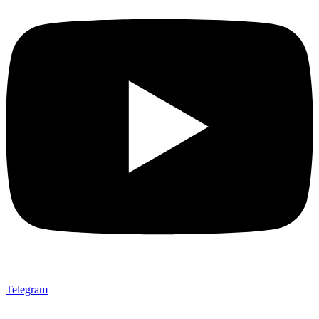
Telegram