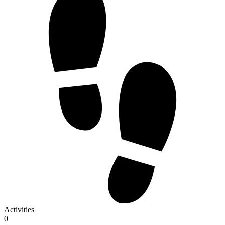
Activities
0