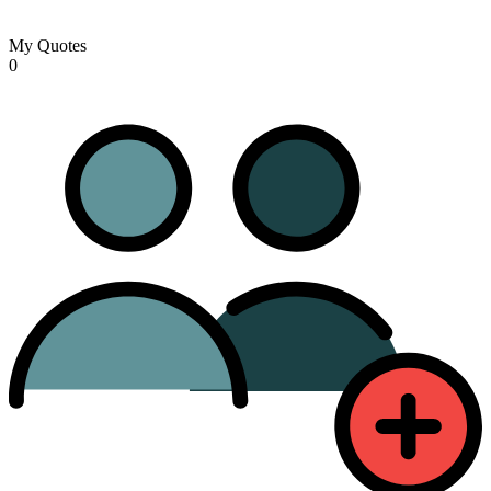
My Quotes
0