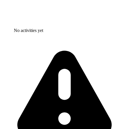
No activities yet