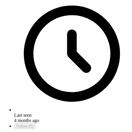
Last seen
4 months ago
Follow
(0)