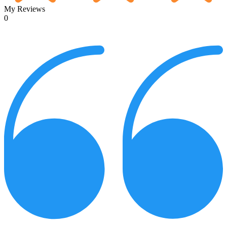
My Reviews
0