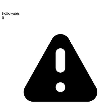
Followings
0