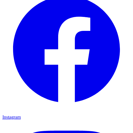
Instagram