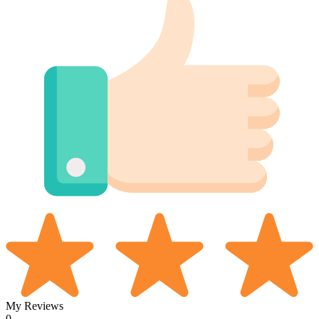
My Reviews
0