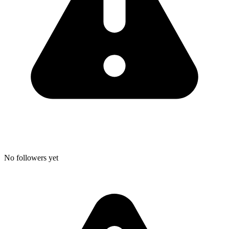
No followers yet