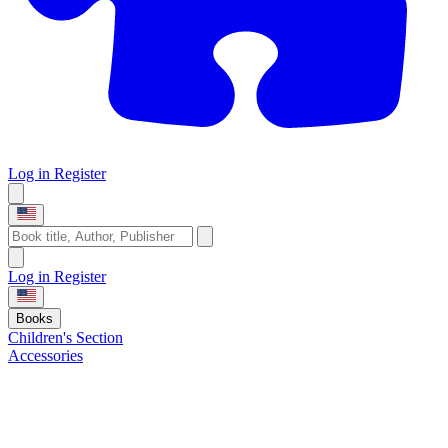
Log in
Register
Log in
Register
Books
Children's Section
Accessories