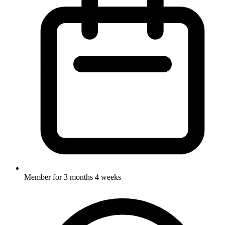
Member for
3 months 4 weeks