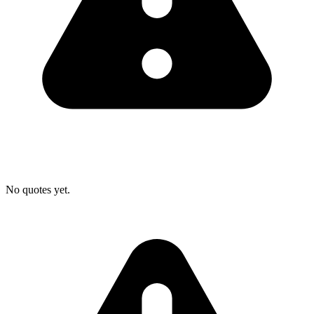
No quotes yet.