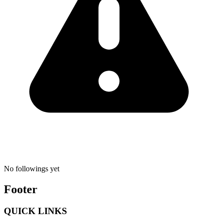
No followings yet
Footer
QUICK LINKS