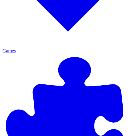
Games