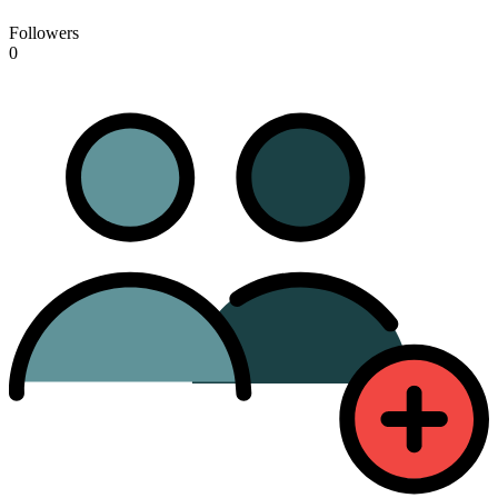
Followers
0