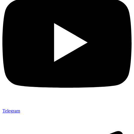
Telegram