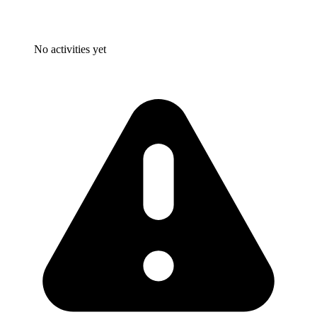
No activities yet