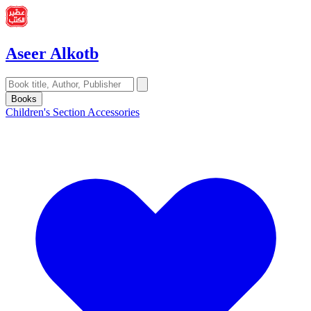
Aseer Alkotb
Books
Children's Section
Accessories