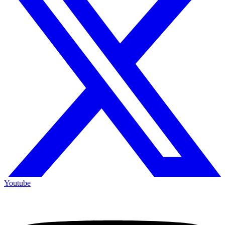
Youtube