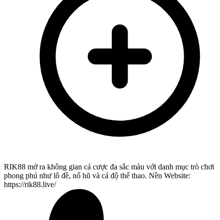
RIK88 mở ra không gian cá cược đa sắc màu với danh mục trò chơi
phong phú như lô đề, nổ hũ và cá độ thể thao. Nền Website:
https://rik88.live/