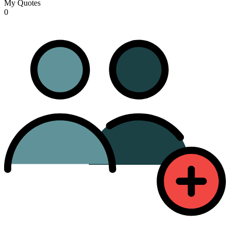
My Quotes
0