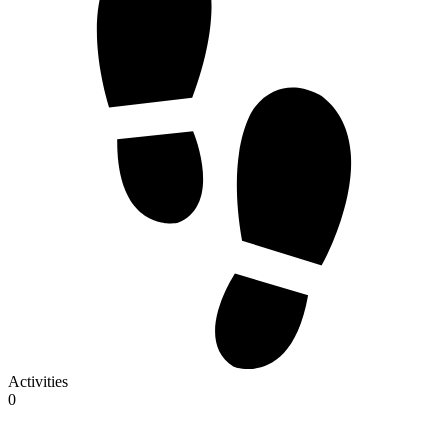
Activities
0