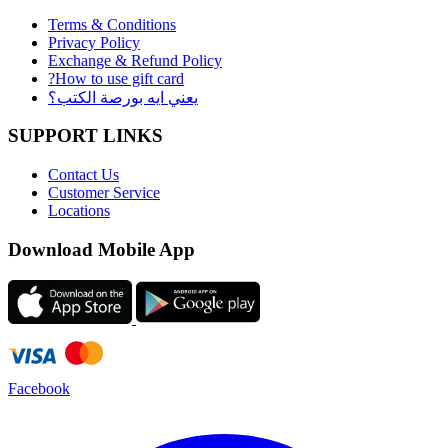
Terms & Conditions
Privacy Policy
Exchange & Refund Policy
?How to use gift card
يعني ايه بورصة الكتب؟
SUPPORT LINKS
Contact Us
Customer Service
Locations
Download Mobile App
Facebook