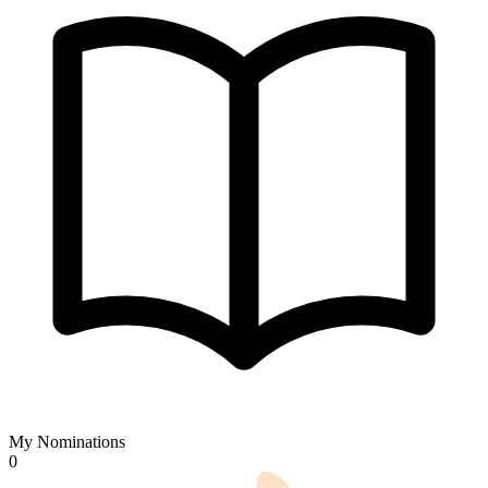
My Nominations
0