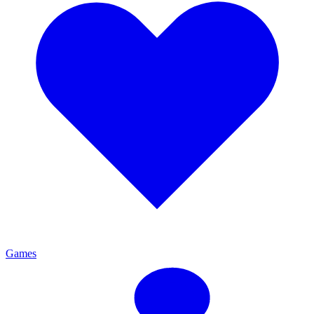
Games