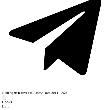
© All rights reserved to Aseer Alkotb 2014 - 2026
Books
Cart