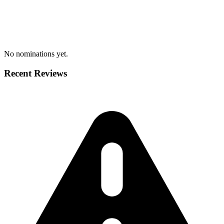
No nominations yet.
Recent Reviews