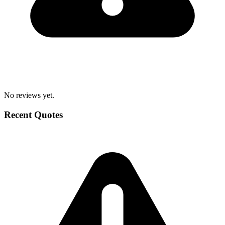
No reviews yet.
Recent Quotes