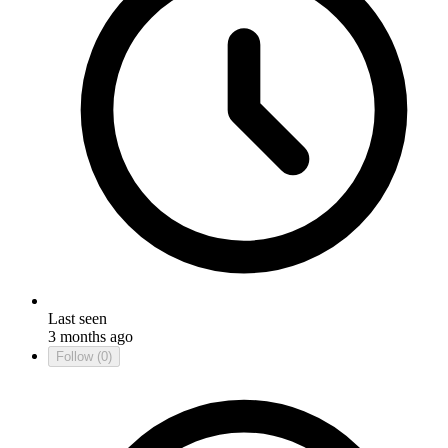
Last seen
3 months ago
Follow
(0)