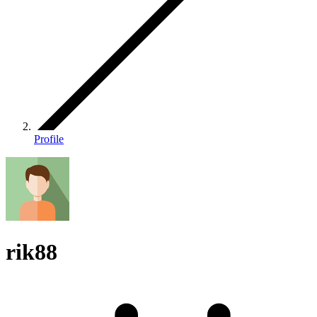
Profile
rik88