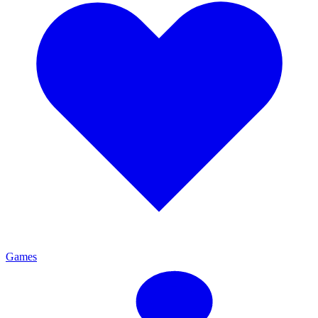
Games