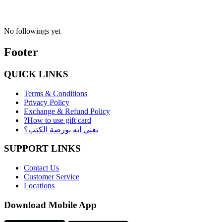
No followings yet
Footer
QUICK LINKS
Terms & Conditions
Privacy Policy
Exchange & Refund Policy
?How to use gift card
يعني ايه بورصة الكتب؟
SUPPORT LINKS
Contact Us
Customer Service
Locations
Download Mobile App