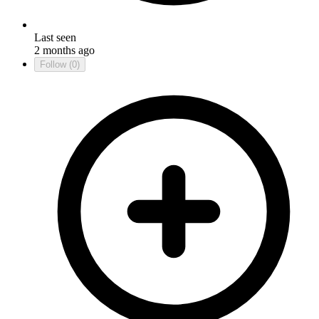
Last seen
2 months ago
Follow
(0)