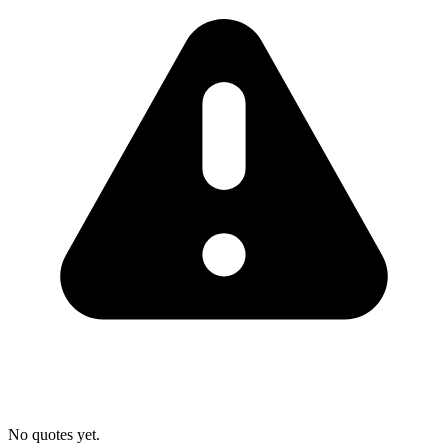
No quotes yet.