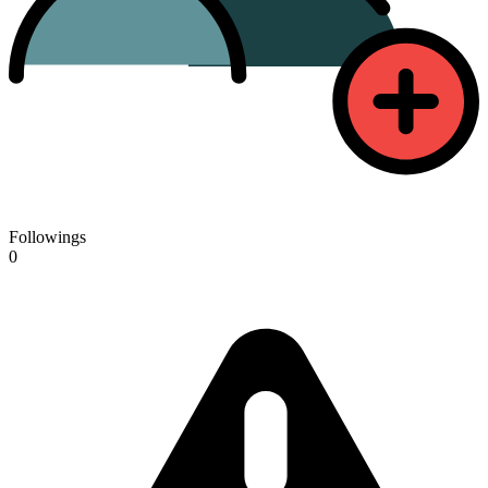
Followings
0