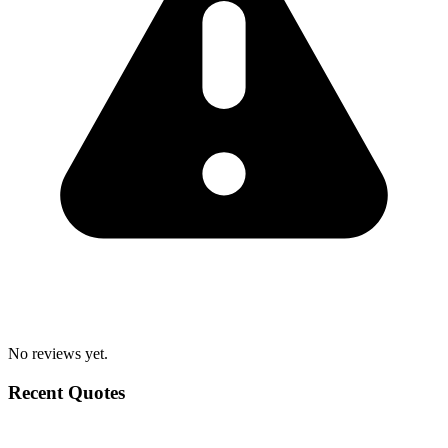
No reviews yet.
Recent Quotes