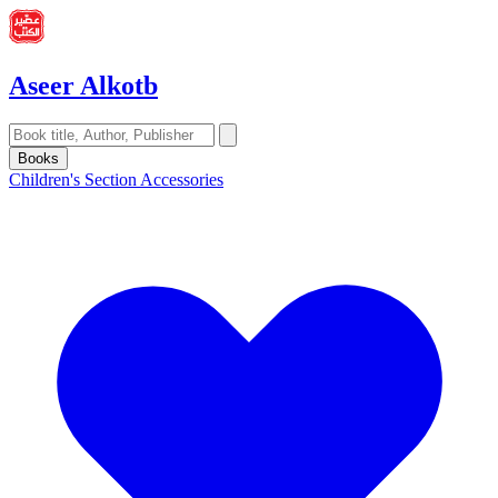
Aseer Alkotb
Books
Children's Section
Accessories