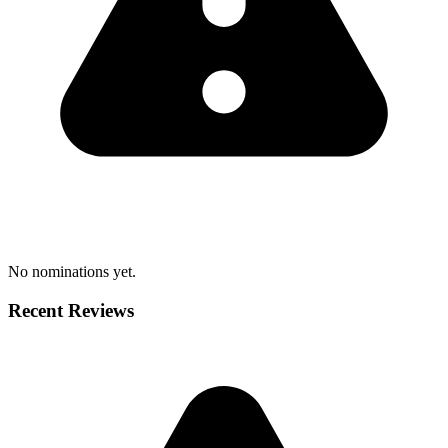
No nominations yet.
Recent Reviews