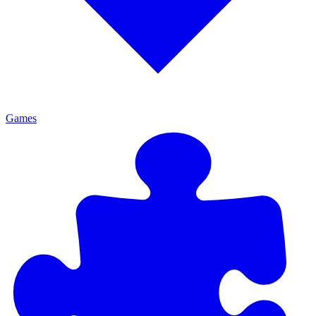
Games