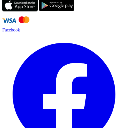
Facebook