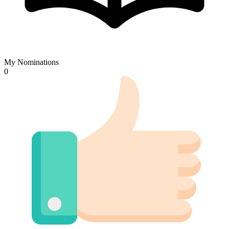
My Nominations
0