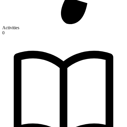
Activities
0