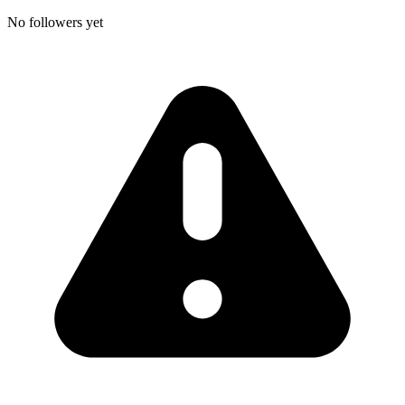
No followers yet