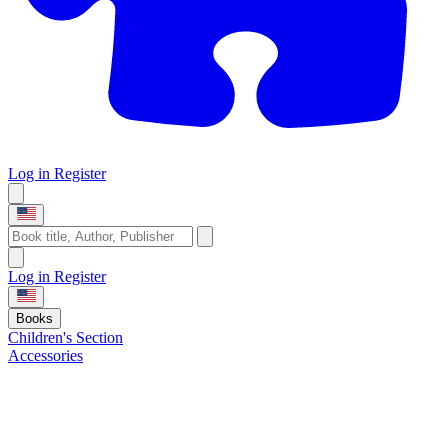
Log in
Register
Log in
Register
Books
Children's Section
Accessories