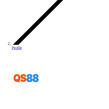
Profile