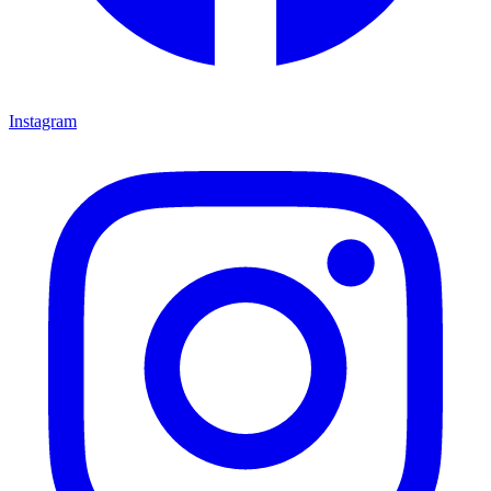
Instagram