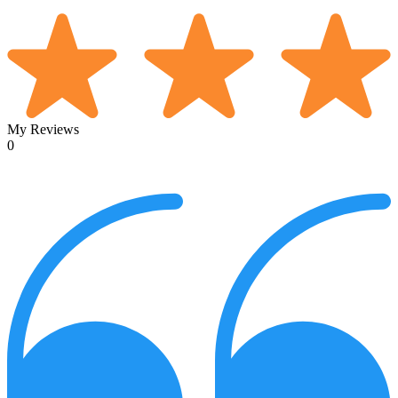
My Reviews
0