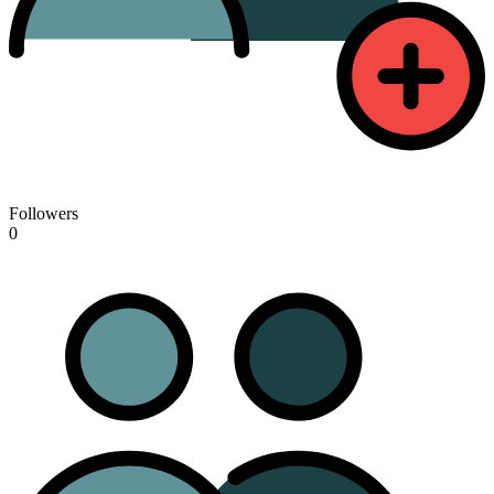
Followers
0