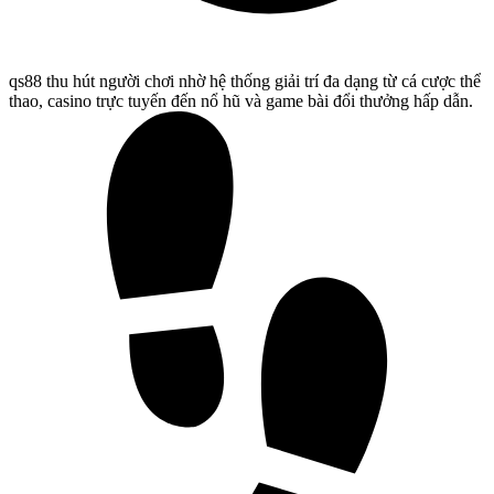
qs88 thu hút người chơi nhờ hệ thống giải trí đa dạng từ cá cược thể
thao, casino trực tuyến đến nổ hũ và game bài đổi thưởng hấp dẫn.