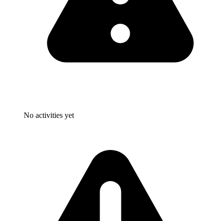
No activities yet