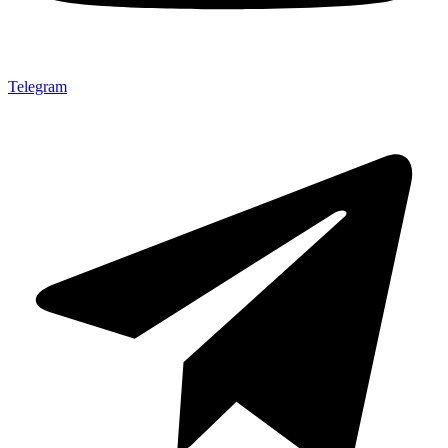
Telegram