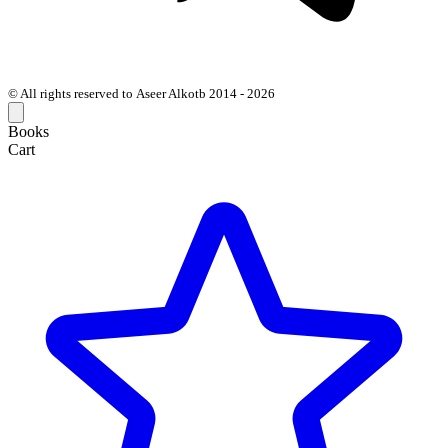
© All rights reserved to Aseer Alkotb 2014 - 2026
Books
Cart