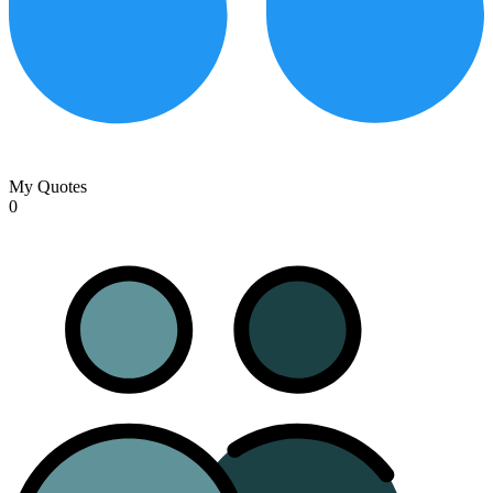
My Quotes
0