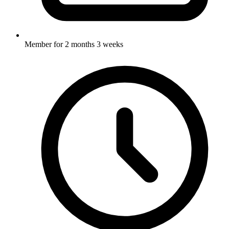
Member for
2 months 3 weeks