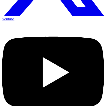
Youtube