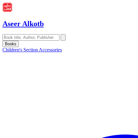
Aseer Alkotb
Books
Children's Section
Accessories