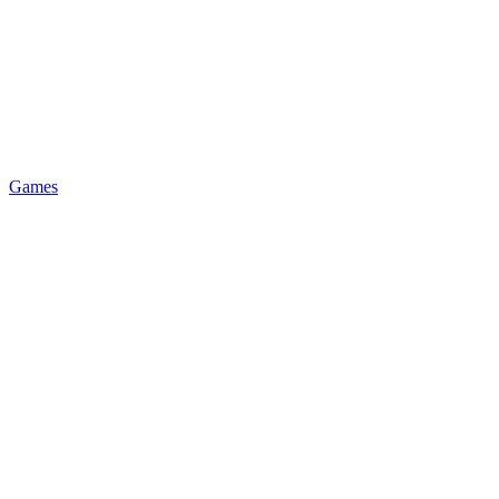
Games