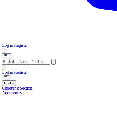
Log in
Register
Log in
Register
Books
Children's Section
Accessories