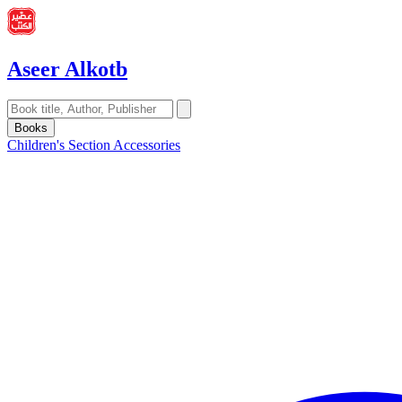
Aseer Alkotb
Books
Children's Section
Accessories