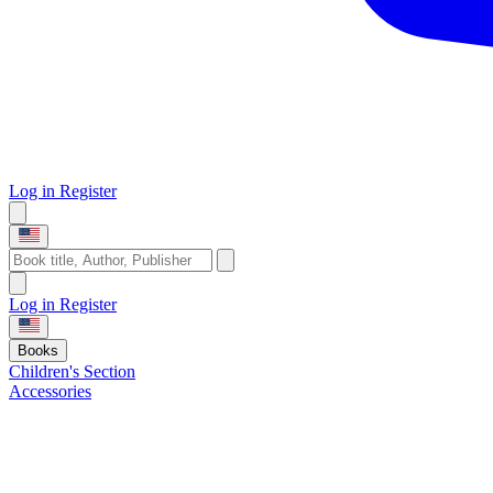
Log in
Register
Log in
Register
Books
Children's Section
Accessories