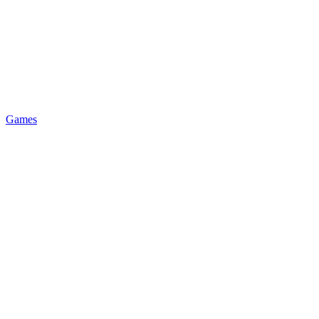
Games