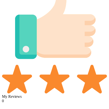
My Reviews
0