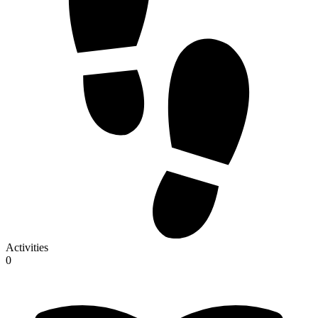
Activities
0