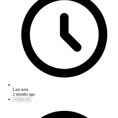
Last seen
2 months ago
Follow
(0)