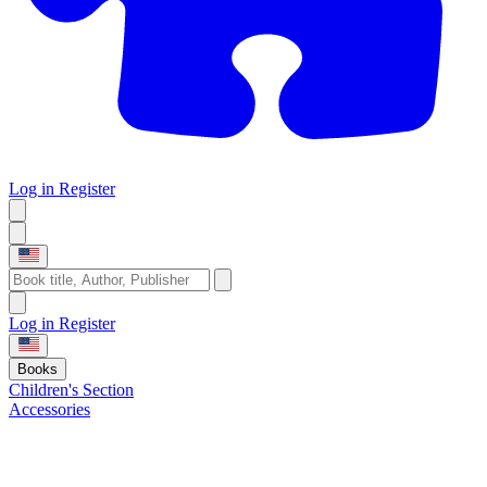
Log in
Register
Log in
Register
Books
Children's Section
Accessories