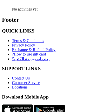
No activities yet
Footer
QUICK LINKS
Terms & Conditions
Privacy Policy
Exchange & Refund Policy
?How to use gift card
يعني ايه بورصة الكتب؟
SUPPORT LINKS
Contact Us
Customer Service
Locations
Download Mobile App