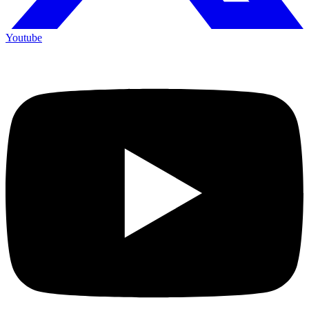
Youtube