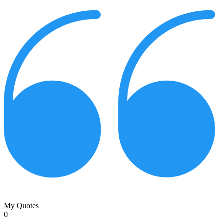
My Quotes
0