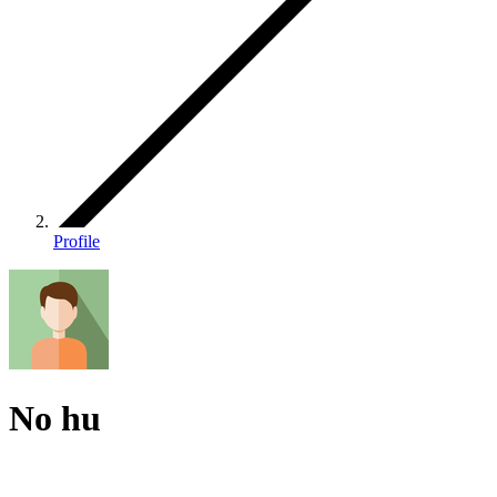
Profile
No hu