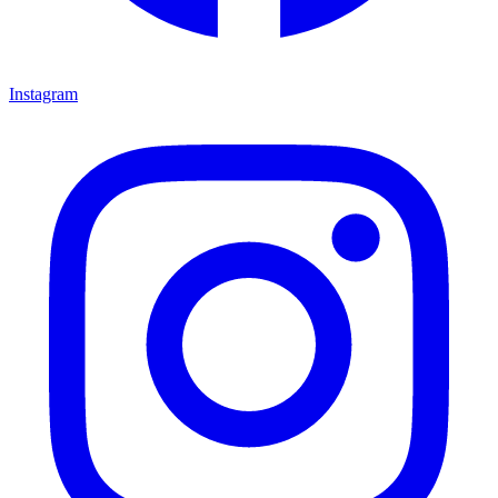
Instagram