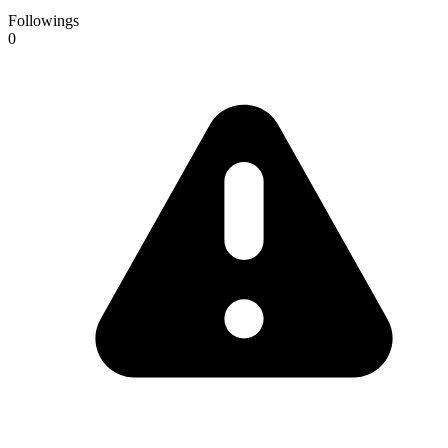
Followings
0