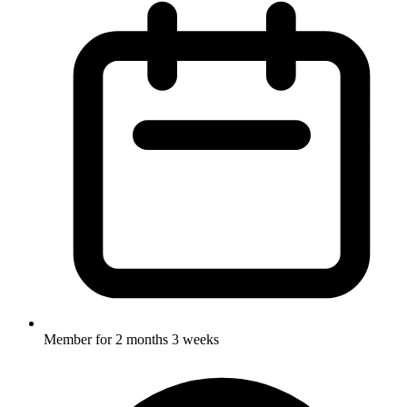
Member for
2 months 3 weeks