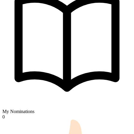
My Nominations
0