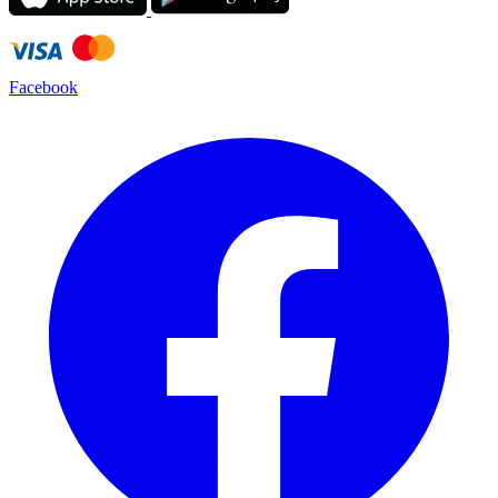
Facebook