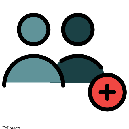
Followers