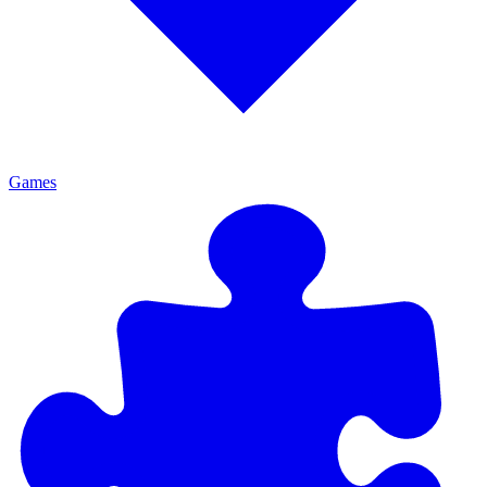
Games