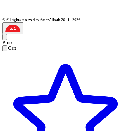
© All rights reserved to Aseer Alkotb 2014 - 2026
Books
Cart