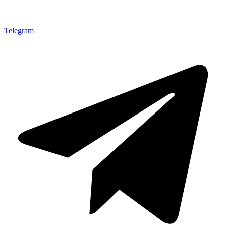
Telegram