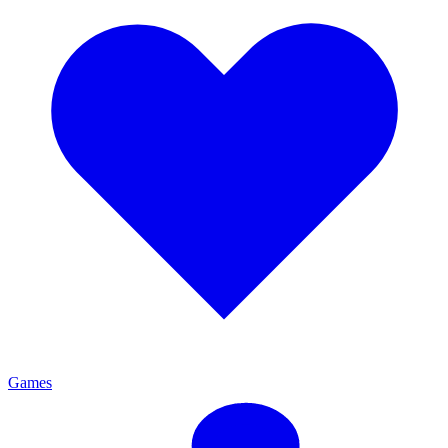
Games