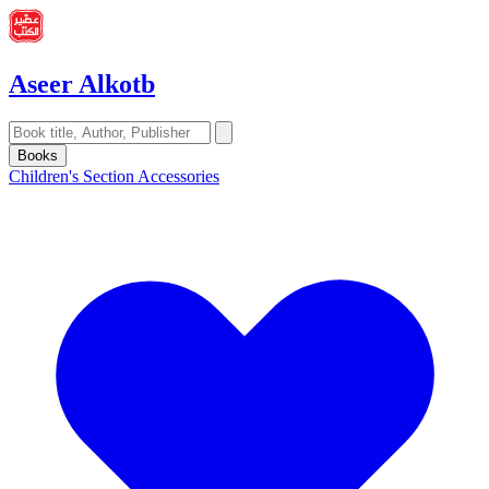
Aseer Alkotb
Books
Children's Section
Accessories