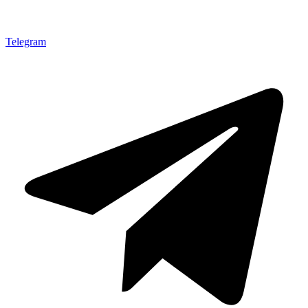
Telegram