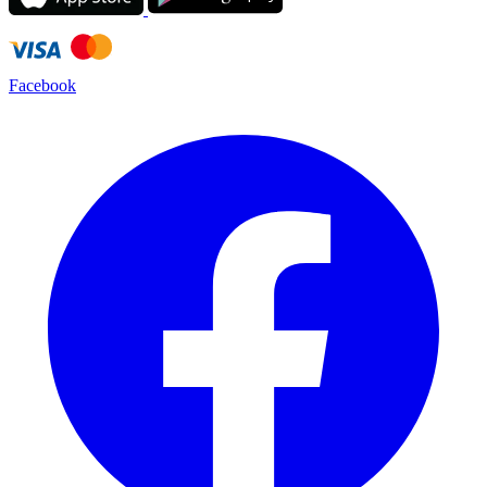
Facebook