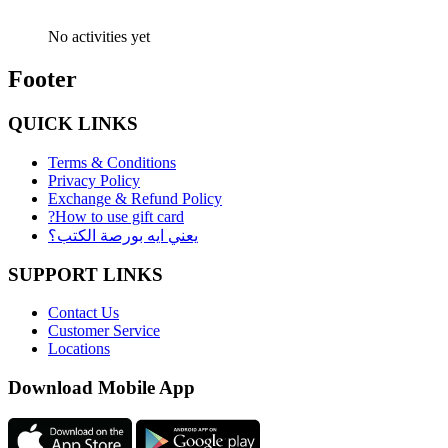
No activities yet
Footer
QUICK LINKS
Terms & Conditions
Privacy Policy
Exchange & Refund Policy
?How to use gift card
يعني ايه بورصة الكتب؟
SUPPORT LINKS
Contact Us
Customer Service
Locations
Download Mobile App