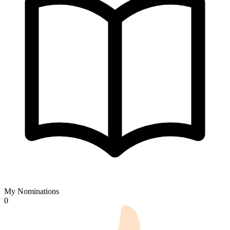
My Nominations
0