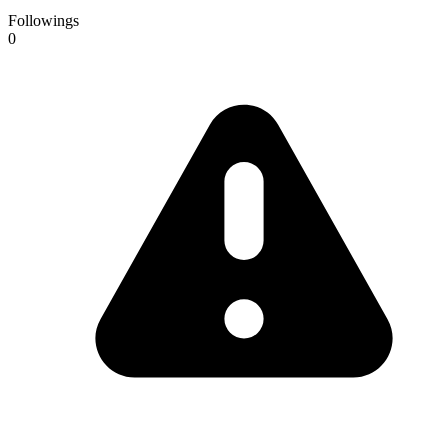
Followings
0