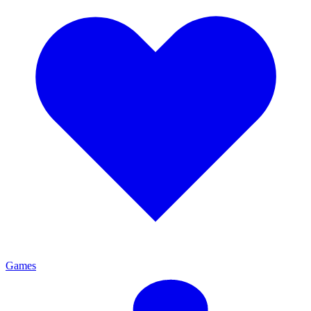
Games