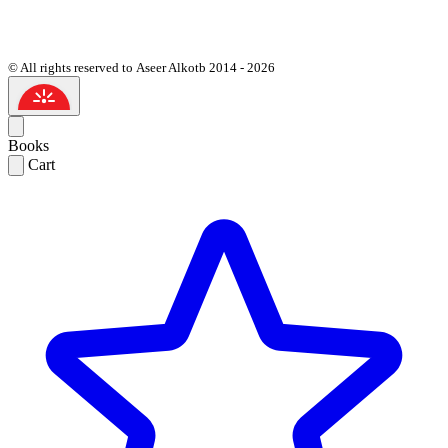
© All rights reserved to Aseer Alkotb 2014 - 2026
Books
Cart