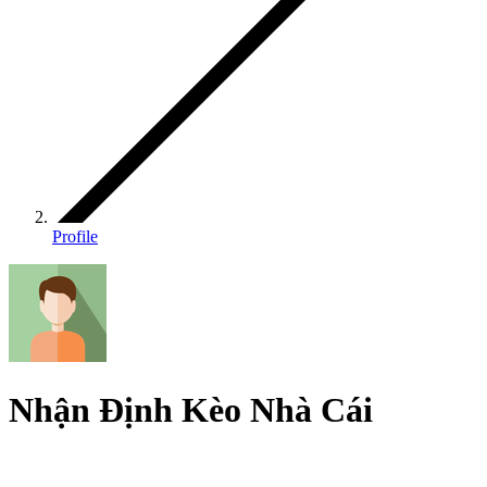
Profile
Nhận Định Kèo Nhà Cái