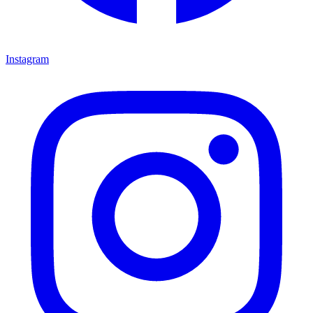
Instagram