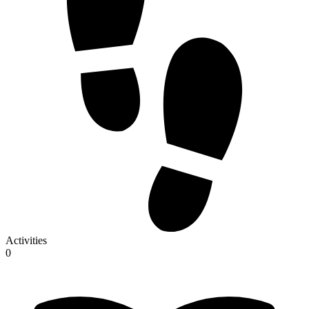
Activities
0