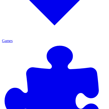
Games