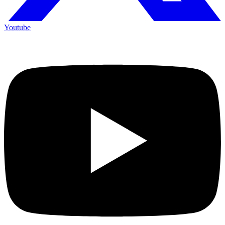
Youtube