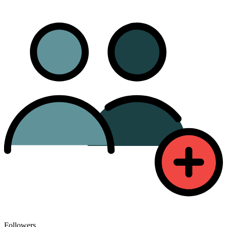
Followers