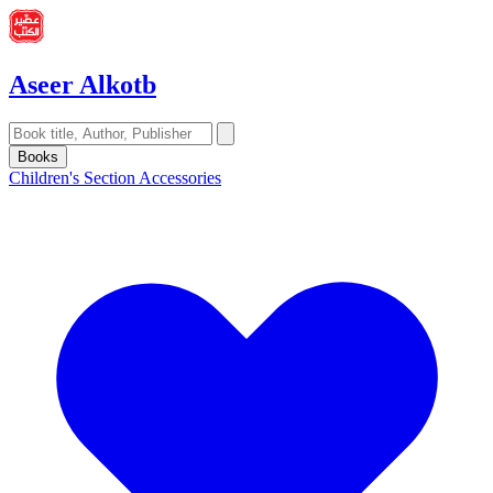
Aseer Alkotb
Books
Children's Section
Accessories