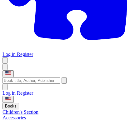
Log in
Register
Log in
Register
Books
Children's Section
Accessories