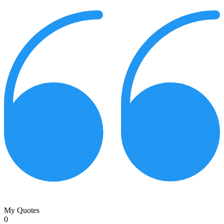
My Quotes
0