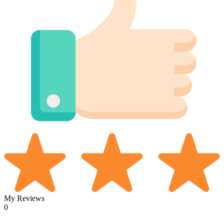
My Reviews
0