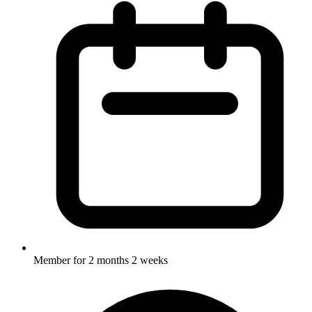
Member for
2 months 2 weeks