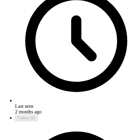
Last seen
2 months ago
Follow
(0)