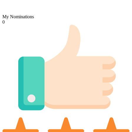
My Nominations
0