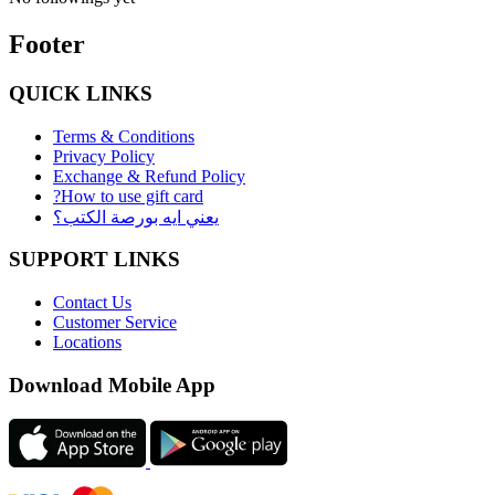
Footer
QUICK LINKS
Terms & Conditions
Privacy Policy
Exchange & Refund Policy
?How to use gift card
يعني ايه بورصة الكتب؟
SUPPORT LINKS
Contact Us
Customer Service
Locations
Download Mobile App