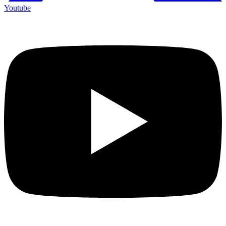
Youtube