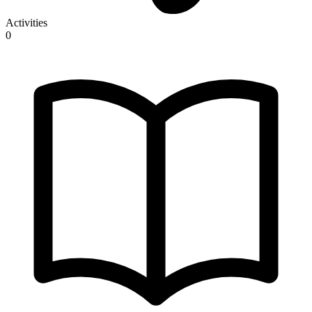
Activities
0