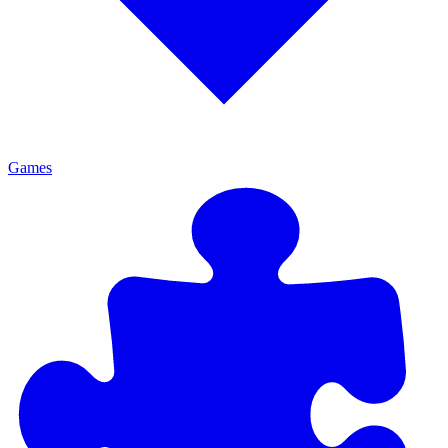
Games