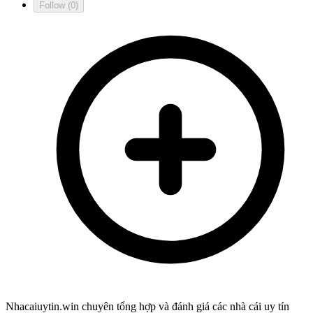
Follow
(0)
Nhacaiuytin.win chuyên tổng hợp và đánh giá các nhà cái uy tín