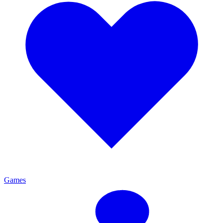
Games