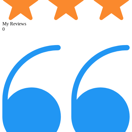
My Reviews
0