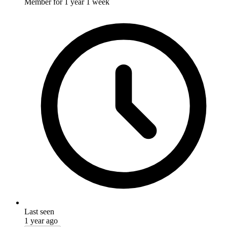
Member for
1 year 1 week
Last seen
1 year ago