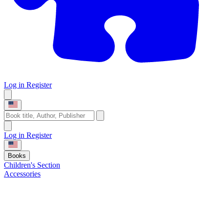
Log in
Register
Log in
Register
Books
Children's Section
Accessories