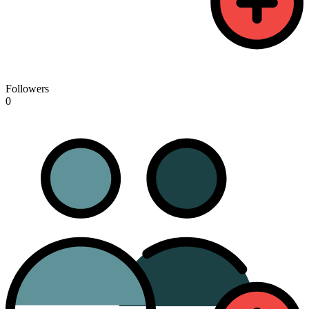
Followers
0