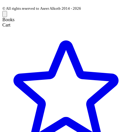
© All rights reserved to Aseer Alkotb 2014 - 2026
Books
Cart