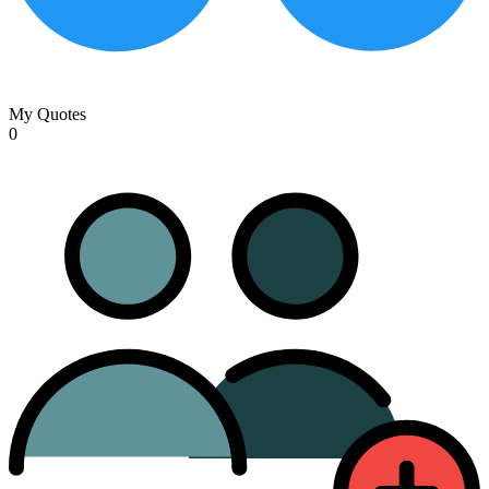
My Quotes
0