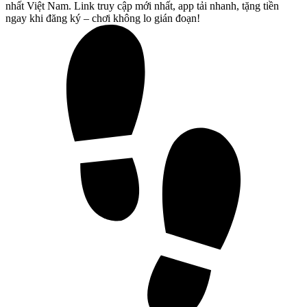
nhất Việt Nam. Link truy cập mới nhất, app tải nhanh, tặng tiền
ngay khi đăng ký – chơi không lo gián đoạn!