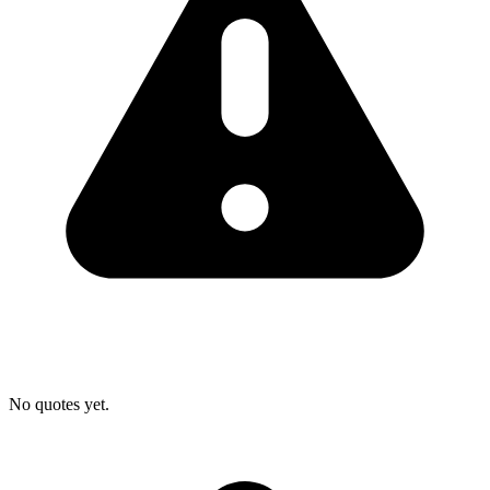
No quotes yet.