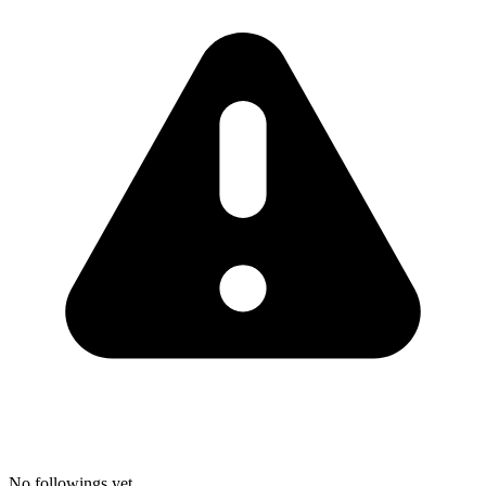
No followings yet