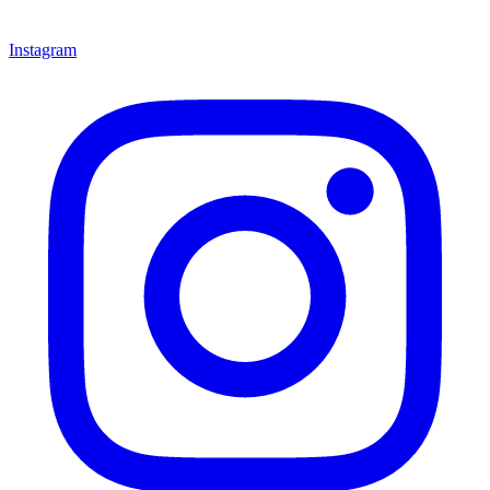
Instagram