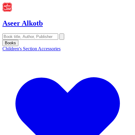
Aseer Alkotb
Books
Children's Section
Accessories