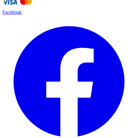
Facebook