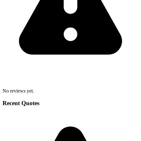
No reviews yet.
Recent Quotes