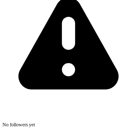
No followers yet