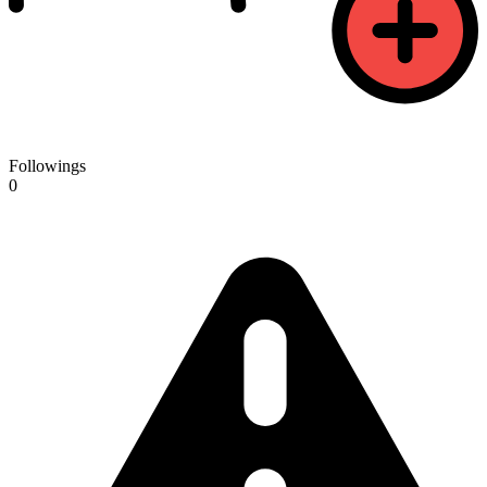
Followings
0