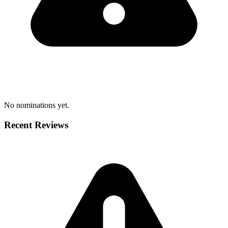
No nominations yet.
Recent Reviews