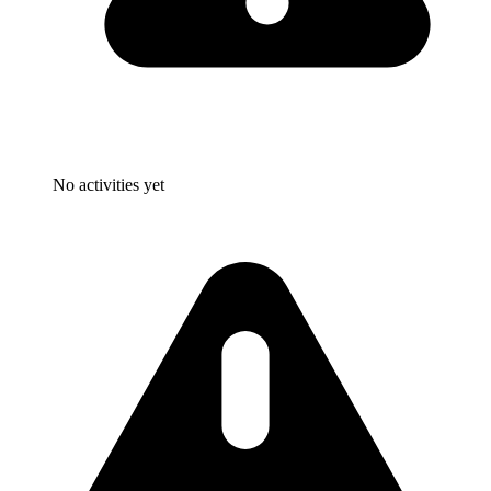
No activities yet