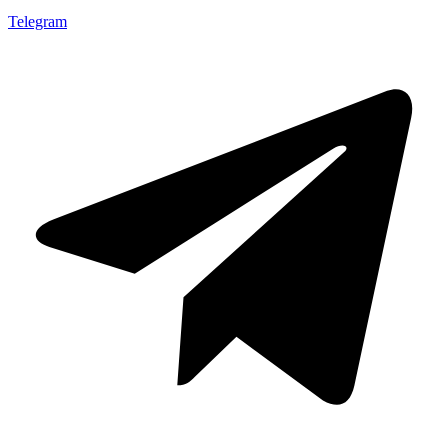
Telegram