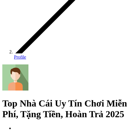
Profile
Top Nhà Cái Uy Tín Chơi Miễn
Phí, Tặng Tiền, Hoàn Trả 2025