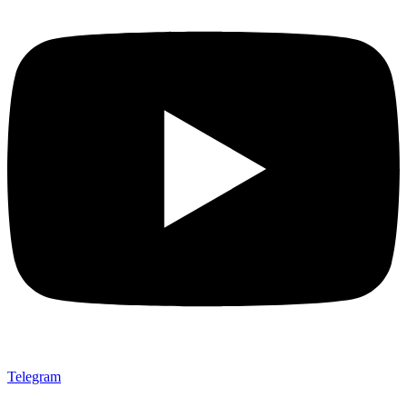
Telegram