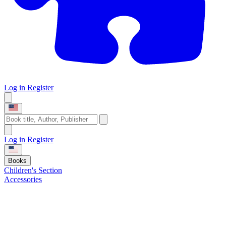
Log in
Register
Log in
Register
Books
Children's Section
Accessories