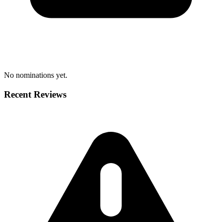
No nominations yet.
Recent Reviews