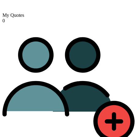
My Quotes
0