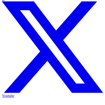
Youtube