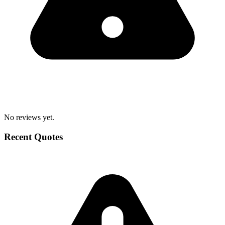
No reviews yet.
Recent Quotes