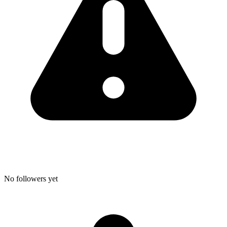
No followers yet