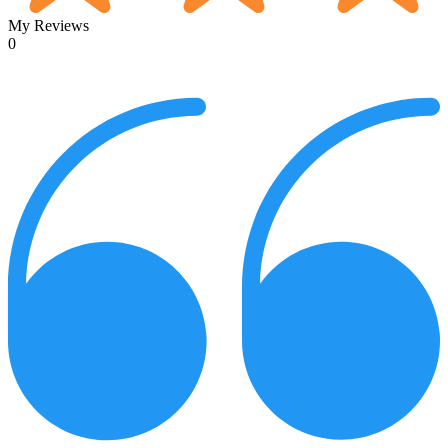
My Reviews
0