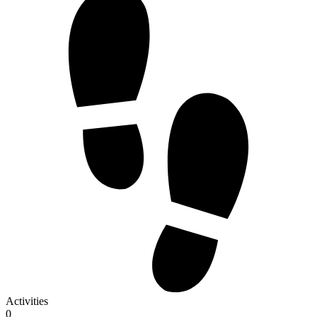
Activities
0