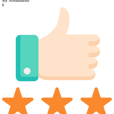
My Nominations
0