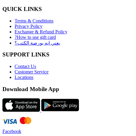
QUICK LINKS
Terms & Conditions
Privacy Policy
Exchange & Refund Policy
?How to use gift card
يعني ايه بورصة الكتب؟
SUPPORT LINKS
Contact Us
Customer Service
Locations
Download Mobile App
Facebook