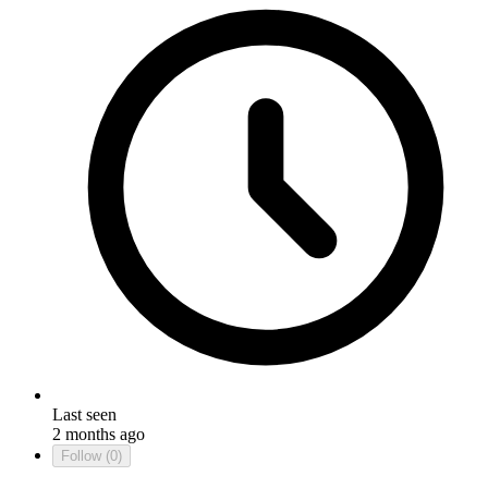
Last seen
2 months ago
Follow
(0)