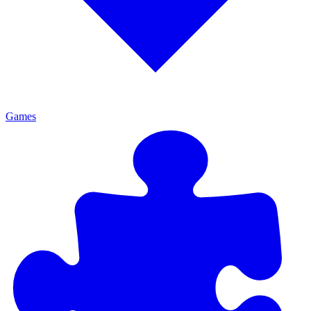
Games