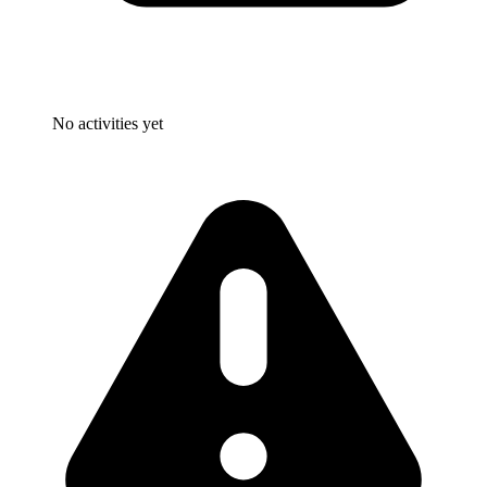
No activities yet