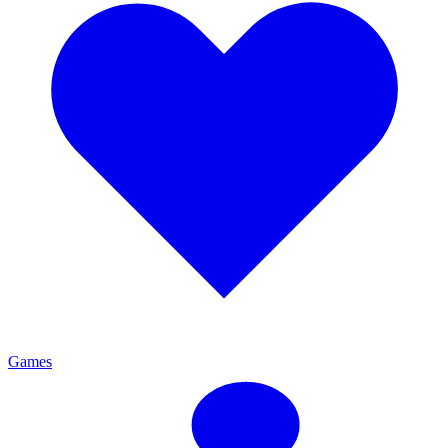
Games