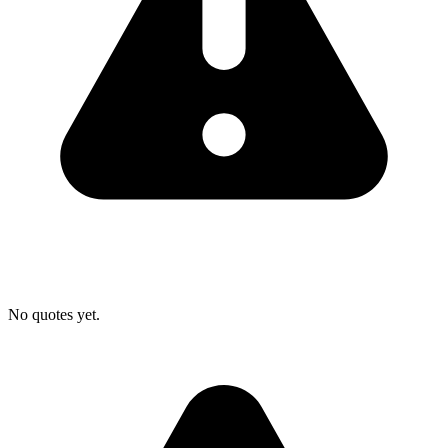
No quotes yet.