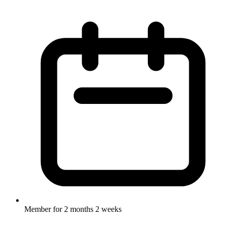
Member for
2 months 2 weeks