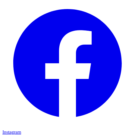
Instagram