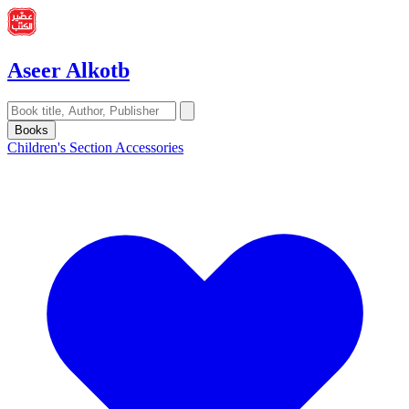
Aseer Alkotb
Books
Children's Section
Accessories