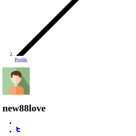
Profile
new88love