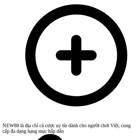
NEW88 là địa chỉ cá cược uy tín dành cho người chơi Việt, cung
cấp đa dạng hạng mục hấp dẫn