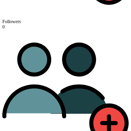
Followers
0