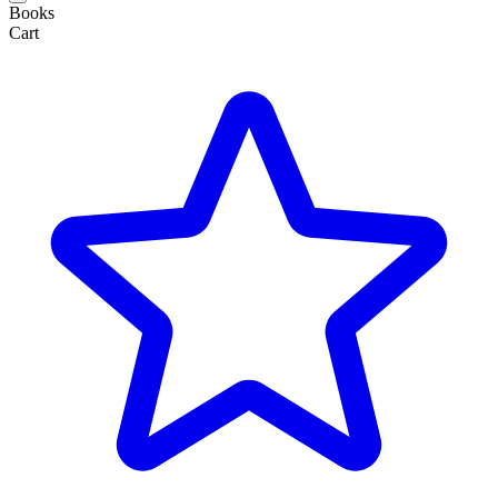
Books
Cart