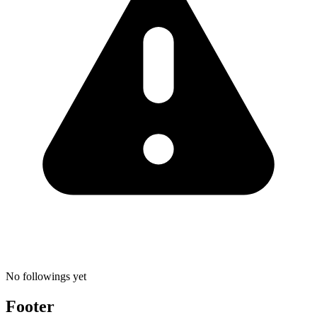
No followings yet
Footer