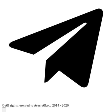
© All rights reserved to Aseer Alkotb 2014 - 2026