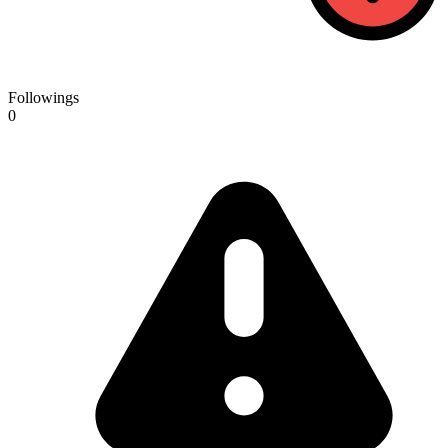
Followings
0