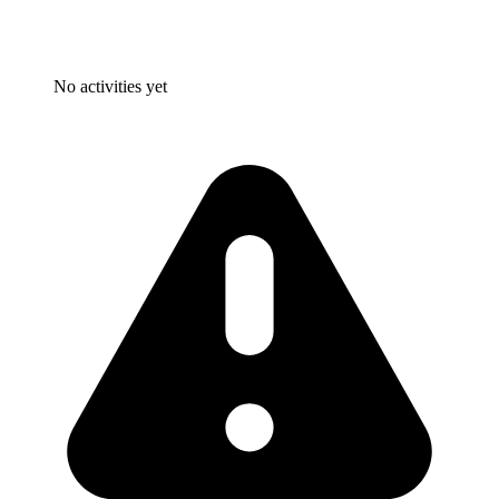
No activities yet