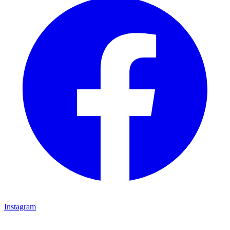
Instagram