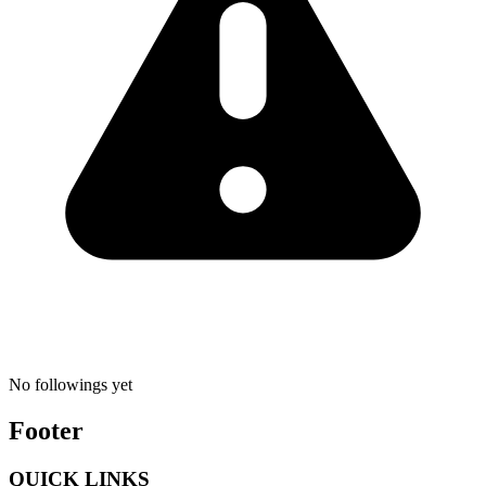
No followings yet
Footer
QUICK LINKS