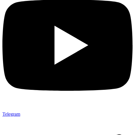
Telegram