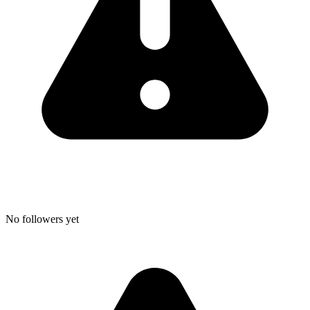
No followers yet