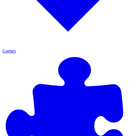
Games