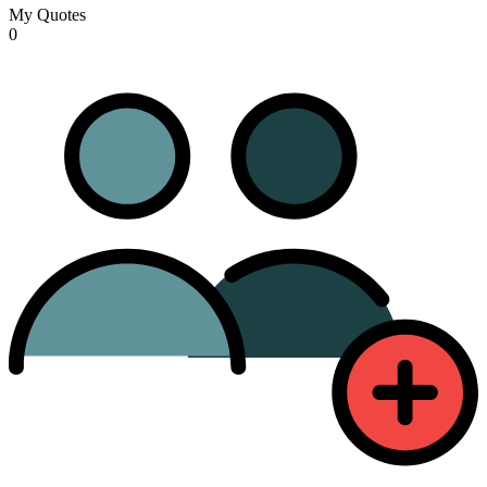
My Quotes
0