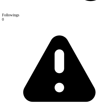
Followings
0