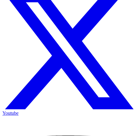
Youtube