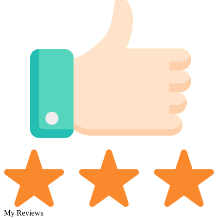
My Reviews