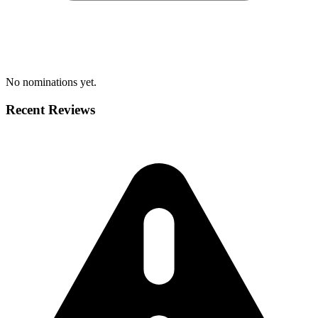
No nominations yet.
Recent Reviews