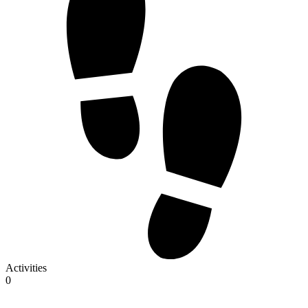
Activities
0