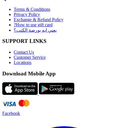
Terms & Conditions
Privacy Policy
Exchange & Refund Policy
?How to use gift card
يعني ايه بورصة الكتب؟
SUPPORT LINKS
Contact Us
Customer Service
Locations
Download Mobile App
Facebook