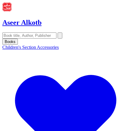
Aseer Alkotb
Books
Children's Section
Accessories