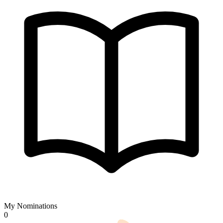
My Nominations
0