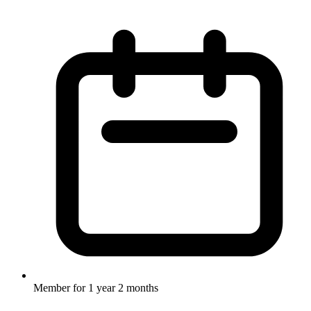
Member for
1 year 2 months