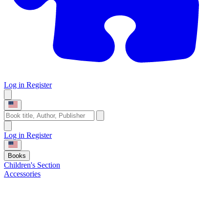
Log in
Register
Log in
Register
Books
Children's Section
Accessories