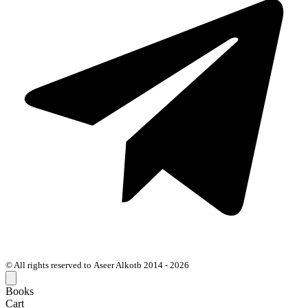
© All rights reserved to Aseer Alkotb 2014 - 2026
Books
Cart