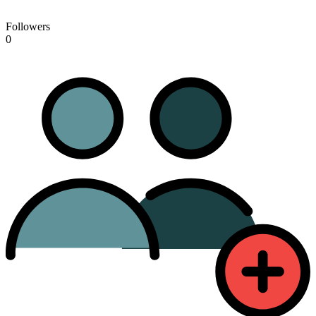
Followers
0