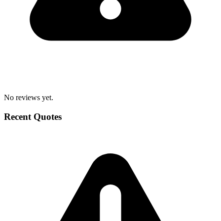
No reviews yet.
Recent Quotes