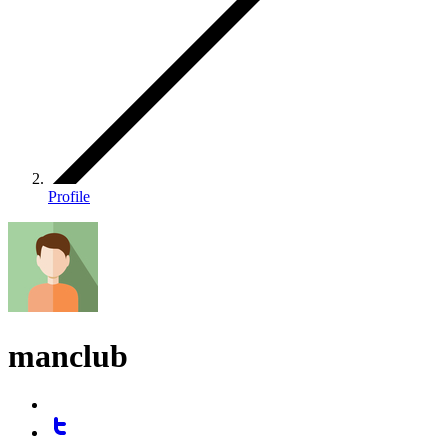
Profile
manclub