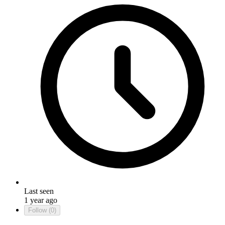
Last seen
1 year ago
Follow
(0)