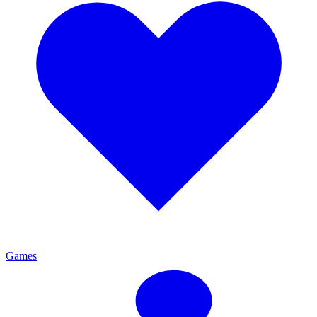
Games