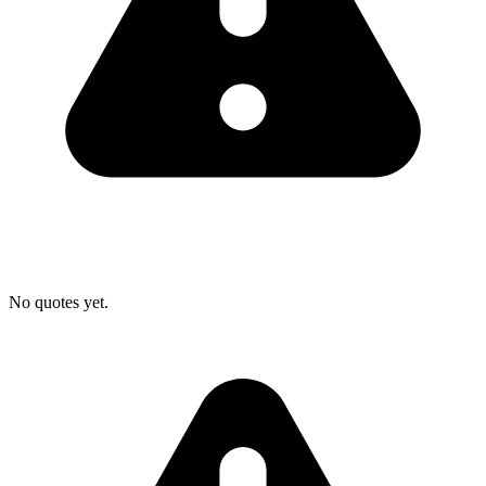
No quotes yet.