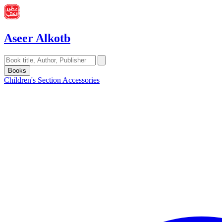
Aseer Alkotb
Books
Children's Section
Accessories