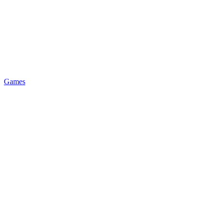
Games