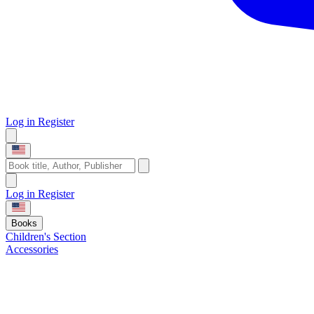
Log in
Register
Log in
Register
Books
Children's Section
Accessories