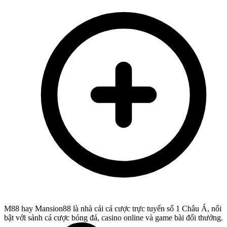
M88 hay Mansion88 là nhà cái cá cược trực tuyến số 1 Châu Á, nổi
bật với sảnh cá cược bóng đá, casino online và game bài đổi thưởng.