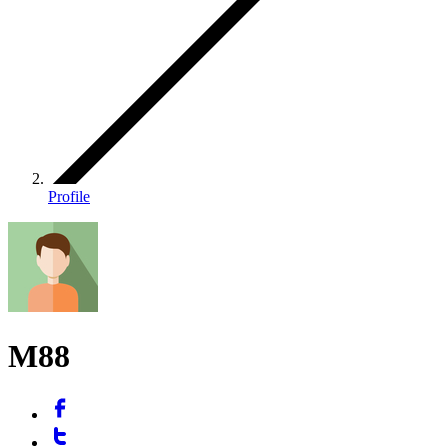
Profile
M88