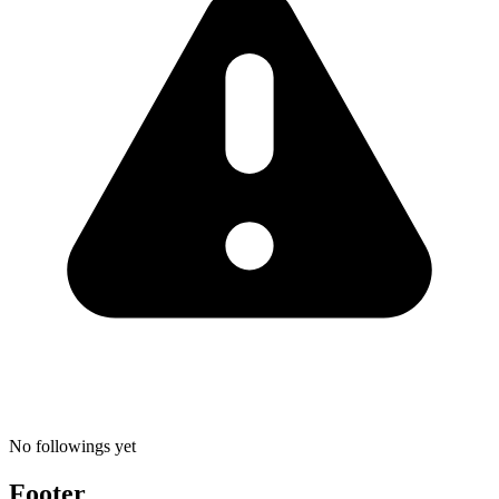
No followings yet
Footer