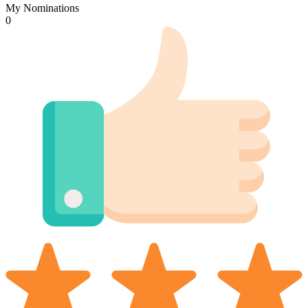
My Nominations
0