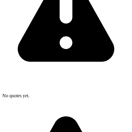
No quotes yet.