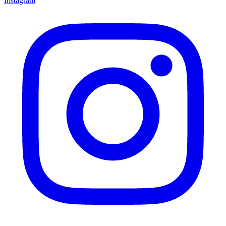
Instagram