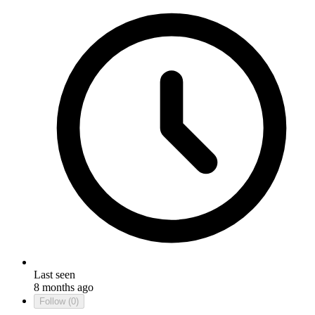
Last seen
8 months ago
Follow
(0)