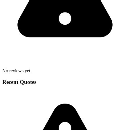
No reviews yet.
Recent Quotes