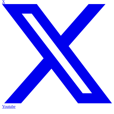
X
Youtube