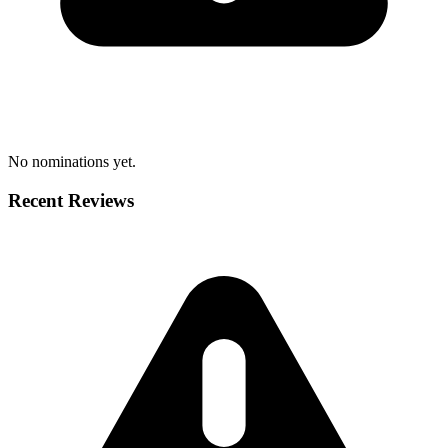
No nominations yet.
Recent Reviews