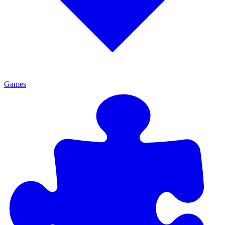
Games