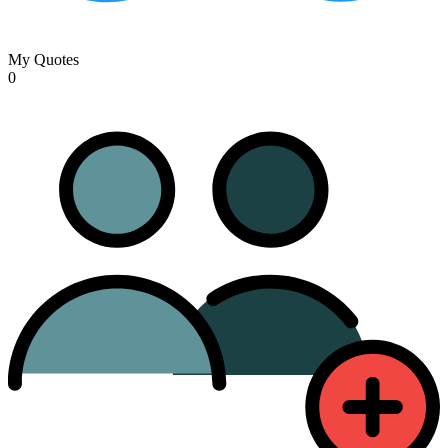
My Quotes
0