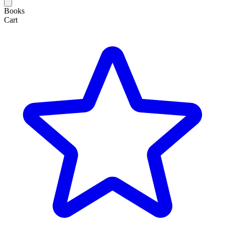
Books
Cart