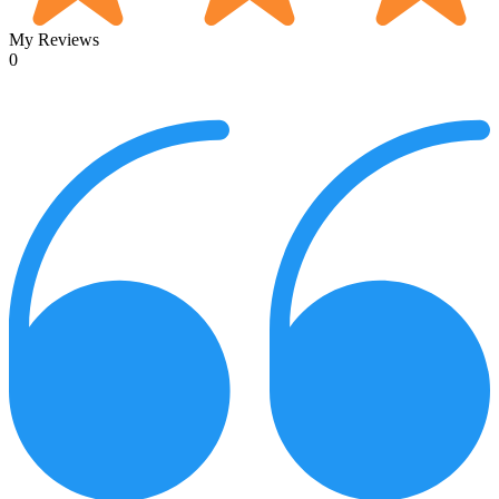
My Reviews
0