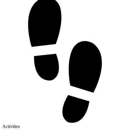
Activities