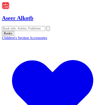
Aseer Alkotb
Books
Children's Section
Accessories