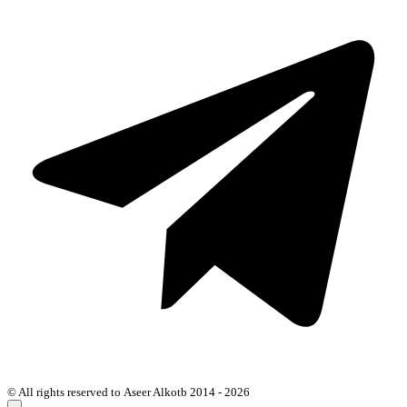
© All rights reserved to Aseer Alkotb 2014 - 2026