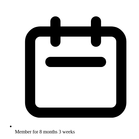
Member for
8 months 3 weeks