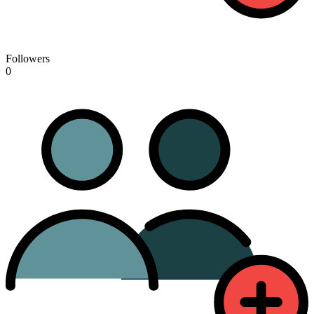
Followers
0