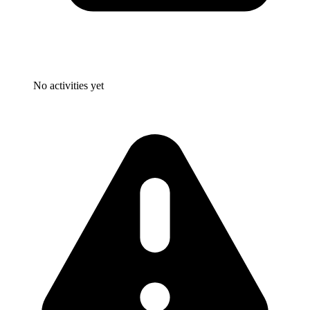
No activities yet