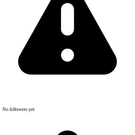
No followers yet