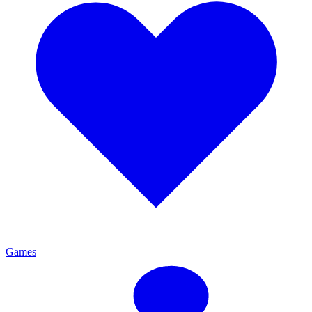
Games