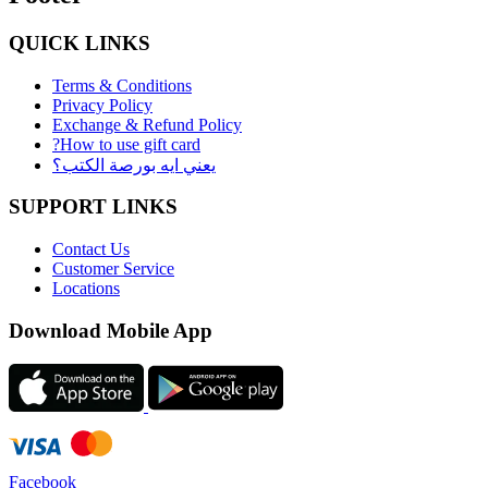
QUICK LINKS
Terms & Conditions
Privacy Policy
Exchange & Refund Policy
?How to use gift card
يعني ايه بورصة الكتب؟
SUPPORT LINKS
Contact Us
Customer Service
Locations
Download Mobile App
Facebook