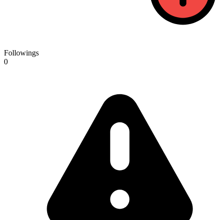
Followings
0