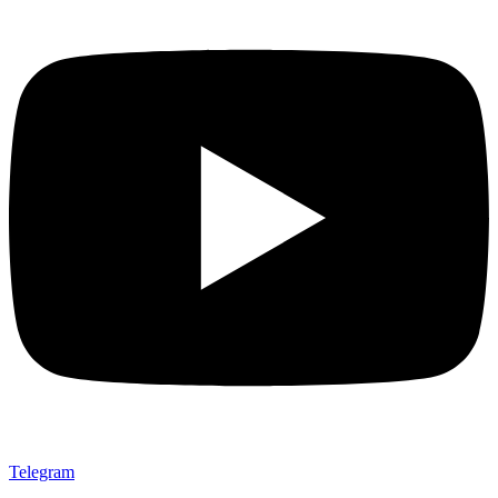
Telegram