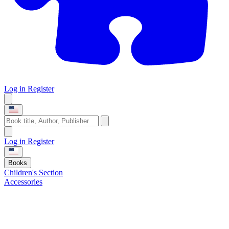
Log in
Register
Log in
Register
Books
Children's Section
Accessories