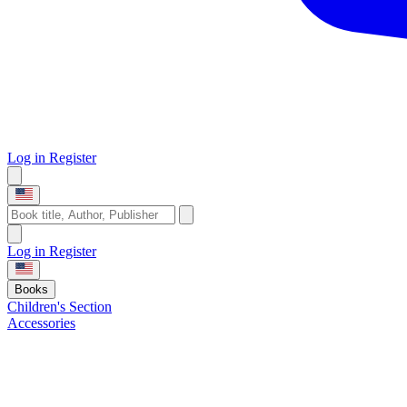
Log in
Register
Log in
Register
Books
Children's Section
Accessories