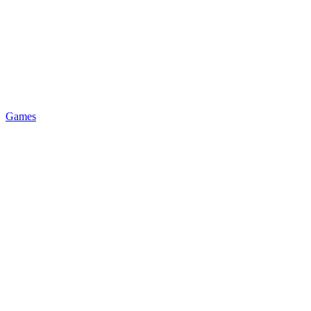
Games