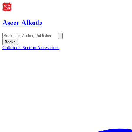
Aseer Alkotb
Books
Children's Section
Accessories