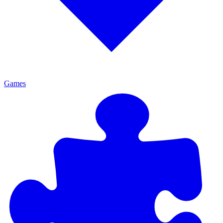
Games