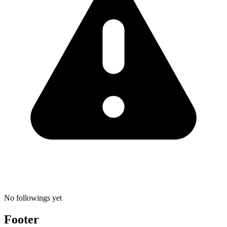
No followings yet
Footer