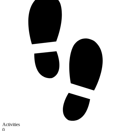
Activities
0