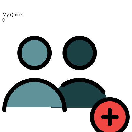
My Quotes
0