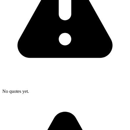
No quotes yet.