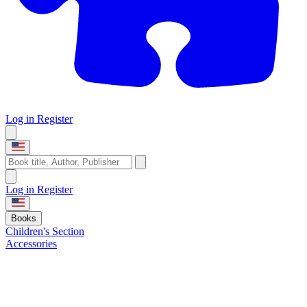
Log in
Register
Log in
Register
Books
Children's Section
Accessories