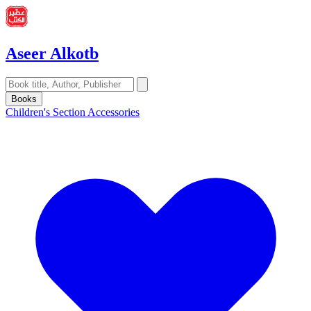
Aseer Alkotb
Books
Children's Section
Accessories