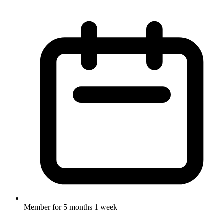
Member for
5 months 1 week