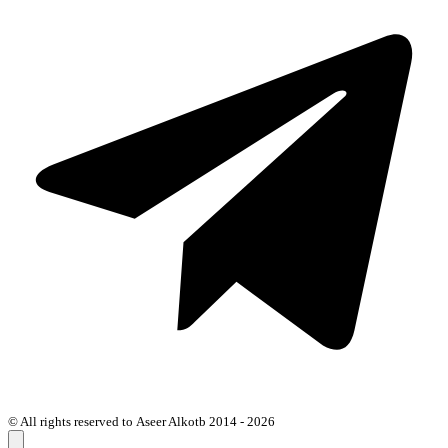
© All rights reserved to Aseer Alkotb 2014 - 2026