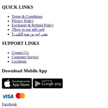
QUICK LINKS
Terms & Conditions
Privacy Policy
Exchange & Refund Policy
?How to use gift card
يعني ايه بورصة الكتب؟
SUPPORT LINKS
Contact Us
Customer Service
Locations
Download Mobile App
Facebook