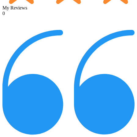
My Reviews
0