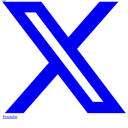
Youtube