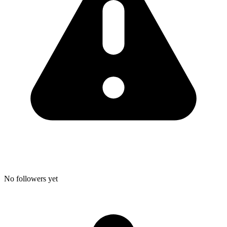
No followers yet