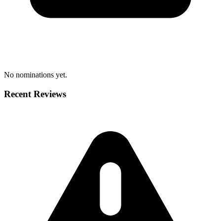
No nominations yet.
Recent Reviews