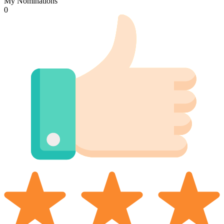
My Nominations
0