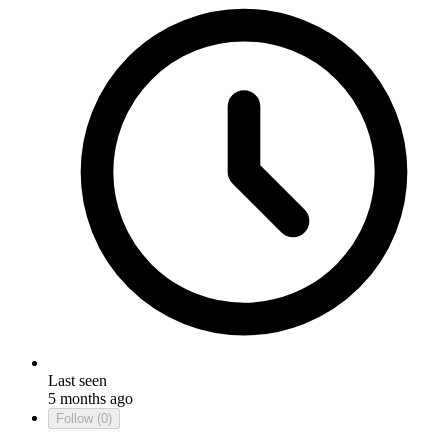
Last seen
5 months ago
Follow
(0)