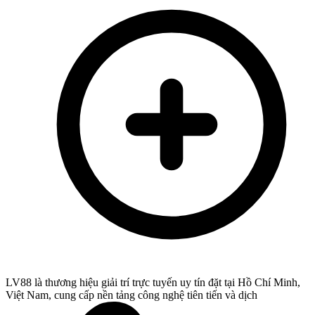
LV88 là thương hiệu giải trí trực tuyến uy tín đặt tại Hồ Chí Minh,
Việt Nam, cung cấp nền tảng công nghệ tiên tiến và dịch