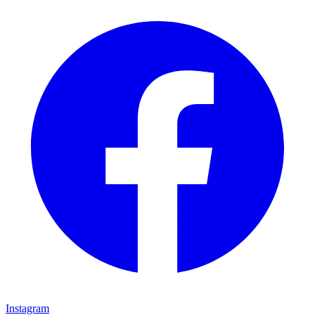
Instagram