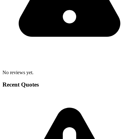
No reviews yet.
Recent Quotes