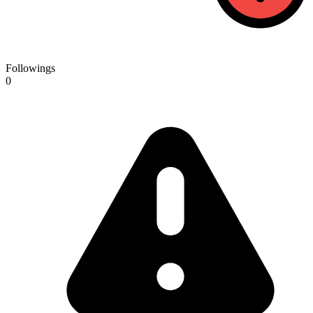
Followings
0