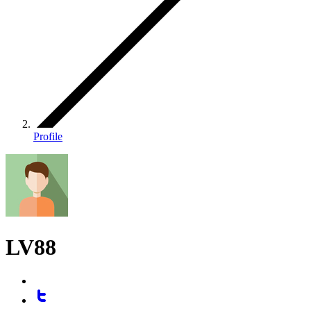
Profile
LV88