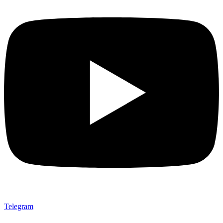
Telegram