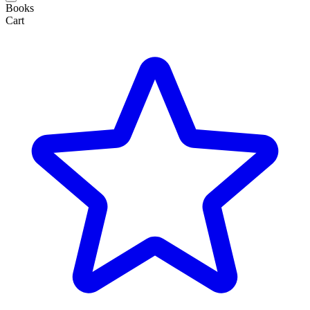
Books
Cart