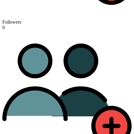
Followers
0