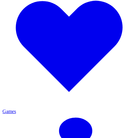
Games