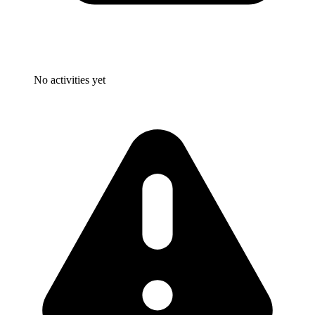
No activities yet