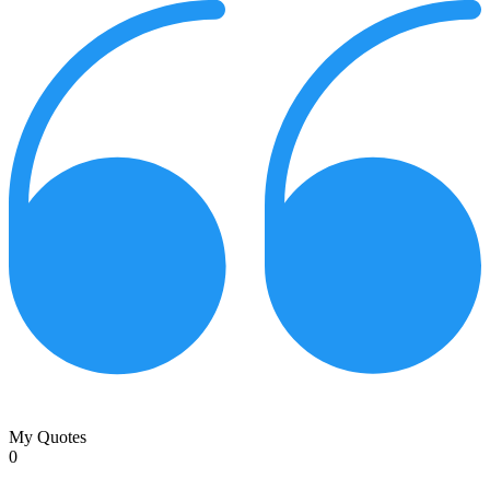
My Quotes
0