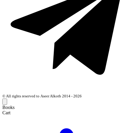
© All rights reserved to Aseer Alkotb 2014 - 2026
Books
Cart