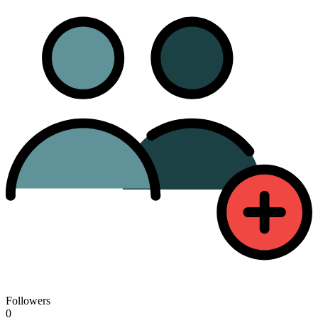
Followers
0