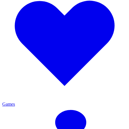
Games