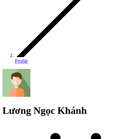
Profile
Lương Ngọc Khánh