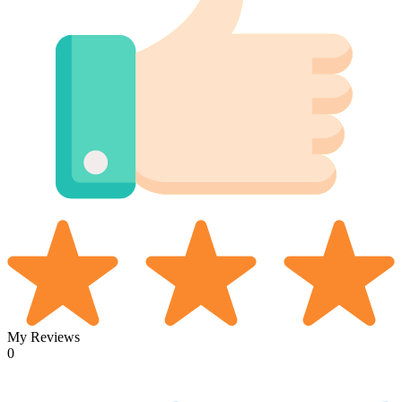
My Reviews
0