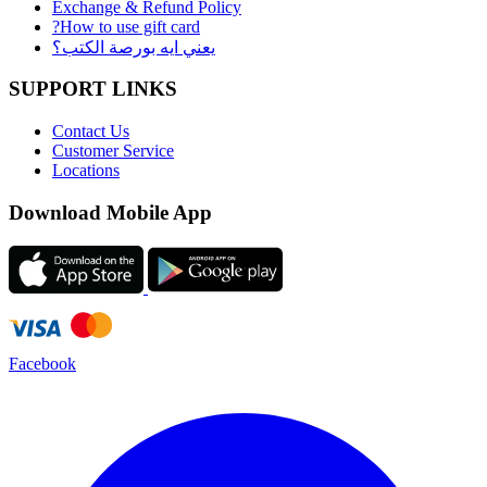
Exchange & Refund Policy
?How to use gift card
يعني ايه بورصة الكتب؟
SUPPORT LINKS
Contact Us
Customer Service
Locations
Download Mobile App
Facebook