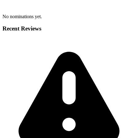
No nominations yet.
Recent Reviews