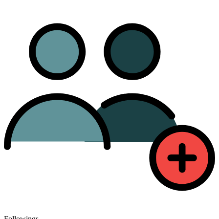
Followings