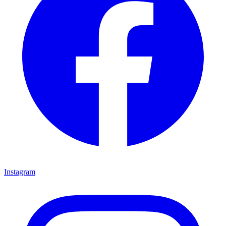
Instagram