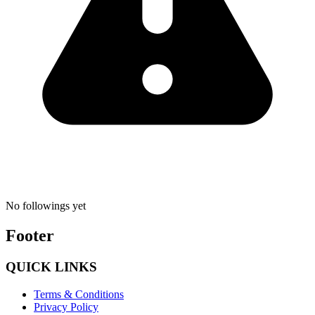
No followings yet
Footer
QUICK LINKS
Terms & Conditions
Privacy Policy