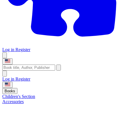
Log in
Register
Log in
Register
Books
Children's Section
Accessories