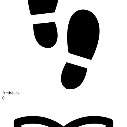
Activities
0