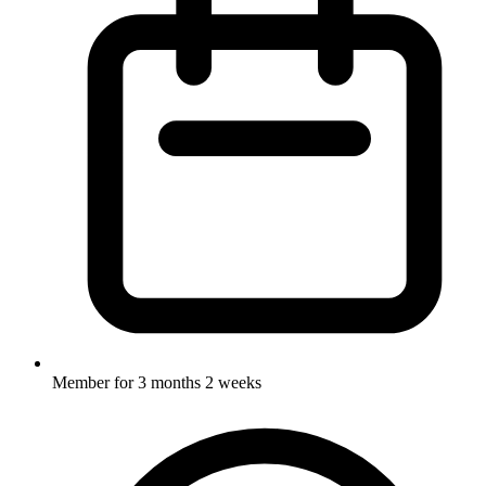
Member for
3 months 2 weeks