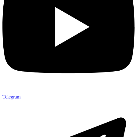
Telegram