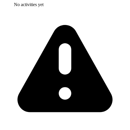
No activities yet