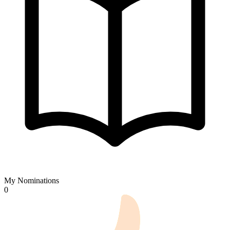
My Nominations
0