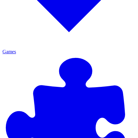
Games