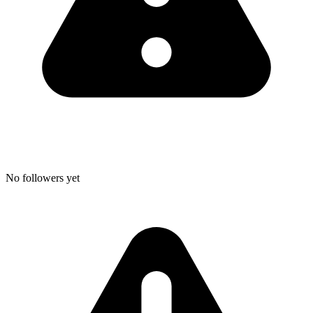
No followers yet