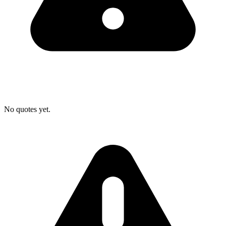
No quotes yet.