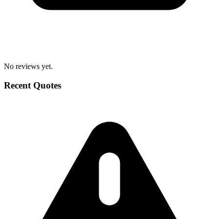
No reviews yet.
Recent Quotes