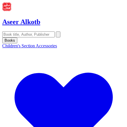
Aseer Alkotb
Books
Children's Section
Accessories