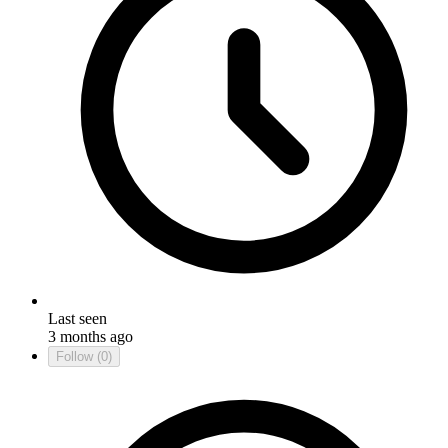
Last seen
3 months ago
Follow
(0)