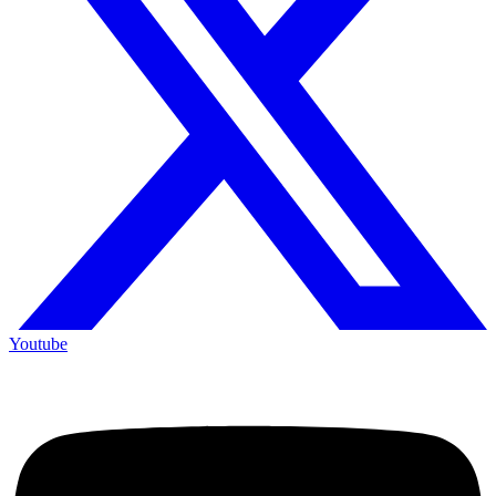
Youtube