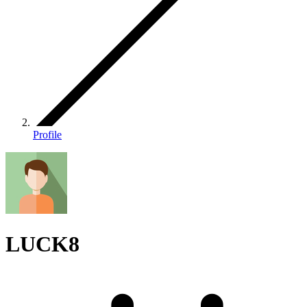
Profile
LUCK8