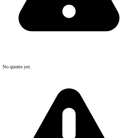
No quotes yet.