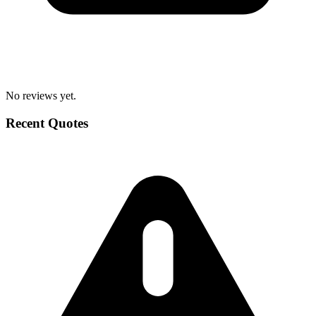
No reviews yet.
Recent Quotes