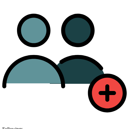
Followings