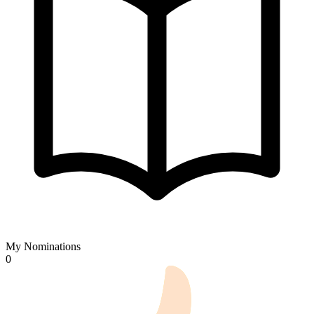
My Nominations
0