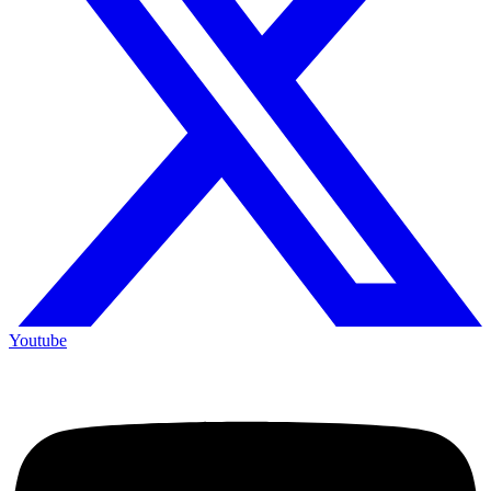
Youtube