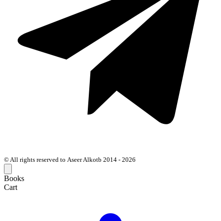
© All rights reserved to Aseer Alkotb 2014 - 2026
Books
Cart