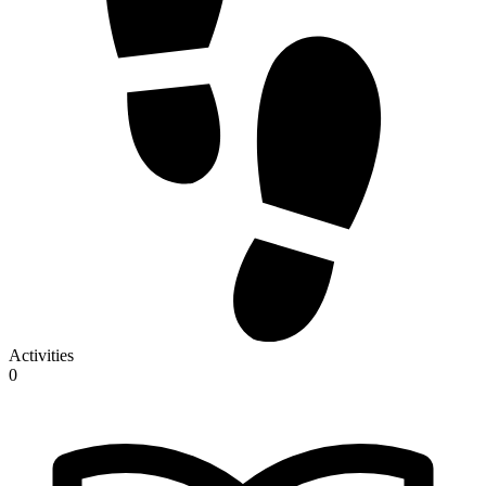
Activities
0