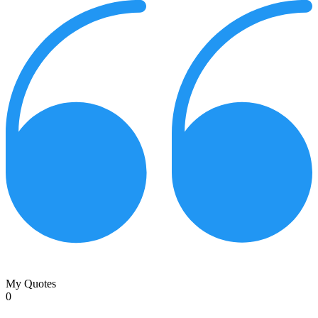
My Quotes
0