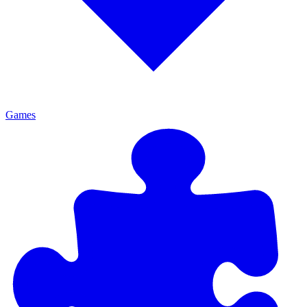
Games