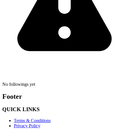
No followings yet
Footer
QUICK LINKS
Terms & Conditions
Privacy Policy