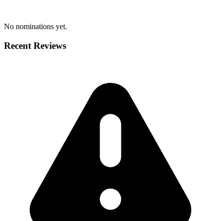
No nominations yet.
Recent Reviews