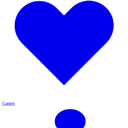
Games