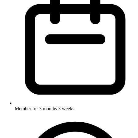
Member for
3 months 3 weeks