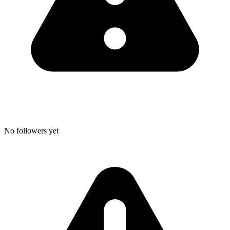
No followers yet