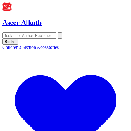
Aseer Alkotb
Books
Children's Section
Accessories