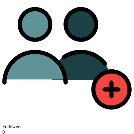
Followers
0