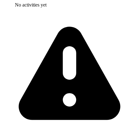
No activities yet