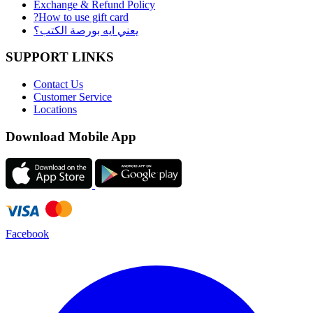
Exchange & Refund Policy
?How to use gift card
يعني ايه بورصة الكتب؟
SUPPORT LINKS
Contact Us
Customer Service
Locations
Download Mobile App
Facebook