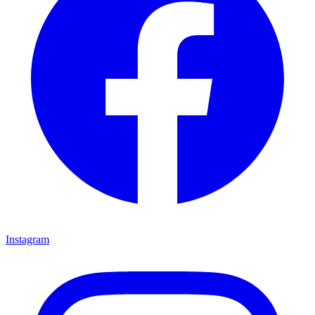
Instagram