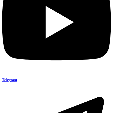
Telegram