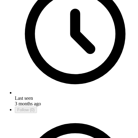
Last seen
3 months ago
Follow
(0)