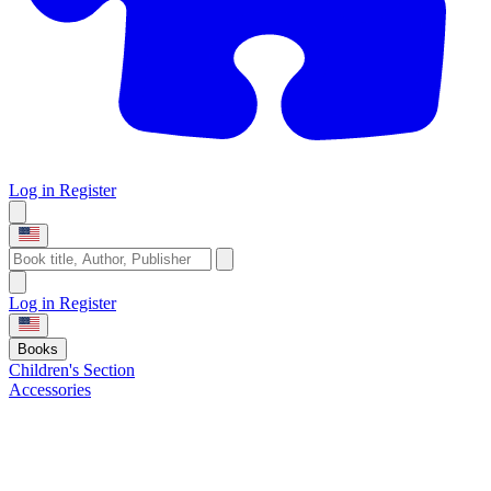
Log in
Register
Log in
Register
Books
Children's Section
Accessories