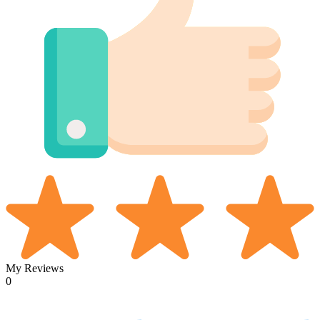
My Reviews
0