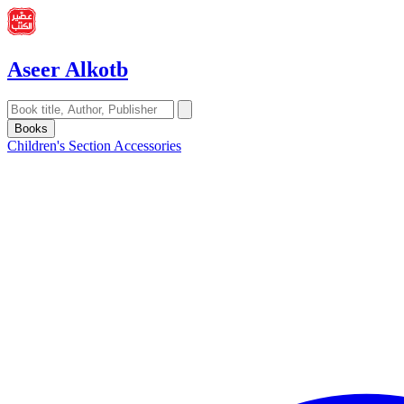
Aseer Alkotb
Books
Children's Section
Accessories