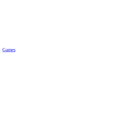
Games