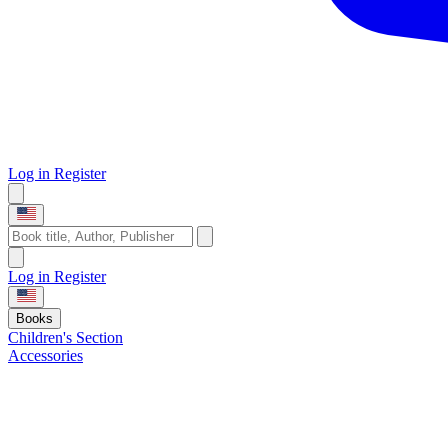
Log in
Register
Log in
Register
Books
Children's Section
Accessories