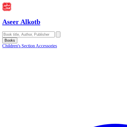
Aseer Alkotb
Books
Children's Section
Accessories