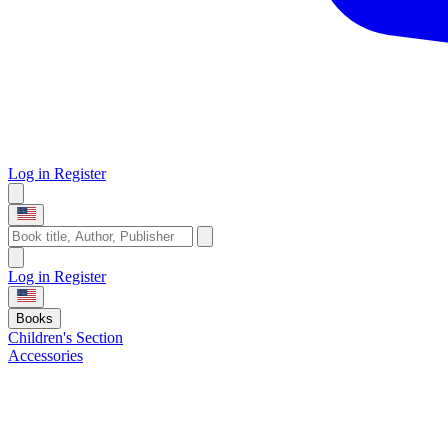
Log in
Register
Log in
Register
Books
Children's Section
Accessories