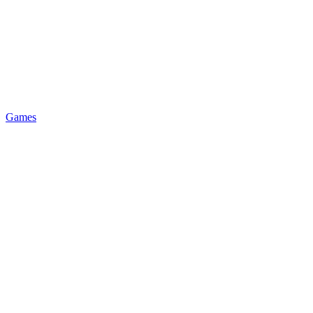
Games