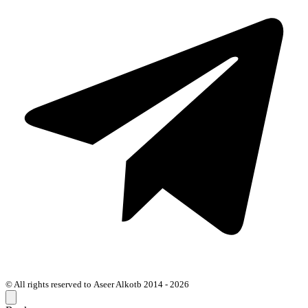
© All rights reserved to Aseer Alkotb 2014 - 2026