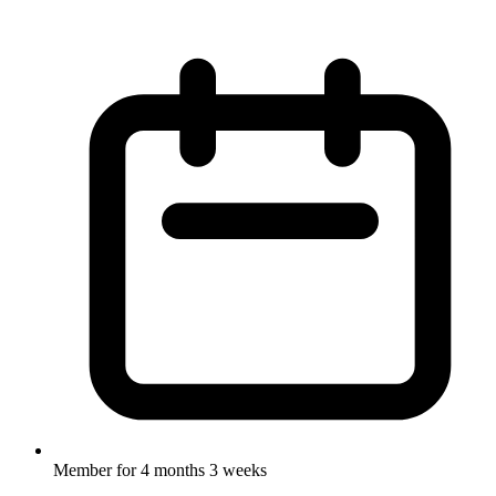
Member for
4 months 3 weeks