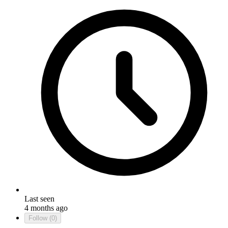
Last seen
4 months ago
Follow
(0)