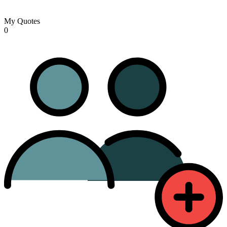
My Quotes
0