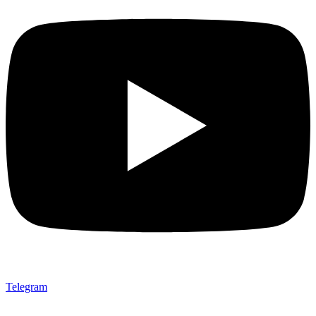
Telegram