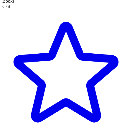
Books
Cart