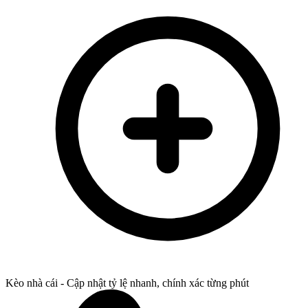
Kèo nhà cái - Cập nhật tỷ lệ nhanh, chính xác từng phút