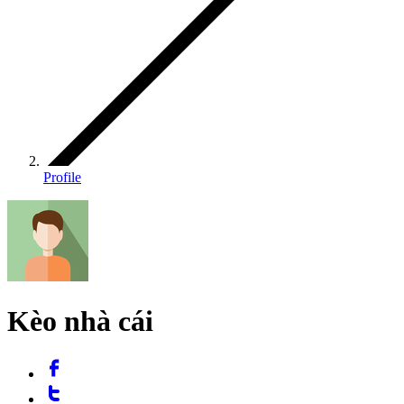
Profile
Kèo nhà cái