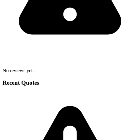
No reviews yet.
Recent Quotes