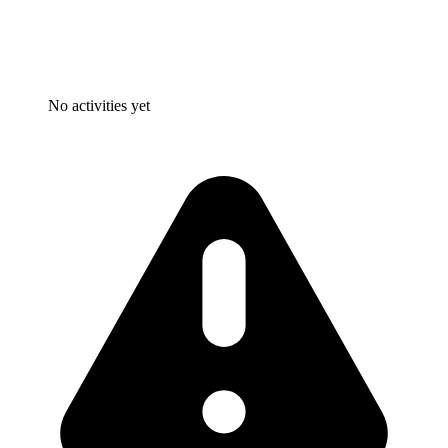
No activities yet