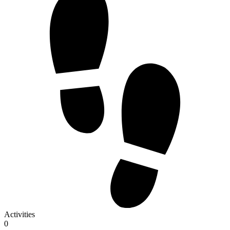
Activities
0