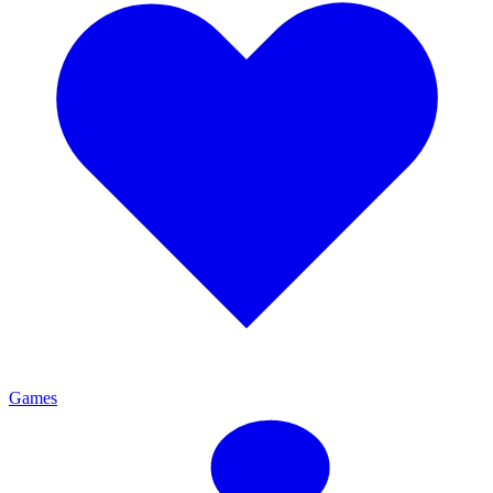
Games