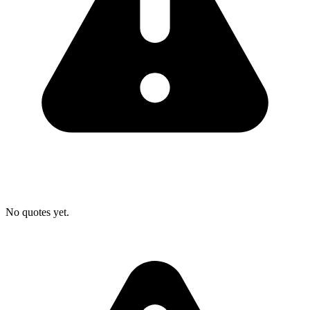
No quotes yet.