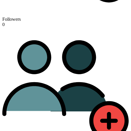
Followers
0