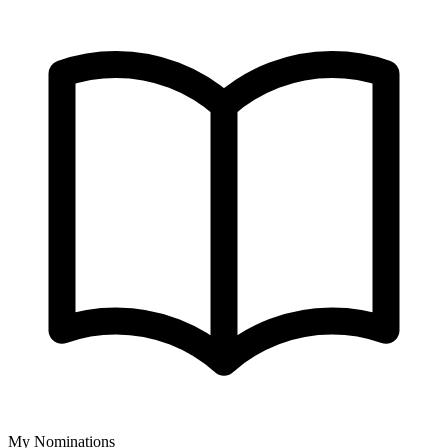
My Nominations