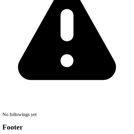
No followings yet
Footer