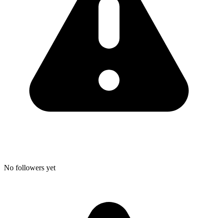
No followers yet