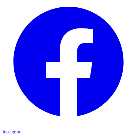
Instagram