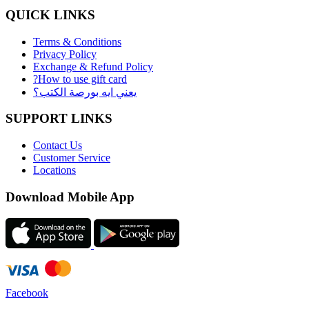
QUICK LINKS
Terms & Conditions
Privacy Policy
Exchange & Refund Policy
?How to use gift card
يعني ايه بورصة الكتب؟
SUPPORT LINKS
Contact Us
Customer Service
Locations
Download Mobile App
Facebook