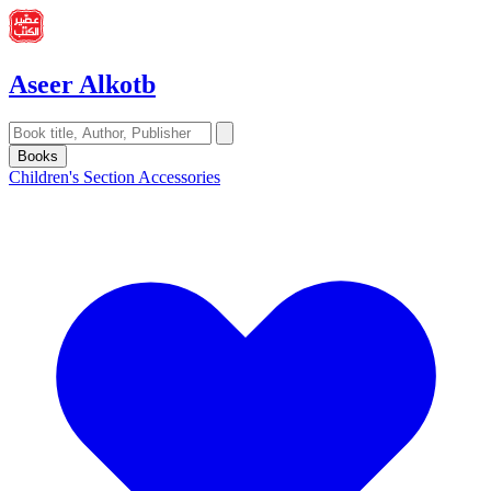
Aseer Alkotb
Books
Children's Section
Accessories