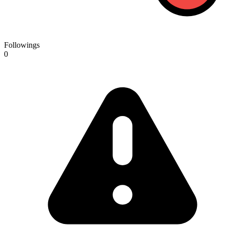
Followings
0