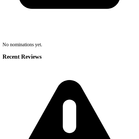
No nominations yet.
Recent Reviews