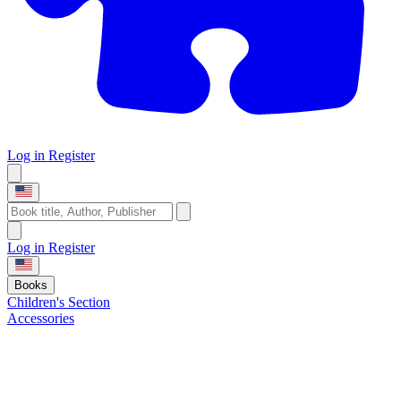
Log in
Register
Log in
Register
Books
Children's Section
Accessories