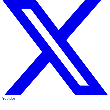
Youtube