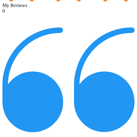
My Reviews
0