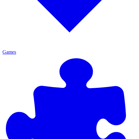
Games