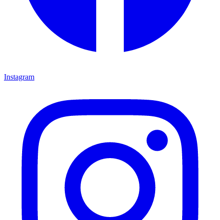
Instagram