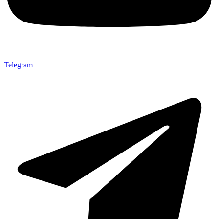
Telegram