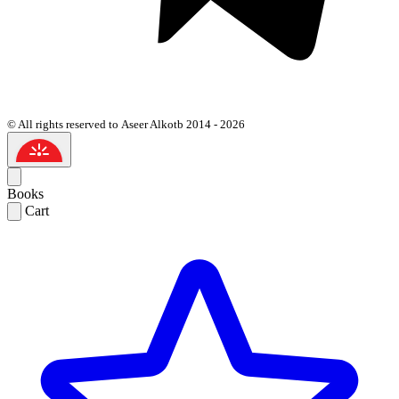
© All rights reserved to Aseer Alkotb 2014 - 2026
Books
Cart