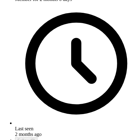
Last seen
2 months ago