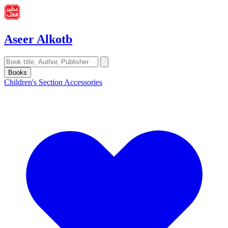
Aseer Alkotb
Books
Children's Section
Accessories