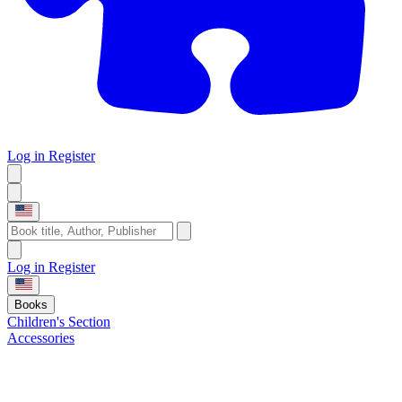
Log in
Register
Log in
Register
Books
Children's Section
Accessories