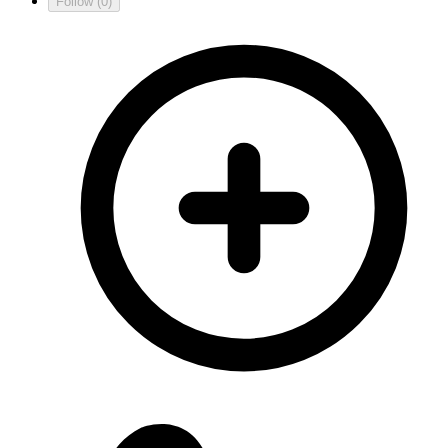
Follow
(0)