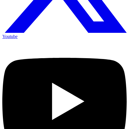
Youtube