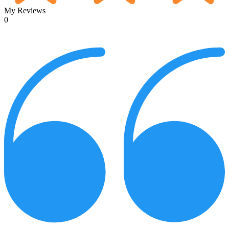
My Reviews
0