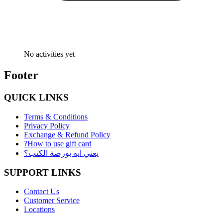
No activities yet
Footer
QUICK LINKS
Terms & Conditions
Privacy Policy
Exchange & Refund Policy
?How to use gift card
يعني ايه بورصة الكتب؟
SUPPORT LINKS
Contact Us
Customer Service
Locations