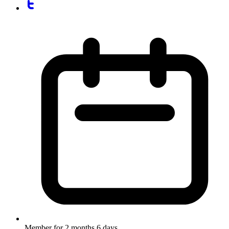
Member for
2 months 6 days