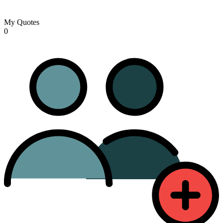
My Quotes
0