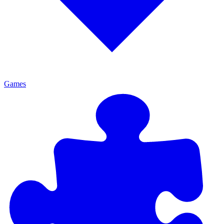
Games