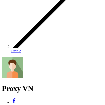
Profile
Proxy VN