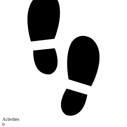
Activities
0