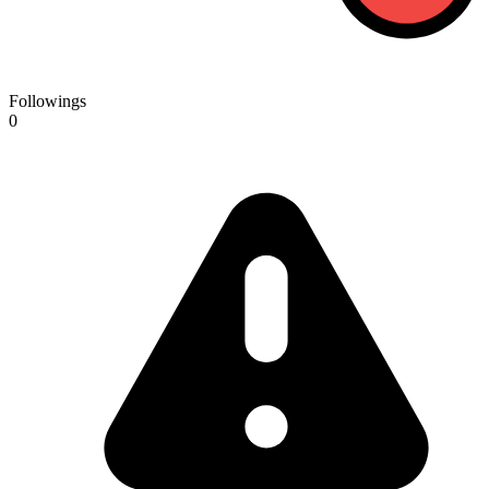
Followings
0