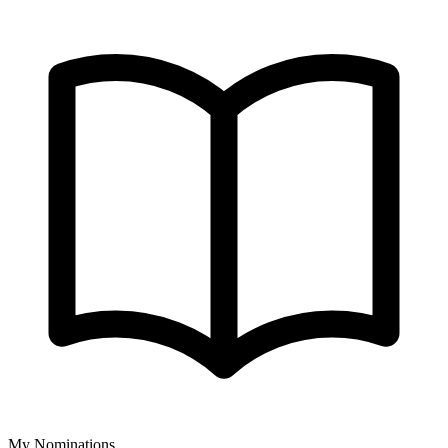
My Nominations