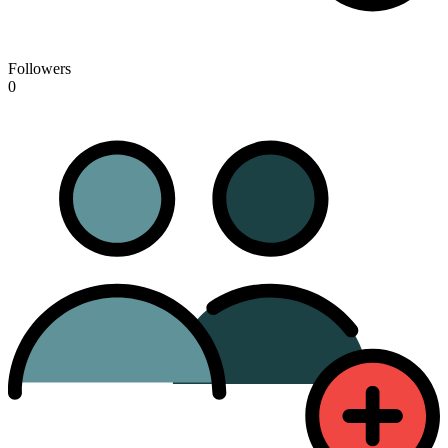
Followers
0