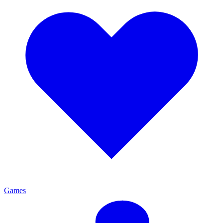
Games