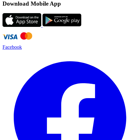
Download Mobile App
Facebook