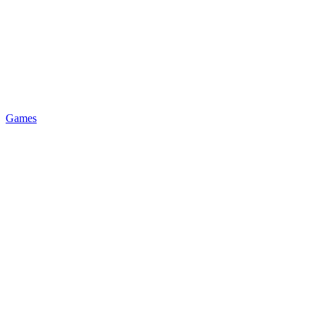
Games