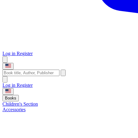
Log in
Register
Log in
Register
Books
Children's Section
Accessories