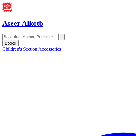
Aseer Alkotb
Books
Children's Section
Accessories