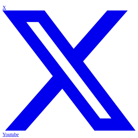
X
Youtube