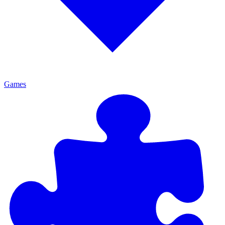
Games