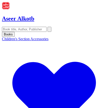
Aseer Alkotb
Books
Children's Section
Accessories