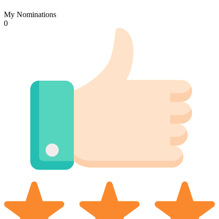
My Nominations
0