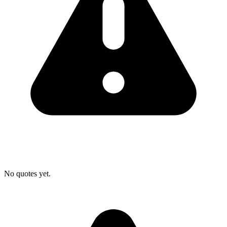
No quotes yet.