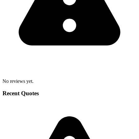
No reviews yet.
Recent Quotes