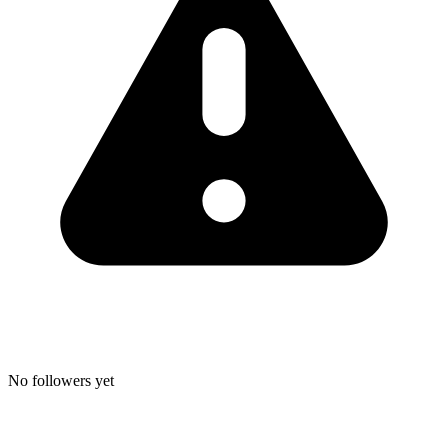
No followers yet