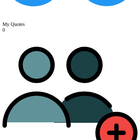
My Quotes
0