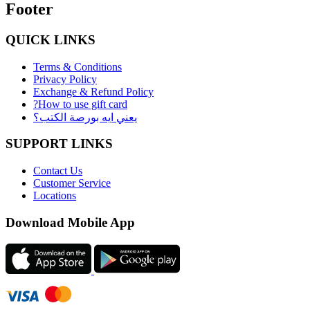
Footer
QUICK LINKS
Terms & Conditions
Privacy Policy
Exchange & Refund Policy
?How to use gift card
يعني ايه بورصة الكتب؟
SUPPORT LINKS
Contact Us
Customer Service
Locations
Download Mobile App