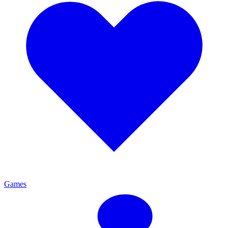
Games