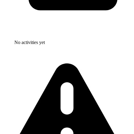
No activities yet