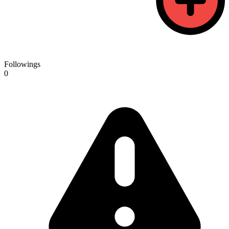
Followings
0