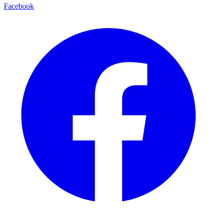
Facebook