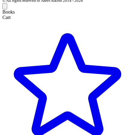
© All rights reserved to Aseer Alkotb 2014 - 2026
Books
Cart