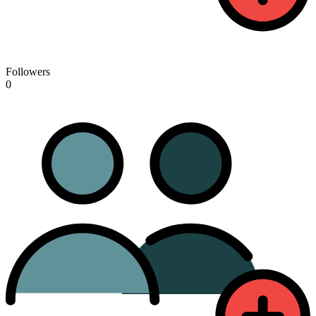
Followers
0