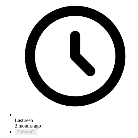
Last seen
2 months ago
Follow
(0)