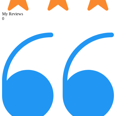
My Reviews
0