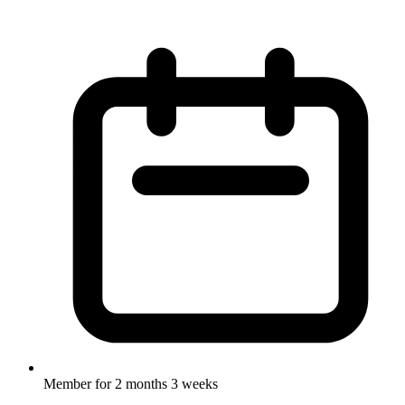
Member for
2 months 3 weeks