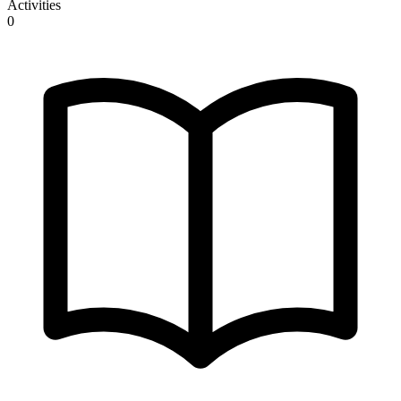
Activities
0