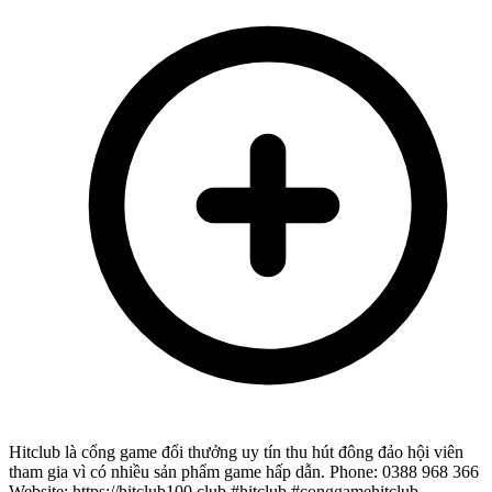
Hitclub là cổng game đổi thưởng uy tín thu hút đông đảo hội viên
tham gia vì có nhiều sản phẩm game hấp dẫn. Phone: 0388 968 366
Website: https://hitclub100.club #hitclub #conggamehitclub