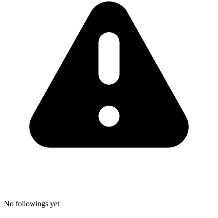
No followings yet