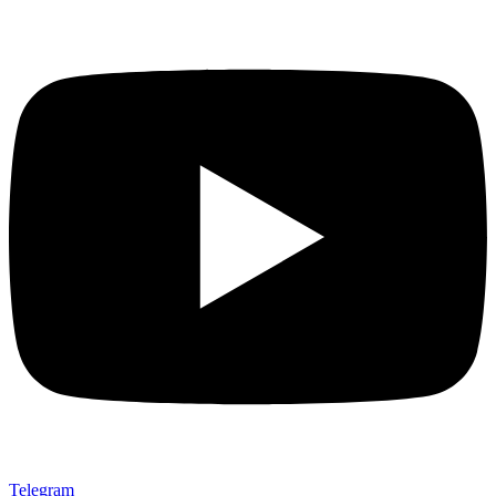
Telegram