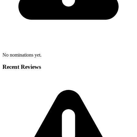
No nominations yet.
Recent Reviews