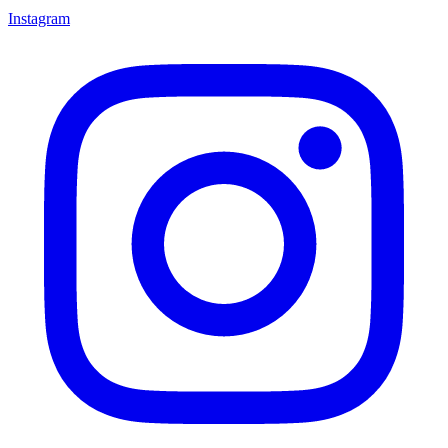
Instagram