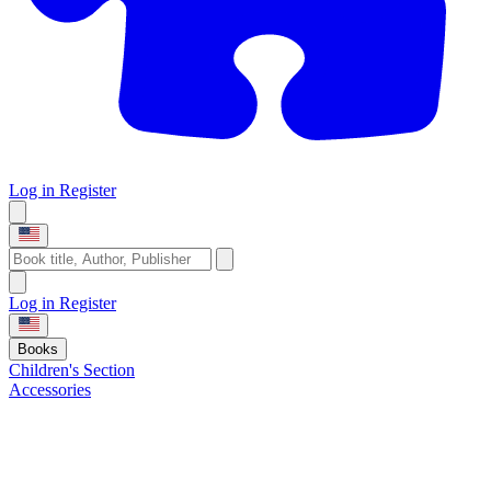
Log in
Register
Log in
Register
Books
Children's Section
Accessories