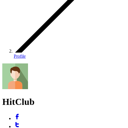
Profile
HitClub