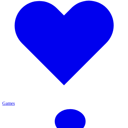
Games