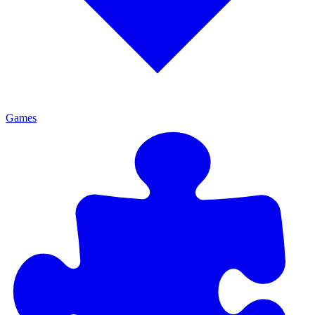
Games