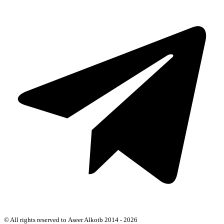
© All rights reserved to Aseer Alkotb 2014 - 2026