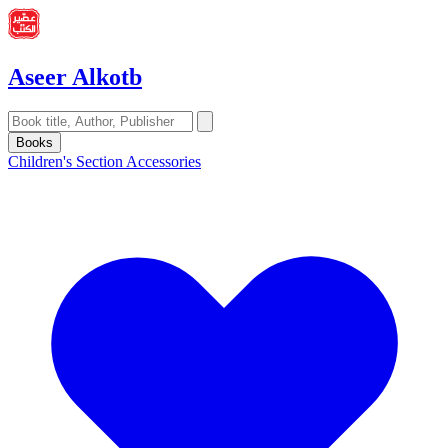
Aseer Alkotb
Books
Children's Section
Accessories