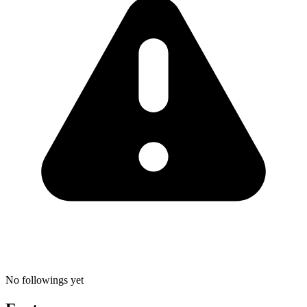
No followings yet