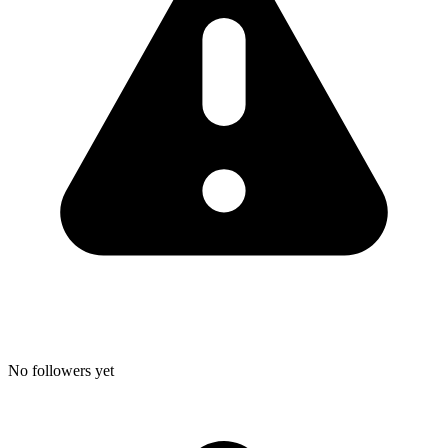
No followers yet