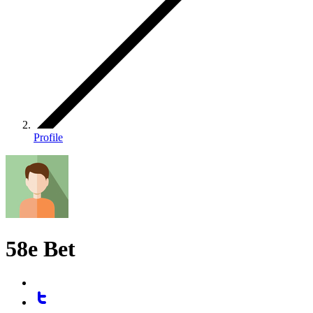
Profile
58e Bet