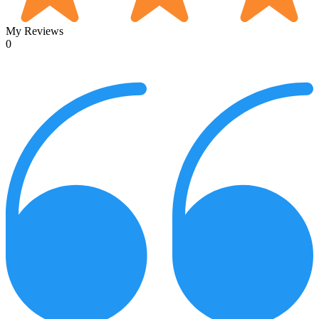
My Reviews
0