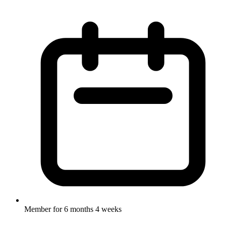
Member for
6 months 4 weeks