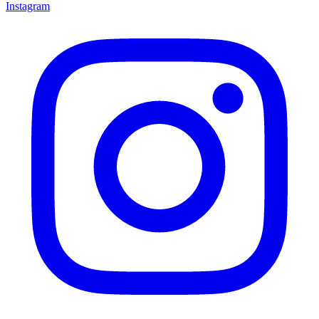
Instagram