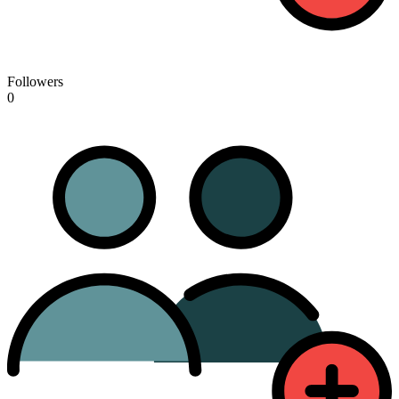
Followers
0