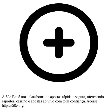
A 58e Bet é uma plataforma de apostas rápida e segura, oferecendo
esportes, cassino e apostas ao vivo com total confiança. Acesse:
https://58e.org