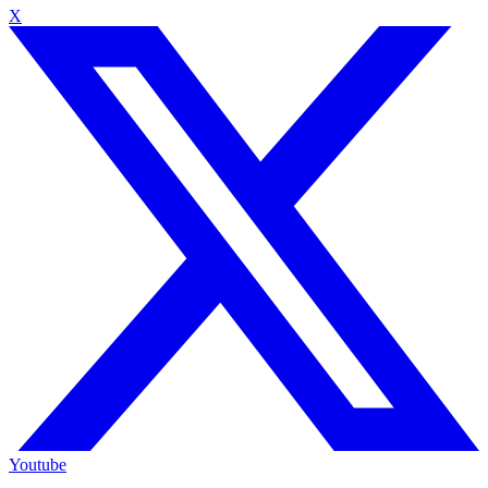
X
Youtube