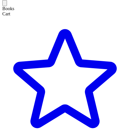
Books
Cart