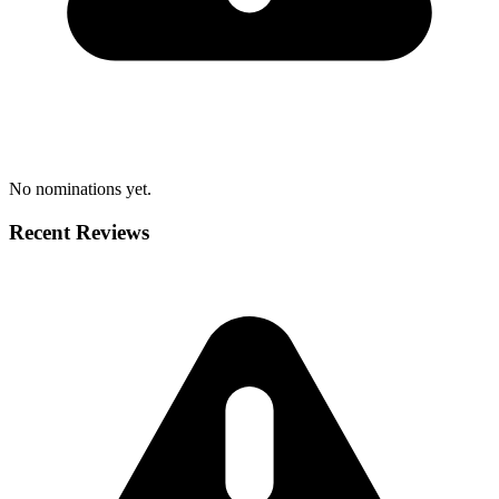
No nominations yet.
Recent Reviews