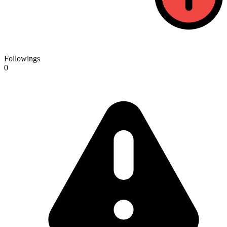
Followings
0