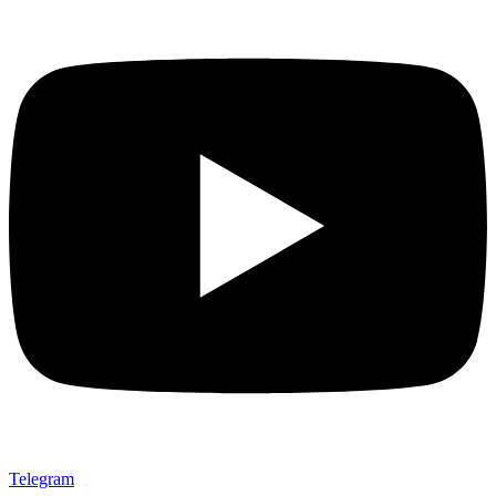
Telegram