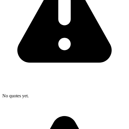
No quotes yet.