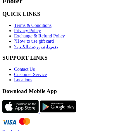
Footer
QUICK LINKS
Terms & Conditions
Privacy Policy
Exchange & Refund Policy
?How to use gift card
يعني ايه بورصة الكتب؟
SUPPORT LINKS
Contact Us
Customer Service
Locations
Download Mobile App