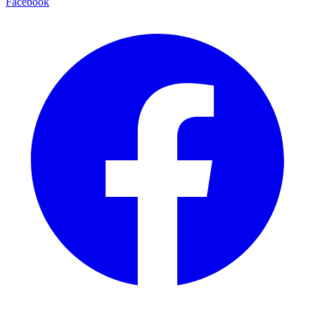
Facebook