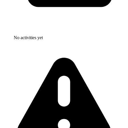
No activities yet