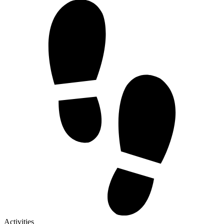
Activities