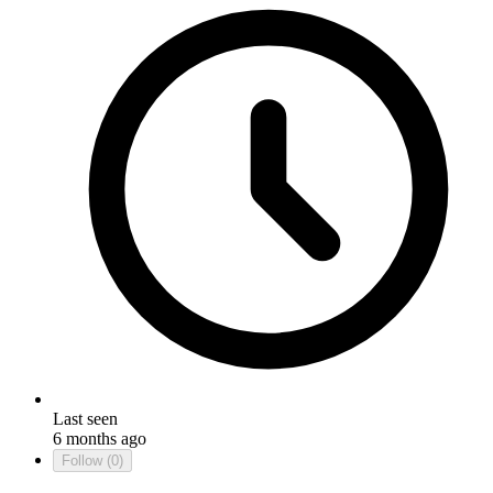
Last seen
6 months ago
Follow
(0)