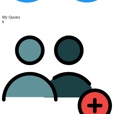
My Quotes
0