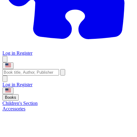
Log in
Register
Log in
Register
Books
Children's Section
Accessories