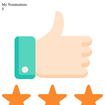
My Nominations
0