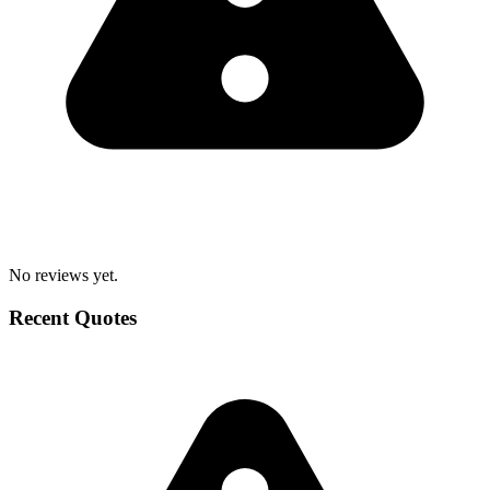
No reviews yet.
Recent Quotes