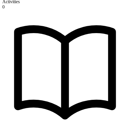
Activities
0