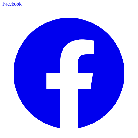
Facebook