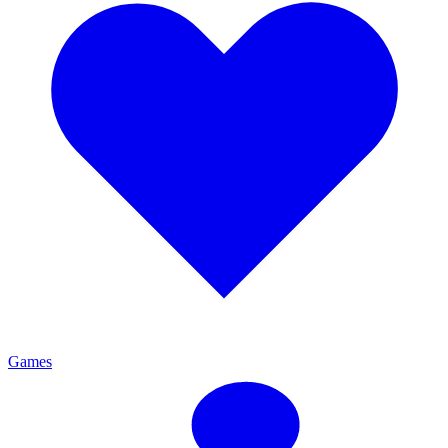
Games