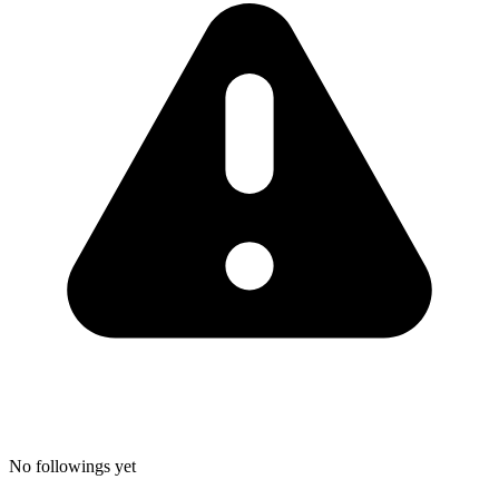
No followings yet