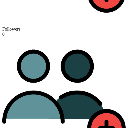
Followers
0