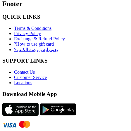
Footer
QUICK LINKS
Terms & Conditions
Privacy Policy
Exchange & Refund Policy
?How to use gift card
يعني ايه بورصة الكتب؟
SUPPORT LINKS
Contact Us
Customer Service
Locations
Download Mobile App