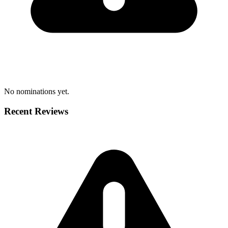
No nominations yet.
Recent Reviews