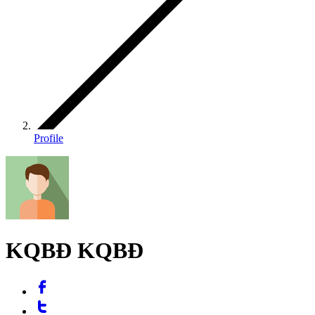
Profile
KQBĐ KQBĐ