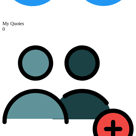
My Quotes
0