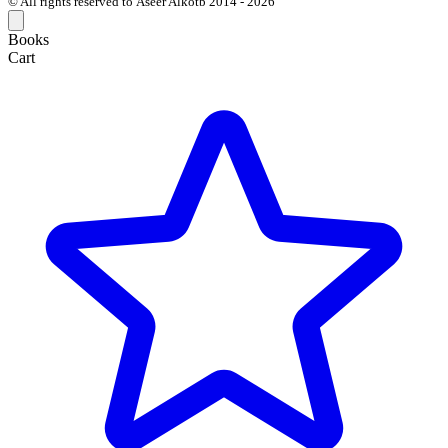
© All rights reserved to Aseer Alkotb 2014 - 2026
Books
Cart