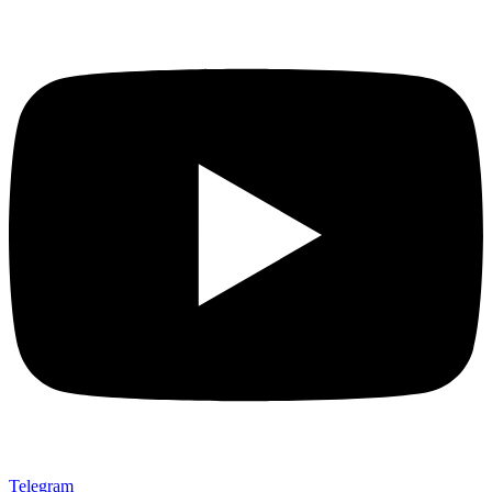
Telegram