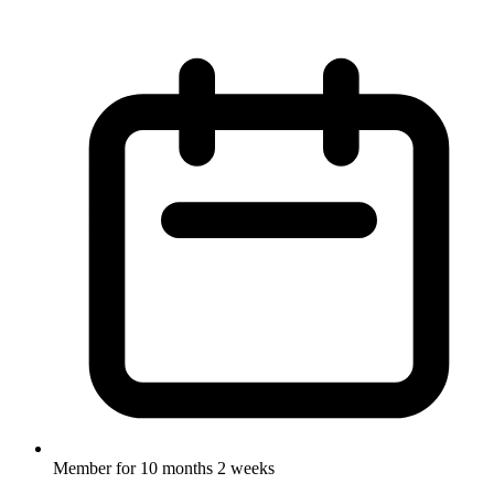
Member for
10 months 2 weeks