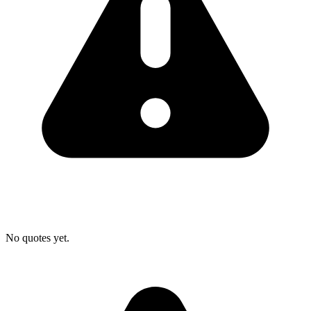
No quotes yet.