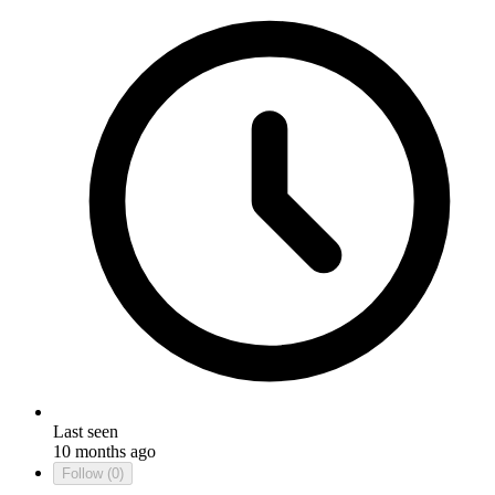
Last seen
10 months ago
Follow
(0)