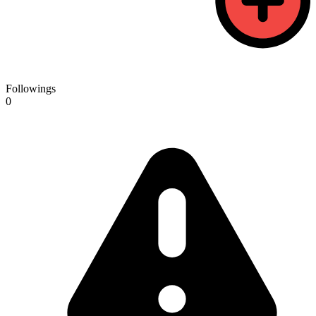
Followings
0