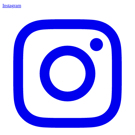
Instagram