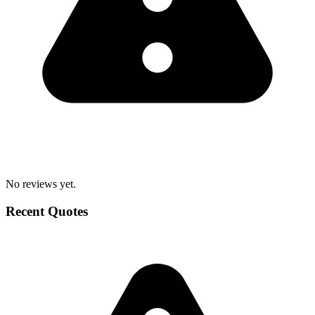
No reviews yet.
Recent Quotes