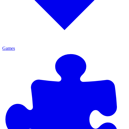
Games