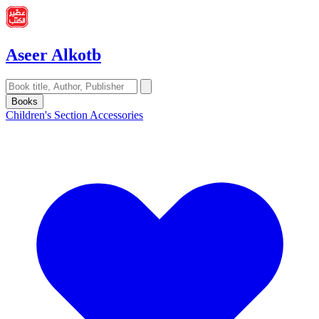
Aseer Alkotb
Books
Children's Section
Accessories