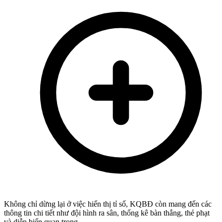
Không chỉ dừng lại ở việc hiển thị tỉ số, KQBĐ còn mang đến các
thông tin chi tiết như đội hình ra sân, thống kê bàn thắng, thẻ phạt
và diễn biến quan trọng.