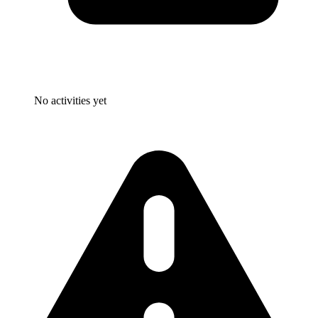
No activities yet