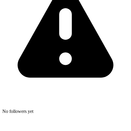
No followers yet