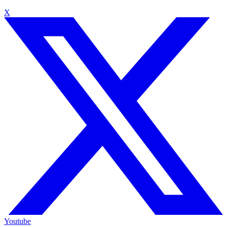
X
Youtube