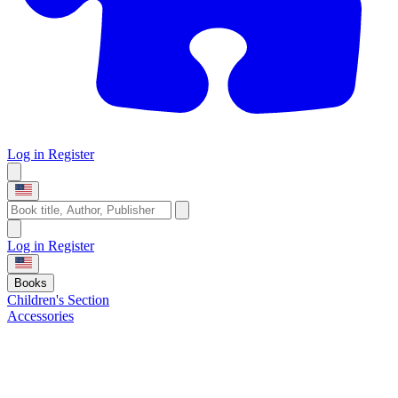
Log in
Register
Log in
Register
Books
Children's Section
Accessories