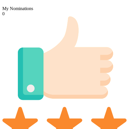
My Nominations
0