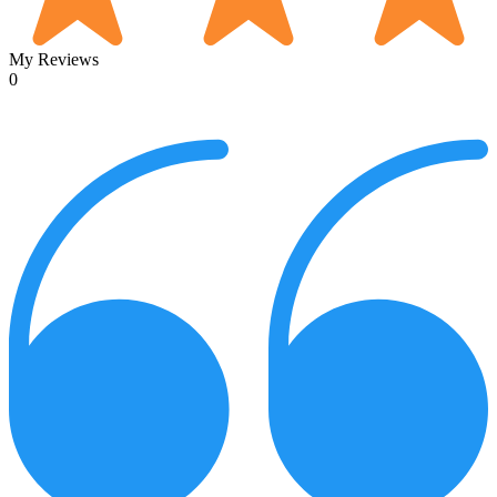
My Reviews
0