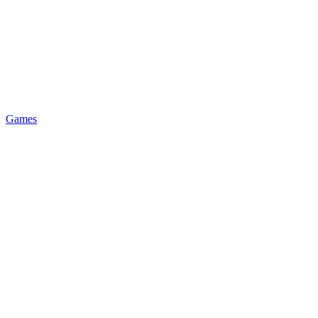
Games