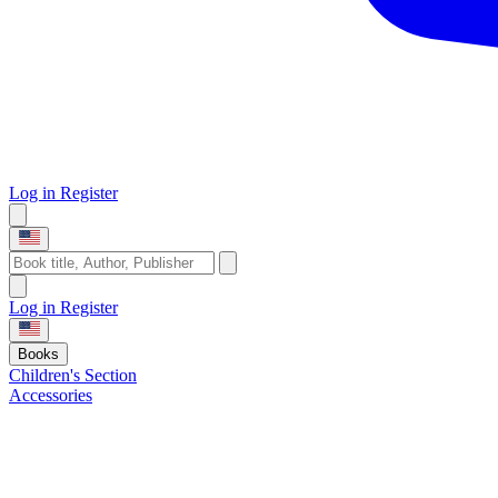
Log in
Register
Log in
Register
Books
Children's Section
Accessories