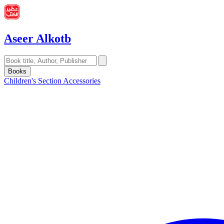
Aseer Alkotb
Books
Children's Section
Accessories