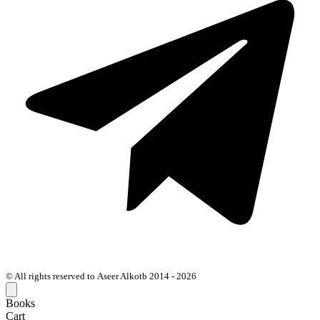
© All rights reserved to Aseer Alkotb 2014 - 2026
Books
Cart