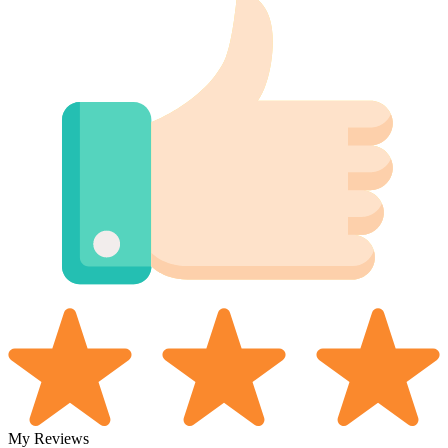
My Reviews