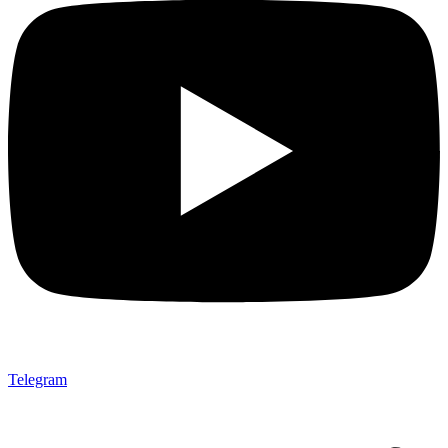
Telegram