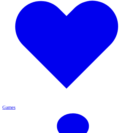
Games