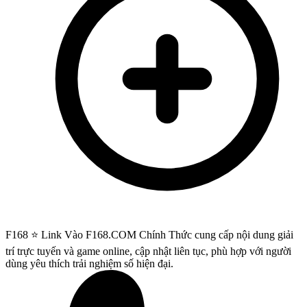
F168 ⭐️ Link Vào F168.COM Chính Thức cung cấp nội dung giải
trí trực tuyến và game online, cập nhật liên tục, phù hợp với người
dùng yêu thích trải nghiệm số hiện đại.