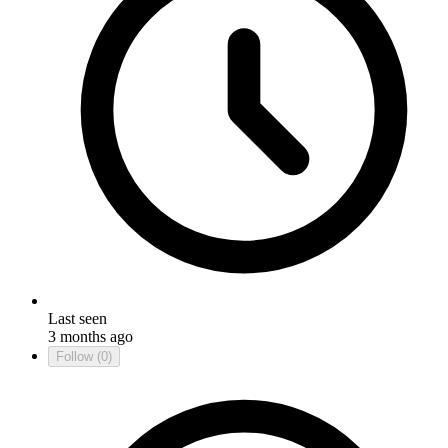
Last seen
3 months ago
Follow
(0)