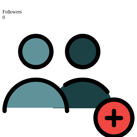
Followers
0