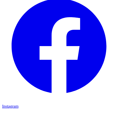
Instagram