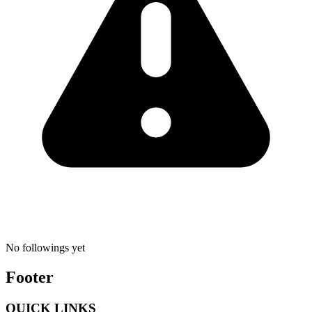
No followings yet
Footer
QUICK LINKS