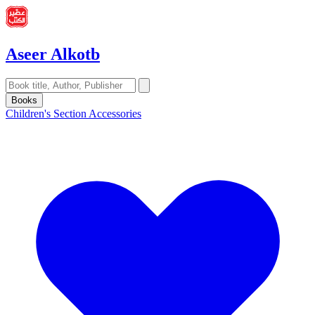
Aseer Alkotb
Books
Children's Section
Accessories