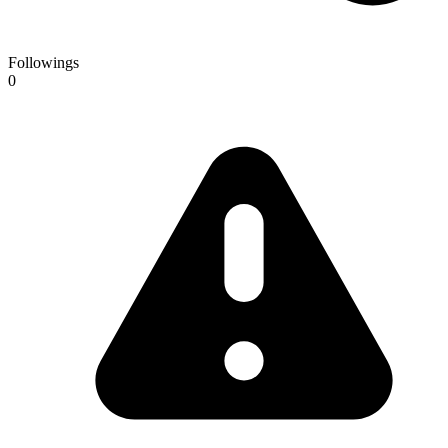
Followings
0