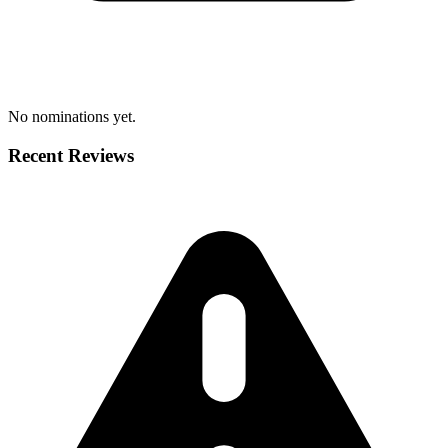
No nominations yet.
Recent Reviews