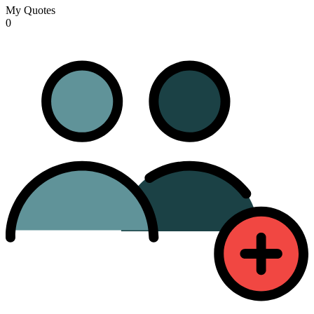
My Quotes
0