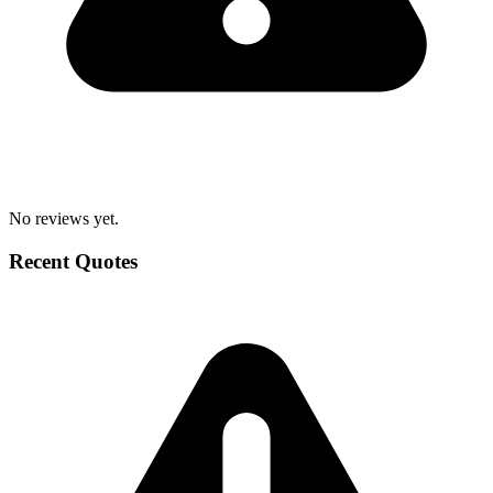
No reviews yet.
Recent Quotes