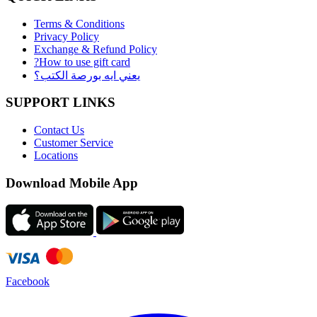
Terms & Conditions
Privacy Policy
Exchange & Refund Policy
?How to use gift card
يعني ايه بورصة الكتب؟
SUPPORT LINKS
Contact Us
Customer Service
Locations
Download Mobile App
Facebook