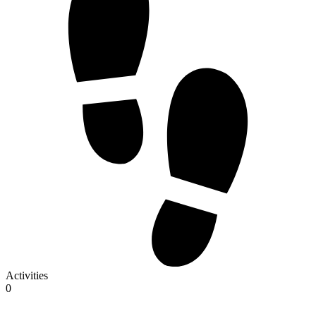
Activities
0