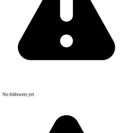
No followers yet