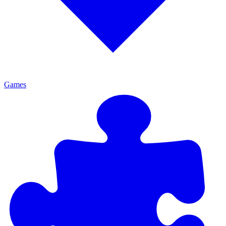
Games