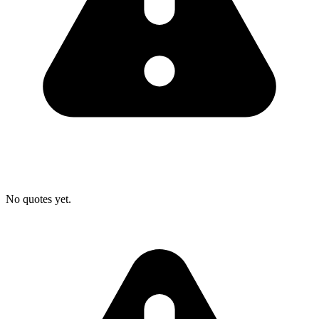
No quotes yet.