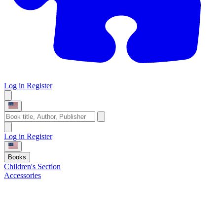
Log in
Register
Log in
Register
Books
Children's Section
Accessories