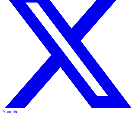
Youtube