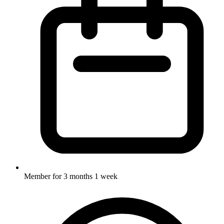
Member for
3 months 1 week