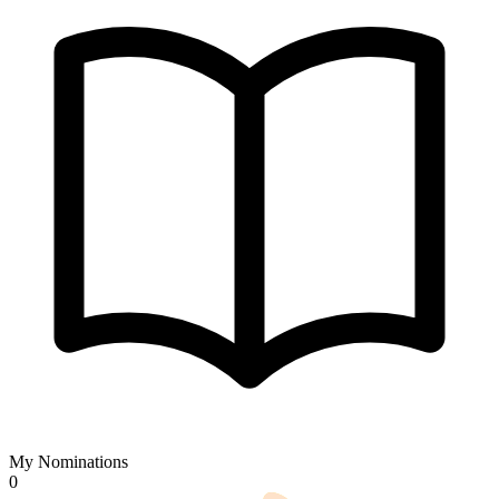
My Nominations
0