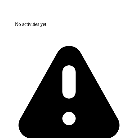
No activities yet