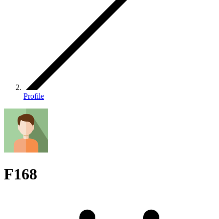
Profile
F168