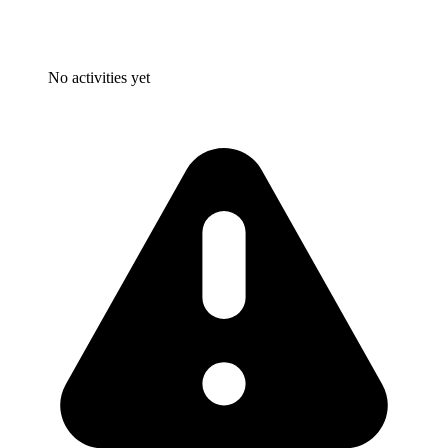
No activities yet