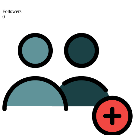
Followers
0