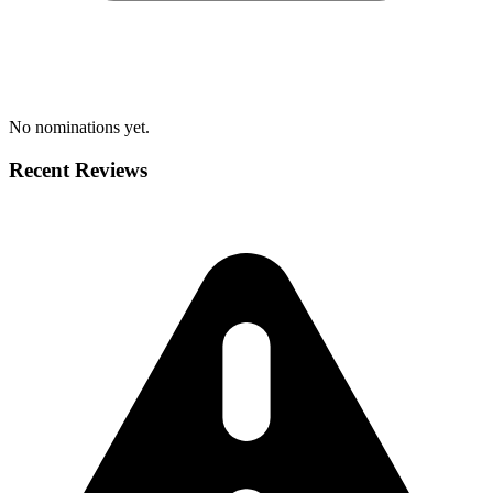
No nominations yet.
Recent Reviews