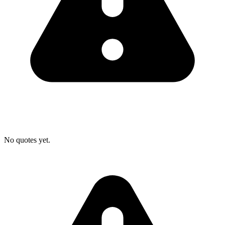
No quotes yet.