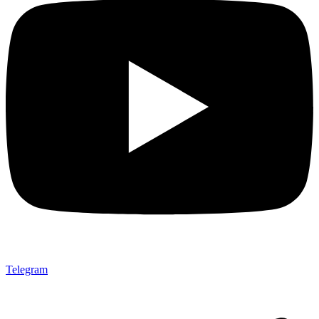
Telegram