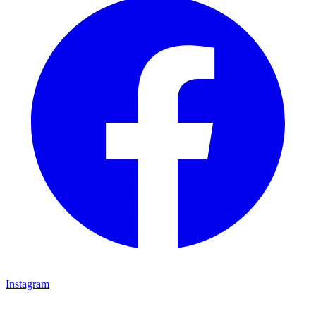
Instagram