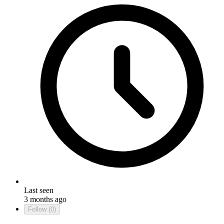
Last seen
3 months ago
Follow
(0)