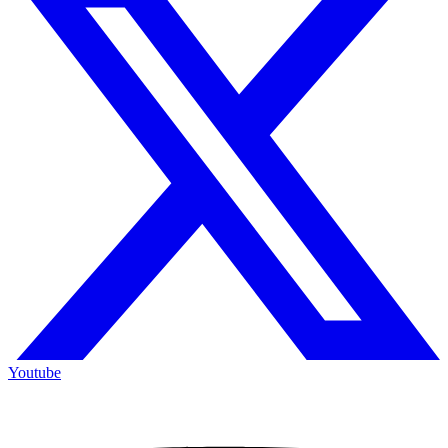
Youtube