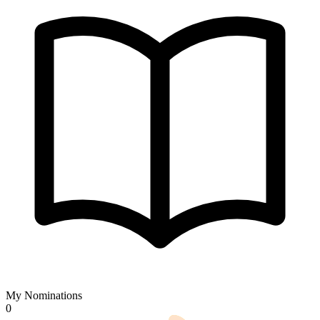
My Nominations
0