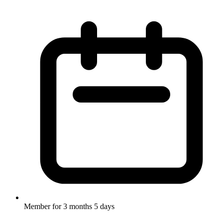
Member for
3 months 5 days