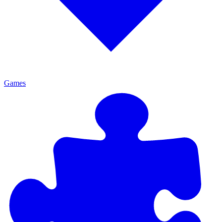
Games