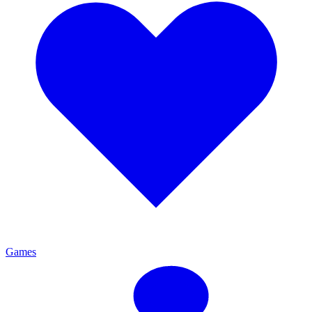
Games