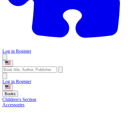
Log in
Register
Log in
Register
Books
Children's Section
Accessories