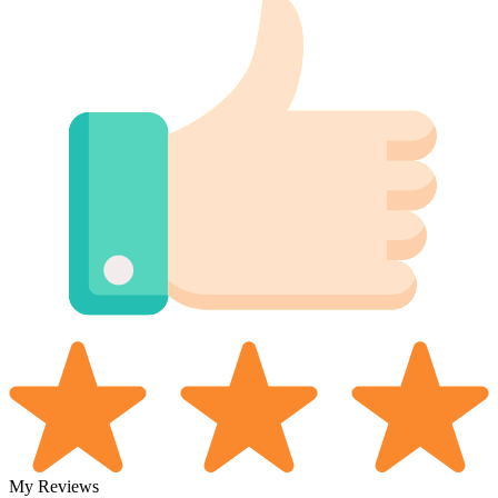
My Reviews