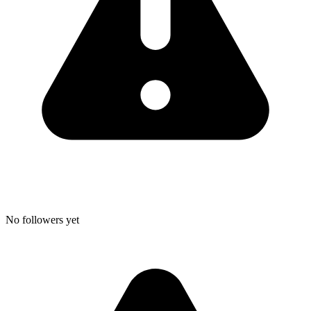
No followers yet