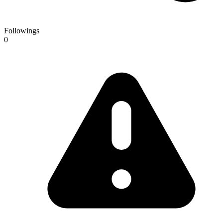
Followings
0