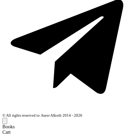
© All rights reserved to Aseer Alkotb 2014 - 2026
Books
Cart