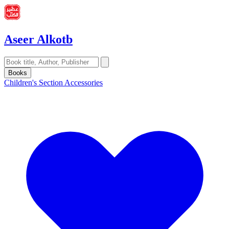
Aseer Alkotb
Books
Children's Section
Accessories