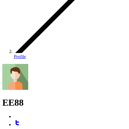
Profile
EE88