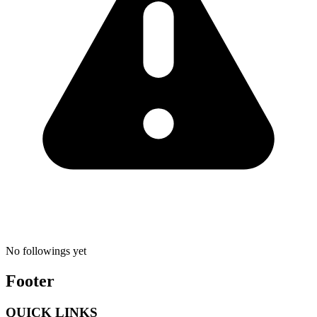
No followings yet
Footer
QUICK LINKS