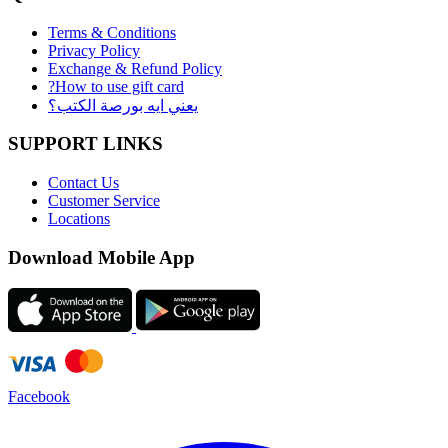
Terms & Conditions
Privacy Policy
Exchange & Refund Policy
?How to use gift card
يعني ايه بورصة الكتب؟
SUPPORT LINKS
Contact Us
Customer Service
Locations
Download Mobile App
Facebook