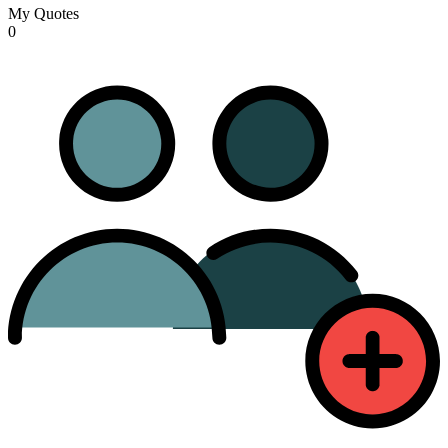
My Quotes
0