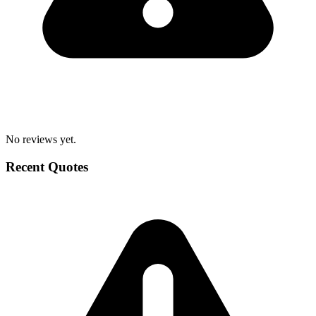
No reviews yet.
Recent Quotes