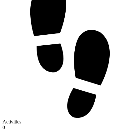
Activities
0